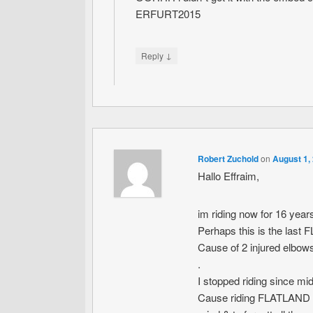
ERFURT2015
↓
Reply
Robert Zuchold
on
August 1,
Hallo Effraim,
im riding now for 16 year
Perhaps this is the las
Cause of 2 injured elbo
.
I stopped riding since mi
Cause riding FLATLAND was