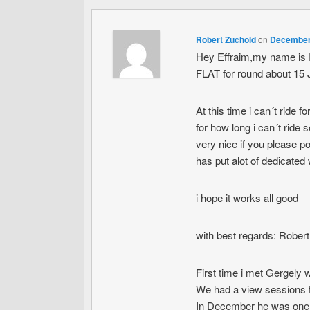
Robert Zuchold
on
December 
Hey Effraim,my name is R
FLAT for round about 15 
At this time i can´t ride
for how long i can´t ride s
very nice if you please
has put alot of dedicated w
i hope it works all good
with best regards: Rober
First time i met Gergely 
We had a view sessions 
In December he was one 