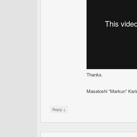
Thanks.
Masatoshi “Markun” Kari
↓
Reply