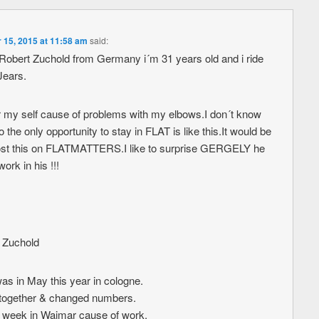
15, 2015 at 11:58 am
said:
obert Zuchold from Germany i´m 31 years old and i ride
Jears.
 for my self cause of problems with my elbows.I don´t know
o the only opportunity to stay in FLAT is like this.It would be
 post this on FLATMATTERS.I like to surprise GERGELY he
ork in his !!!
t Zuchold
was in May this year in cologne.
together & changed numbers.
week in Waimar cause of work.