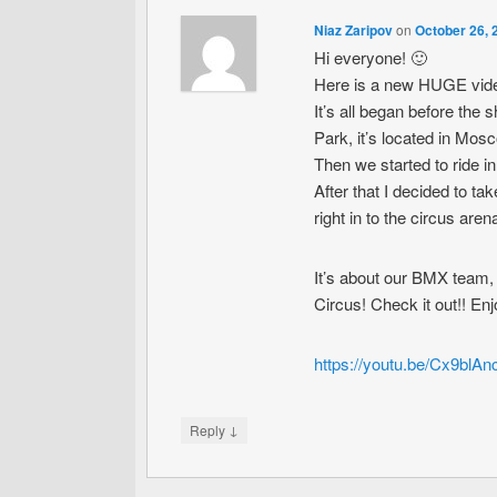
Niaz Zaripov
on
October 26, 
Hi everyone! 🙂
Here is a new HUGE vide
It’s all began before the
Park, it’s located in Mos
Then we started to ride i
After that I decided to 
right in to the circus are
It’s about our BMX team, 
Circus! Check it out!! En
https://youtu.be/Cx9blA
↓
Reply