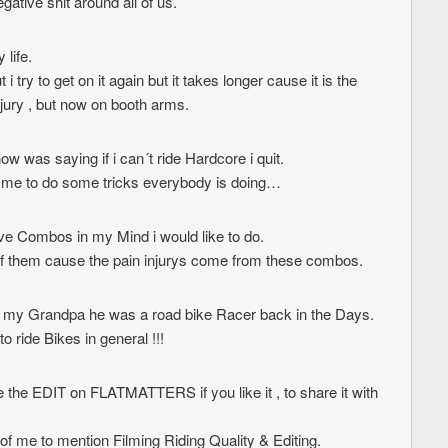
egative shit around all of us.
 life.
i try to get on it again but it takes longer cause it is the
njury , but now on booth arms.
w was saying if i can´t ride Hardcore i quit.
s me to do some tricks everybody is doing…
ive Combos in my Mind i would like to do.
of them cause the pain injurys come from these combos.
o my Grandpa he was a road bike Racer back in the Days.
o ride Bikes in general !!!
se the EDIT on FLATMATTERS if you like it , to share it with
 of me to mention Filming Riding Quality & Editing.