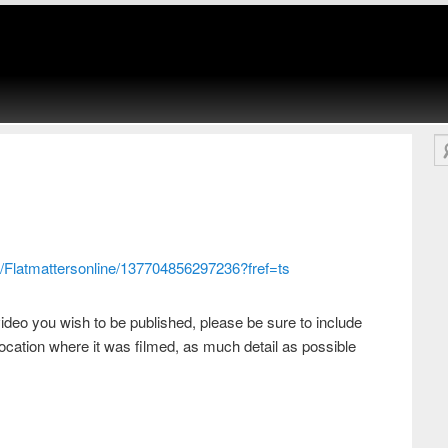
Se
/Flatmattersonline/137704856297236?fref=ts
ideo you wish to be published, please be sure to include
ocation where it was filmed, as much detail as possible