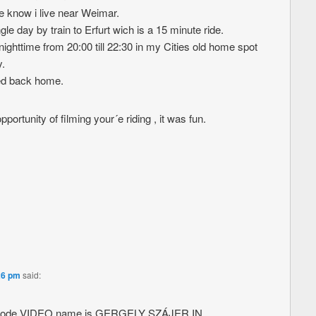
 know i live near Weimar.
e day by train to Erfurt wich is a 15 minute ride.
nighttime from 20:00 till 22:30 in my Cities old home spot
.
led back home.
portunity of filming your´e riding , it was fun.
26 pm
said:
ed code VIDEO name is GERGELY SZÁJER IN