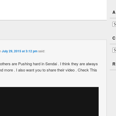
A
Ar
C
Ca
n
July 29, 2015 at 3:12 pm
said:
rothers are Pushing hard in Sendai . I think they are always
R
nd more . I also want you to share their video . Check This