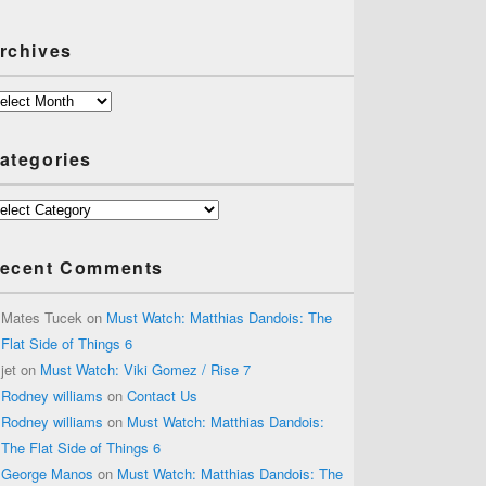
rchives
chives
ategories
tegories
ecent Comments
Mates Tucek
on
Must Watch: Matthias Dandois: The
Flat Side of Things 6
jet
on
Must Watch: Viki Gomez / Rise 7
Rodney williams
on
Contact Us
Rodney williams
on
Must Watch: Matthias Dandois:
The Flat Side of Things 6
George Manos
on
Must Watch: Matthias Dandois: The