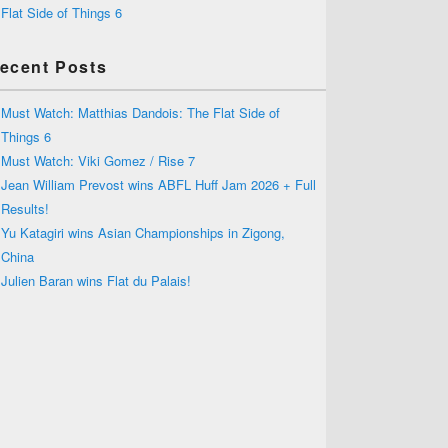
Flat Side of Things 6
ecent Posts
Must Watch: Matthias Dandois: The Flat Side of
Things 6
Must Watch: Viki Gomez / Rise 7
Jean William Prevost wins ABFL Huff Jam 2026 + Full
Results!
Yu Katagiri wins Asian Championships in Zigong,
China
Julien Baran wins Flat du Palais!