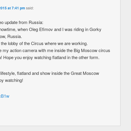
2015 at 7:41 pm
said:
o update from Russia:
 showtime, when Oleg Efimov and I was riding in Gorky
cow, Russia.
n the lobby of the Circus where we are working.
take my action camera with me inside the Big Moscow circus
na! Hope you enjoy watching flatland in the other form.
lifestyle, flatland and show inside the Great Moscow
joy watching!
ncB1w