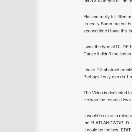
mind & to forgett all the n
Flatland really full filled my
Its really Bums me out but 
second time i have this i
I was the type of DUDE ho
Cause it didn´t motivate
I have 2-3 abstract creat
Perhaps i only can do 1 
The Video is dedicated t
He was the reason i love t
It would be nice to relea
the FLATLANDWORLD.
It could be the best EDIT