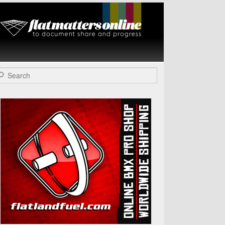
Flat Matters
Online
arch