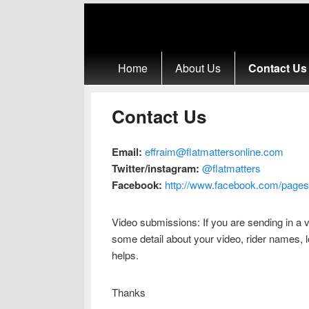
Primary menu
Skip to primary content
Skip to secondary content
Home
About Us
Contact Us
Contact Us
Email:
effraim@flatmattersonline.com
Twitter/instagram:
@flatmatters
Facebook:
http://www.facebook.com/pages
Video submissions: If you are sending in a v
some detail about your video, rider names, l
helps.
Thanks