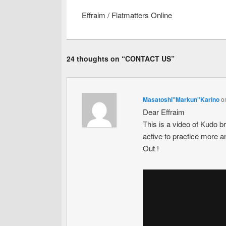
Effraim / Flatmatters Online
24 thoughts on “
CONTACT US
”
Masatoshi"Markun"Karino
o
Dear Effraim
This is a video of Kudo b
active to practice more a
Out !