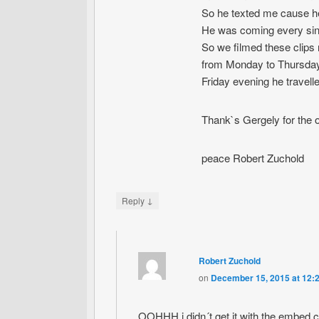
So he texted me cause he
He was coming every singl
So we filmed these clips 
from Monday to Thursday
Friday evening he travel
Thank`s Gergely for the op
peace Robert Zuchold
↓
Reply
Robert Zuchold
on
December 15, 2015 at 12:
OOHHH i didn´t get it with the emb