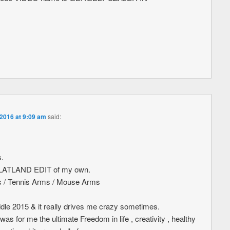
 2016 at 9:09 am
said:
s.
t FLATLAND EDIT of my own.
ws / Tennis Arms / Mouse Arms
ddle 2015 & it really drives me crazy sometimes.
 for me the ultimate Freedom in life , creativity , healthy