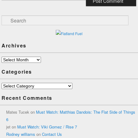
Search
Archives
Archives
Categories
Categories
Recent Comments
Mates Tucek
on
Must Watch: Matthias Dandois: The Flat Side of Things
6
jet
on
Must Watch: Viki Gomez / Rise 7
Rodney williams
on
Contact Us