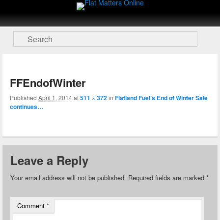
Flat Matters Online
Primary menu
Skip to primary content
Skip to secondary content
Search
FFEndofWinter
nav
Published
April 1, 2014
at
511 × 372
in
Flatland Fuel’s End of Winter Sale
continues…
Leave a Reply
Your email address will not be published.
Required fields are marked
*
Comment
*