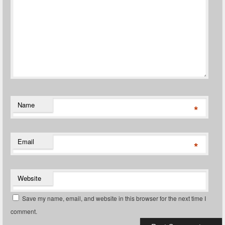
Name
*
Email
*
Website
Save my name, email, and website in this browser for the next time I
comment.