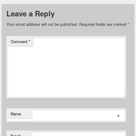
Leave a Reply
Your email address will not be published.
Required fields are marked
*
Comment
*
Name
*
Email