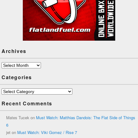
Archives
Archives
Categories
Categories
Recent Comments
Mates Tucek
on
Must Watch: Matthias Dandois: The Flat Side of Things
6
jet
on
Must Watch: Viki Gomez / Rise 7