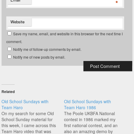
*
Website
Save my name, email, and website in this browser for the next time I
comment.
Notify me of follow-up comments by email.
Notify me of new posts by email.
Related
Old School Sundays with
Old School Sundays with
Team Haro
Team Haro 1986
On my search for some Old
The Poole UKBFA National
School Sunday material for
contest in 1986 marked my
this week, I came across this
first national contest, and an
Team Haro video that was
also an amazing demo by