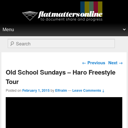
Flat Matters Online
Primary menu
Skip to primary content
Skip to secondary content
Search
Post navigation
←
Previous
Next
→
Old School Sundays – Haro Freestyle
Tour
Posted on
February 1, 2015
by
Effraim
—
Leave Comments ↓