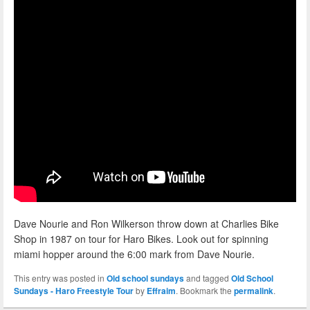
Dave Nourie and Ron Wilkerson throw down at Charlies Bike
Shop in 1987 on tour for Haro Bikes. Look out for spinning
miami hopper around the 6:00 mark from Dave Nourie.
This entry was posted in
Old school sundays
and tagged
Old School
Sundays - Haro Freestyle Tour
by
Effraim
. Bookmark the
permalink
.