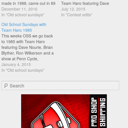
made in 1988, came out in 89
Team Haro featuring Dave
featuring Mat Hoffman, Rick
December 11, 2016
Nourie, Brian Blyther, and
July 12, 2015
Moliterno, Brian Blyther, Ron
In "Old school sundays"
Ron Wilkerson! Great trip
In "Contest edits"
Wilkerson, Dave Nourie, Joe
down memory lane watching
Old School Sundays with
Gruttola, and Bob Haro.
this one again!
Team Haro 1985
Some nice flat footage from
This weeks OSS we go back
Nourie…
to 1985 with Team Haro
featuring Dave Nourie, Brian
Blyther, Ron Wilkerson and a
show at Penn Cycle,
Minneapolis MN. Enjoy the
January 4, 2015
Old School Vibes!
In "Old school sundays"
Search