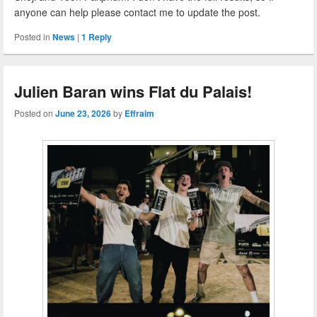
anyone can help please contact me to update the post.
Posted in
News
|
1
Reply
Julien Baran wins Flat du Palais!
Posted on
June 23, 2026
by
Effraim