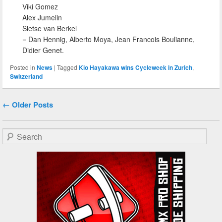
Viki Gomez
Alex Jumelin
Sietse van Berkel
= Dan Hennig, Alberto Moya, Jean Francois Boulianne,
Didier Genet.
Posted in
News
|
Tagged
Kio Hayakawa wins Cycleweek in Zurich
,
Switzerland
Post navigation
←
Older Posts
Search