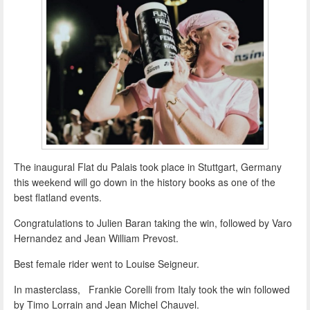
The inaugural Flat du Palais took place in Stuttgart, Germany
this weekend will go down in the history books as one of the
best flatland events.
Congratulations to Julien Baran taking the win, followed by Varo
Hernandez and Jean William Prevost.
Best female rider went to Louise Seigneur.
In masterclass, Frankie Corelli from Italy took the win followed
by Timo Lorrain and Jean Michel Chauvel.