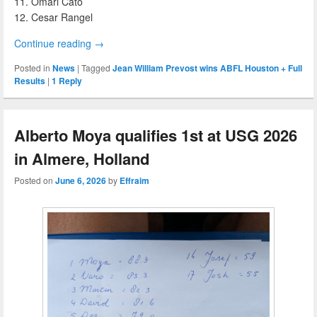
11. Omari Cato
12. Cesar Rangel
Continue reading
→
Posted in
News
|
Tagged
Jean William Prevost wins ABFL Houston + Full
Results
|
1
Reply
Alberto Moya qualifies 1st at USG 2026
in Almere, Holland
Posted on
June 6, 2026
by
Effraim