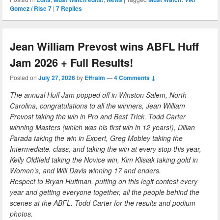
Gomez / Rise 7
|
7
Replies
Jean William Prevost wins ABFL Huff
Jam 2026 + Full Results!
Posted on
July 27, 2026
by
Effraim
—
4 Comments ↓
The annual Huff Jam popped off in Winston Salem, North
Carolina, congratulations to all the winners, Jean William
Prevost taking the win in Pro and Best Trick, Todd Carter
winning Masters (which was his first win in 12 years!), Dillan
Parada taking the win in Expert, Greg Mobley taking the
Intermediate. class, and taking the win at every stop this year,
Kelly Oldfield taking the Novice win, Kim Klisiak taking gold in
Women’s, and Will Davis winning 17 and enders.
Respect to Bryan Huffman, putting on this legit contest every
year and getting everyone together, all the people behind the
scenes at the ABFL. Todd Carter for the results and podium
photos.