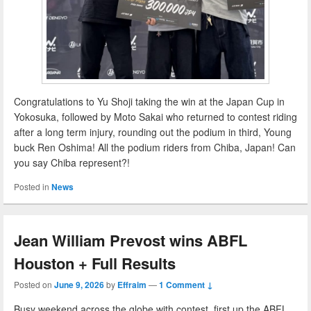
Congratulations to Yu Shoji taking the win at the Japan Cup in
Yokosuka, followed by Moto Sakai who returned to contest riding
after a long term injury, rounding out the podium in third, Young
buck Ren Oshima! All the podium riders from Chiba, Japan! Can
you say Chiba represent?!
Posted in
News
Jean William Prevost wins ABFL
Houston + Full Results
Posted on
June 9, 2026
by
Effraim
—
1 Comment ↓
Busy weekend across the globe with contest, first up the ABFL