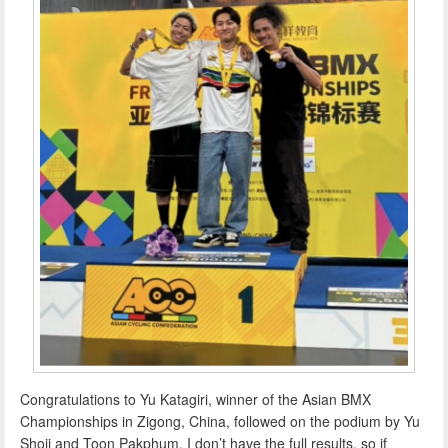
Congratulations to Yu Katagiri, winner of the Asian BMX
Championships in Zigong, China, followed on the podium by Yu
Shoji and Toon Pakphum. I don’t have the full results, so if