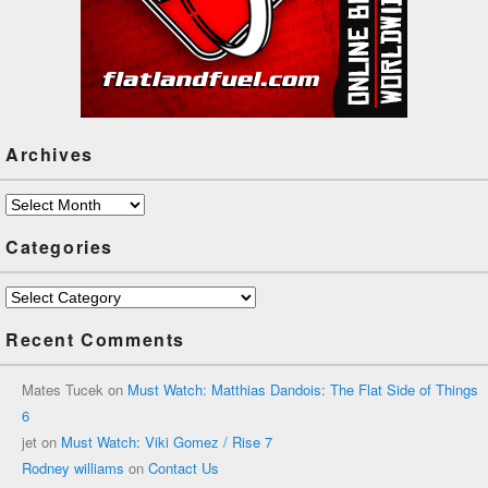
Archives
Archives
Categories
Categories
Recent Comments
Mates Tucek
on
Must Watch: Matthias Dandois: The Flat Side of Things
6
jet
on
Must Watch: Viki Gomez / Rise 7
Rodney williams
on
Contact Us