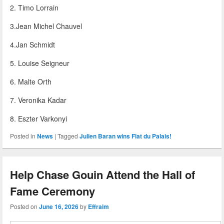
2. Timo Lorrain
3.Jean Michel Chauvel
4.Jan Schmidt
5. Louise Seigneur
6. Malte Orth
7. Veronika Kadar
8. Eszter Varkonyi
Posted in
News
|
Tagged
Julien Baran wins Flat du Palais!
Help Chase Gouin Attend the Hall of
Fame Ceremony
Posted on
June 16, 2026
by
Effraim