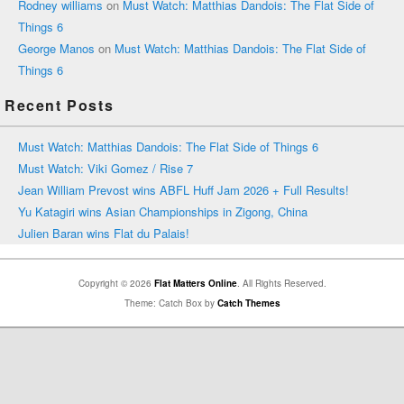
Rodney williams
on
Must Watch: Matthias Dandois: The Flat Side of
Things 6
George Manos
on
Must Watch: Matthias Dandois: The Flat Side of
Things 6
Recent Posts
Must Watch: Matthias Dandois: The Flat Side of Things 6
Must Watch: Viki Gomez / Rise 7
Jean William Prevost wins ABFL Huff Jam 2026 + Full Results!
Yu Katagiri wins Asian Championships in Zigong, China
Julien Baran wins Flat du Palais!
Copyright © 2026
Flat Matters Online
. All Rights Reserved.
Theme: Catch Box by
Catch Themes