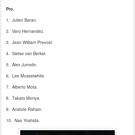
Pro.
1. Julien Baran.
2. Varo Hernandez.
3. Jean William Prevost.
4. Sietse van Berkel.
5. Alex Jumelin.
6. Lee Musselwhite.
7. Alberto Mota.
8. Takato Moriya.
9. Anatole Rahain.
10. Nao Yoshida.