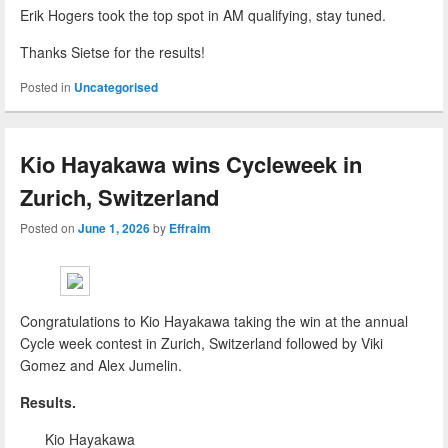
Erik Hogers took the top spot in AM qualifying, stay tuned.
Thanks Sietse for the results!
Posted in
Uncategorised
Kio Hayakawa wins Cycleweek in
Zurich, Switzerland
Posted on
June 1, 2026
by
Effraim
Congratulations to Kio Hayakawa taking the win at the annual
Cycle week contest in Zurich, Switzerland followed by Viki
Gomez and Alex Jumelin.
Results.
Kio Hayakawa