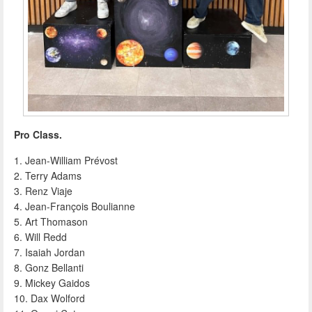
Pro Class.
1. Jean-William Prévost
2. Terry Adams
3. Renz Viaje
4. Jean-François Boulianne
5. Art Thomason
6. Will Redd
7. Isaiah Jordan
8. Gonz Bellanti
9. Mickey Gaidos
10. Dax Wolford