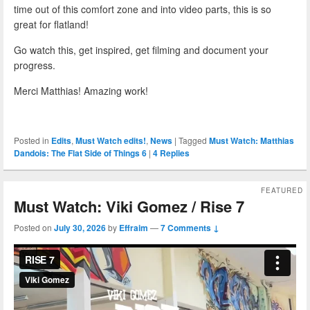
time out of this comfort zone and into video parts, this is so
great for flatland!
Go watch this, get inspired, get filming and document your
progress.
Merci Matthias! Amazing work!
Posted in
Edits
,
Must Watch edits!
,
News
|
Tagged
Must Watch: Matthias
Dandois: The Flat Side of Things 6
|
4
Replies
FEATURED
Must Watch: Viki Gomez / Rise 7
Posted on
July 30, 2026
by
Effraim
—
7 Comments ↓