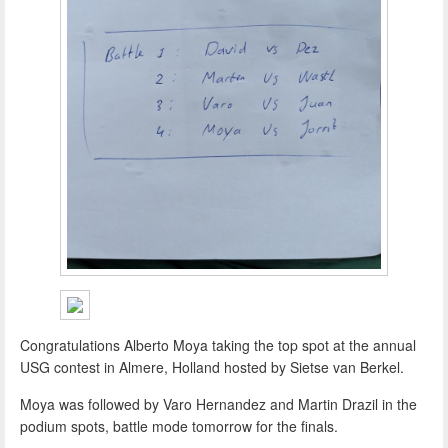
Congratulations Alberto Moya taking the top spot at the annual
USG contest in Almere, Holland hosted by Sietse van Berkel.
Moya was followed by Varo Hernandez and Martin Drazil in the
podium spots, battle mode tomorrow for the finals.