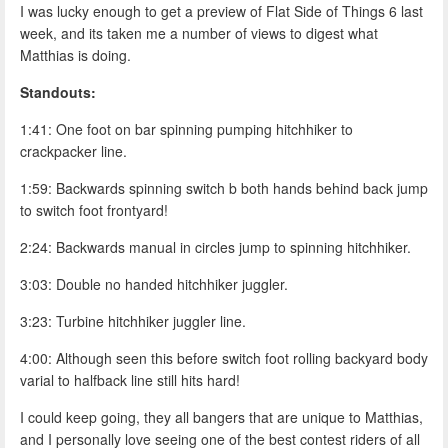
I was lucky enough to get a preview of Flat Side of Things 6 last
week, and its taken me a number of views to digest what
Matthias is doing.
Standouts:
1:41: One foot on bar spinning pumping hitchhiker to
crackpacker line.
1:59: Backwards spinning switch b both hands behind back jump
to switch foot frontyard!
2:24: Backwards manual in circles jump to spinning hitchhiker.
3:03: Double no handed hitchhiker juggler.
3:23: Turbine hitchhiker juggler line.
4:00: Although seen this before switch foot rolling backyard body
varial to halfback line still hits hard!
I could keep going, they all bangers that are unique to Matthias,
and I personally love seeing one of the best contest riders of all