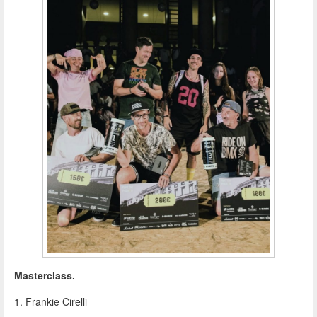
Masterclass.
1. Frankie Cirelli