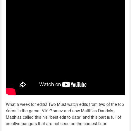
What a week for edits! Two Must watch edits from two of the top
riders in the game, Viki Gomez and now Matthias Dandois,
Matthias called this his “best edit to date” and this part is full of
creative bangers that are not seen on the contest floor.