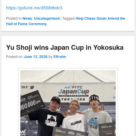
https://gofund.me/d5589bdc3
Posted in
News
,
Uncategorised
|
Tagged
Help Chase Gouin Attend the
Hall of Fame Ceremony
Yu Shoji wins Japan Cup in Yokosuka
Posted on
June 12, 2026
by
Effraim