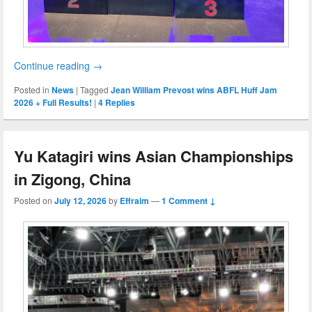
Continue reading
→
Posted in
News
|
Tagged
Jean William Prevost wins ABFL Huff Jam
2026 + Full Results!
|
4
Replies
Yu Katagiri wins Asian Championships
in Zigong, China
Posted on
July 12, 2026
by
Effraim
—
1 Comment ↓