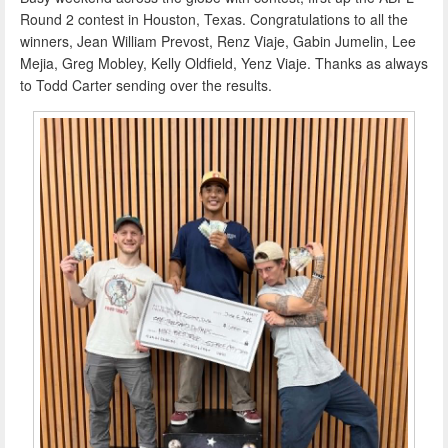
Round 2 contest in Houston, Texas. Congratulations to all the
winners, Jean William Prevost, Renz Viaje, Gabin Jumelin, Lee
Mejia, Greg Mobley, Kelly Oldfield, Yenz Viaje. Thanks as always
to Todd Carter sending over the results.