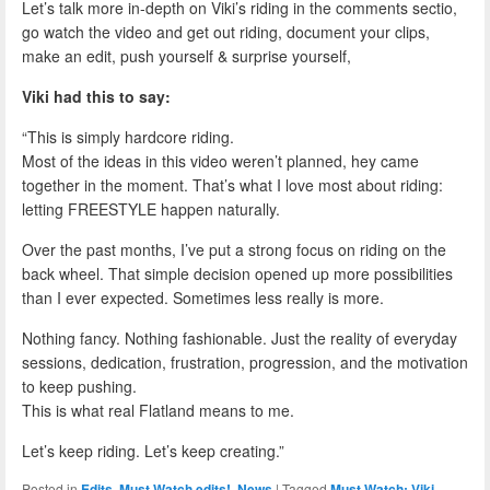
Let’s talk more in-depth on Viki’s riding in the comments sectio,
go watch the video and get out riding, document your clips,
make an edit, push yourself & surprise yourself,
Viki had this to say:
“This is simply hardcore riding.
Most of the ideas in this video weren’t planned, hey came
together in the moment. That’s what I love most about riding:
letting FREESTYLE happen naturally.
Over the past months, I’ve put a strong focus on riding on the
back wheel. That simple decision opened up more possibilities
than I ever expected. Sometimes less really is more.
Nothing fancy. Nothing fashionable. Just the reality of everyday
sessions, dedication, frustration, progression, and the motivation
to keep pushing.
This is what real Flatland means to me.
Let’s keep riding. Let’s keep creating.”
Posted in
Edits
,
Must Watch edits!
,
News
|
Tagged
Must Watch: Viki