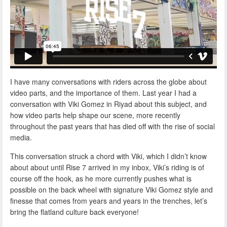
I have many conversations with riders across the globe about
video parts, and the importance of them. Last year I had a
conversation with Viki Gomez in Riyad about this subject, and
how video parts help shape our scene, more recently
throughout the past years that has died off with the rise of social
media.
This conversation struck a chord with Viki, which I didn’t know
about about until Rise 7 arrived in my inbox, Viki’s riding is of
course off the hook, as he more currently pushes what is
possible on the back wheel with signature Viki Gomez style and
finesse that comes from years and years in the trenches, let’s
bring the flatland culture back everyone!