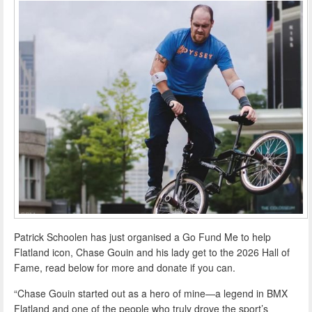
Patrick Schoolen has just organised a Go Fund Me to help
Flatland icon, Chase Gouin and his lady get to the 2026 Hall of
Fame, read below for more and donate if you can.
“Chase Gouin started out as a hero of mine—a legend in BMX
Flatland and one of the people who truly drove the sport’s