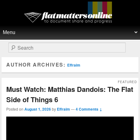
Flat Matters Online
Primary menu
Skip to primary content
Skip to secondary content
Search
AUTHOR ARCHIVES:
Effraim
FEATURED
Must Watch: Matthias Dandois: The Flat
Side of Things 6
Posted on
August 1, 2026
by
Effraim
—
4 Comments ↓