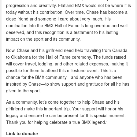
progression and creativity. Flatland BMX would not be where it is
today without his contribution. Over time, Chase has become a
close friend and someone I care about very much. His
nomination into the BMX Hall of Fame is long overdue and well
deserved, and this recognition is a testament to his lasting
impact on the sport and its community.
Now, Chase and his girlfriend need help traveling from Canada
to Oklahoma for the Hall of Fame ceremony. The funds raised
will cover travel, lodging, and other related expenses, making it
possible for them to attend this milestone event. This is a
chance for the BMX community—and anyone who has been
inspired by Chase—to show support and gratitude for all he has
given to the sport.
As a community, let’s come together to help Chase and his
girlfriend make this important trip. Your support will honor his
legacy and ensure he can be present for this special moment.
Thank you for helping celebrate a true BMX legend.”
Link to donate: