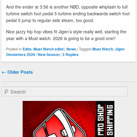
And the ender at 3:56 is another NBD, opposite whiplash to full
turbine switch foot pedal 5 turbine ending backwards switch foot
pedal 5 jump to regular side steam, too good.
Nice jazzy hip hop vibes fit Jigen’s style really well, starting the
year with a Must watch. 2026 is going to be a good one!!
Posted in
Edits
,
Must Watch edits!
,
News
|
Tagged
Must Watch: Jigen
Omotehara 2026 / New Season
|
3
Replies
Post navigation
←
Older Posts
Search