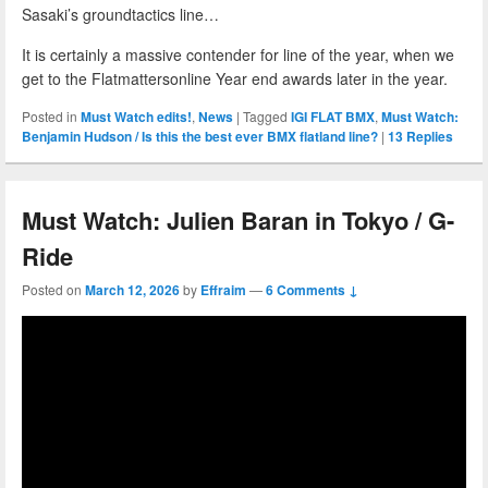
Sasaki’s groundtactics line…
It is certainly a massive contender for line of the year, when we
get to the Flatmattersonline Year end awards later in the year.
Posted in
Must Watch edits!
,
News
|
Tagged
IGI FLAT BMX
,
Must Watch:
Benjamin Hudson / Is this the best ever BMX flatland line?
|
13
Replies
Must Watch: Julien Baran in Tokyo / G-
Ride
Posted on
March 12, 2026
by
Effraim
—
6 Comments ↓