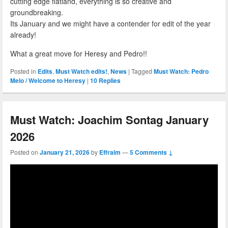
cutting edge flatland, everything is so creative and
groundbreaking.
Its January and we might have a contender for edit of the year
already!
What a great move for Heresy and Pedro!!
Posted in
Edits
,
Must Watch edits!
,
News
|
Tagged
Must Watch: Pedro
Melo / Welcome to Heresy
|
10
Replies
Must Watch: Joachim Sontag January
2026
Posted on
January 21, 2026
by
Effraim
—
5 Comments ↓