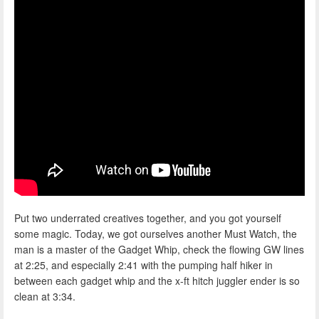
Put two underrated creatives together, and you got yourself
some magic. Today, we got ourselves another Must Watch, the
man is a master of the Gadget Whip, check the flowing GW lines
at 2:25, and especially 2:41 with the pumping half hiker in
between each gadget whip and the x-ft hitch juggler ender is so
clean at 3:34.