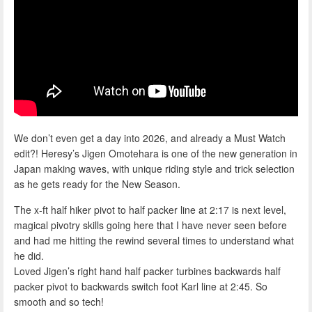
We don’t even get a day into 2026, and already a Must Watch
edit?! Heresy’s Jigen Omotehara is one of the new generation in
Japan making waves, with unique riding style and trick selection
as he gets ready for the New Season.
The x-ft half hiker pivot to half packer line at 2:17 is next level,
magical pivotry skills going here that I have never seen before
and had me hitting the rewind several times to understand what
he did.
Loved Jigen’s right hand half packer turbines backwards half
packer pivot to backwards switch foot Karl line at 2:45. So
smooth and so tech!