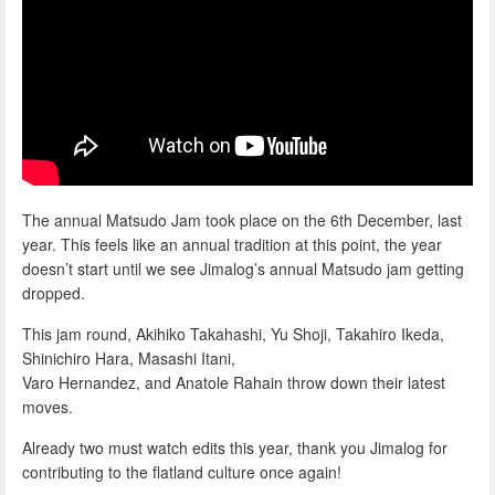
The annual Matsudo Jam took place on the 6th December, last
year. This feels like an annual tradition at this point, the year
doesn’t start until we see Jimalog’s annual Matsudo jam getting
dropped.
This jam round, Akihiko Takahashi, Yu Shoji, Takahiro Ikeda,
Shinichiro Hara, Masashi Itani,
Varo Hernandez, and Anatole Rahain throw down their latest
moves.
Already two must watch edits this year, thank you Jimalog for
contributing to the flatland culture once again!