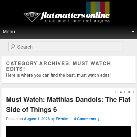
Flat Matters Online
Primary menu
Skip to primary content
Skip to secondary content
Search
CATEGORY ARCHIVES:
MUST WATCH
EDITS!
Here is where you can find the best, must watch edits!
FEATURED
Must Watch: Matthias Dandois: The Flat
Side of Things 6
Posted on
August 1, 2026
by
Effraim
—
4 Comments ↓