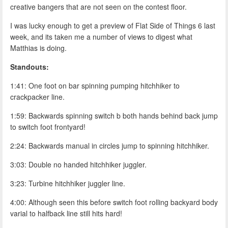
creative bangers that are not seen on the contest floor.
I was lucky enough to get a preview of Flat Side of Things 6 last
week, and its taken me a number of views to digest what
Matthias is doing.
Standouts:
1:41: One foot on bar spinning pumping hitchhiker to
crackpacker line.
1:59: Backwards spinning switch b both hands behind back jump
to switch foot frontyard!
2:24: Backwards manual in circles jump to spinning hitchhiker.
3:03: Double no handed hitchhiker juggler.
3:23: Turbine hitchhiker juggler line.
4:00: Although seen this before switch foot rolling backyard body
varial to halfback line still hits hard!