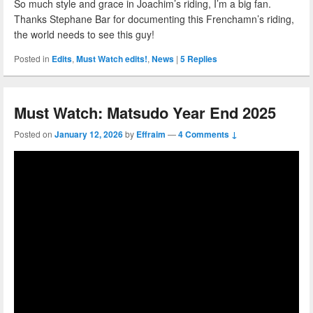
So much style and grace in Joachim’s riding, I’m a big fan.
Thanks Stephane Bar for documenting this Frenchamn’s riding,
the world needs to see this guy!
Posted in
Edits
,
Must Watch edits!
,
News
|
5
Replies
Must Watch: Matsudo Year End 2025
Posted on
January 12, 2026
by
Effraim
—
4 Comments ↓