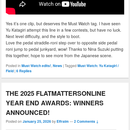
Yes it’s one clip, but deserves the Must Watch tag. I have seen
Yu Katagiri attempt this line in a few contests, but have no luck.
Next level difficulty, and the style to boot.
Love the pedal straddle-roni step over to opposite side pedal
roni jump to pedal junkyard, wow! Thanks to Nina Suzuki putting
this together, hope to see more from the Japanese scene.
Posted in
Must Watch edits!
,
News
|
Tagged
Must Watch: Yu Katagiri /
Field
|
6
Replies
THE 2025 FLATMATTERSONLINE
YEAR END AWARDS: WINNERS
ANNOUNCED!
Posted on
January 25, 2026
by
Effraim
—
2 Comments ↓