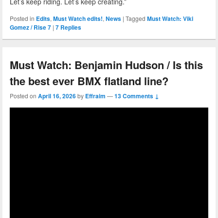
Let’s keep riding. Let’s keep creating.”
Posted in
Edits
,
Must Watch edits!
,
News
|
Tagged
Must Watch: Viki
Gomez / Rise 7
|
7
Replies
Must Watch: Benjamin Hudson / Is this
the best ever BMX flatland line?
Posted on
April 16, 2026
by
Effraim
—
13 Comments ↓