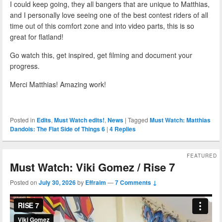
I could keep going, they all bangers that are unique to Matthias,
and I personally love seeing one of the best contest riders of all
time out of this comfort zone and into video parts, this is so
great for flatland!
Go watch this, get inspired, get filming and document your
progress.
Merci Matthias! Amazing work!
Posted in
Edits
,
Must Watch edits!
,
News
|
Tagged
Must Watch: Matthias
Dandois: The Flat Side of Things 6
|
4
Replies
FEATURED
Must Watch: Viki Gomez / Rise 7
Posted on
July 30, 2026
by
Effraim
—
7 Comments ↓