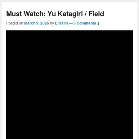
Must Watch: Yu Katagiri / Field
Posted on
March 9, 2026
by
Effraim
—
6 Comments ↓