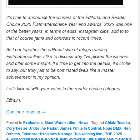
It’s time to announce the winners of the Editorial and Reader
Choice 2025 Flatmattersonline Year end awards. 2025 was one
of the better years, in terms of edits, instagram clips, add to to
that of course jams and contests in recent times.
As I put together the editorial side of things running
Flatmattersonline. I like to discuss why I’ve picked the winners
and offer some insight. It’s time to get into the details, it’s cliche
to say, but truly just to be nominated feels like a master
achievement in my opinion.
Let’s kick off with your votes in the reader choice category….
Effraim.
Continue reading
→
Posted in
Exclusives
,
Must Watch edits!
,
News
|
Tagged
Chiaki Todaka
,
Cory Fester Under the Radar
,
James White In Control
,
Nous BMX
,
Ren
Oshima
,
Takatora Hishikawa No saga Run winning line.
,
THE 2025
FLATMATTERSONLINE YEAR END AWARDS: WINNERS ANNOUNCED!
,