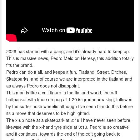
2026 has started with a bang, and it’s already hard to keep up.
This is massive news, Pedro Melo on Heresy, this addition totally
fits the brand.
Pedro can do it all, and keeps it fun, Flatland, Street, Ditches,
Skateparks, and of course we are interpreted in the flatland and
as always Pedro does not disappoint.
This man is like a cult figure in the flatland world, the x-ft
halfpacker with knee on peg at 1:20 is groundbreaking, followed
by the surfer nose wheelie although I’ve seen him do this before
its a move that deserves to be highlighted.
The x-up nose at a skatepark at 2:48 I have never seen before,
likewise with the x-hand tyre slide at 3:13, Pedro is so creative
and it continues, towards the end of the edit going back to