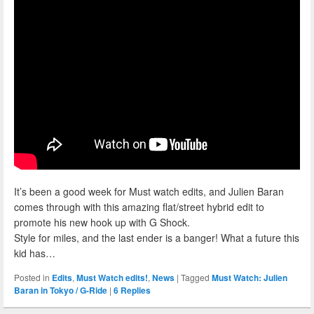
It’s been a good week for Must watch edits, and Julien Baran
comes through with this amazing flat/street hybrid edit to
promote his new hook up with G Shock.
Style for miles, and the last ender is a banger! What a future this
kid has…
Posted in
Edits
,
Must Watch edits!
,
News
|
Tagged
Must Watch: Julien
Baran in Tokyo / G-Ride
|
6
Replies