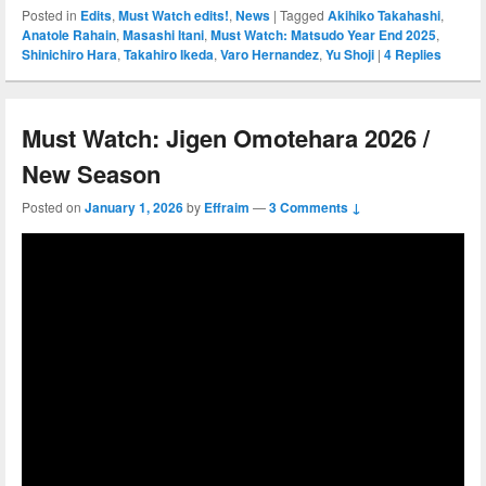
Posted in
Edits
,
Must Watch edits!
,
News
|
Tagged
Akihiko Takahashi
,
Anatole Rahain
,
Masashi Itani
,
Must Watch: Matsudo Year End 2025
,
Shinichiro Hara
,
Takahiro Ikeda
,
Varo Hernandez
,
Yu Shoji
|
4
Replies
Must Watch: Jigen Omotehara 2026 /
New Season
Posted on
January 1, 2026
by
Effraim
—
3 Comments ↓