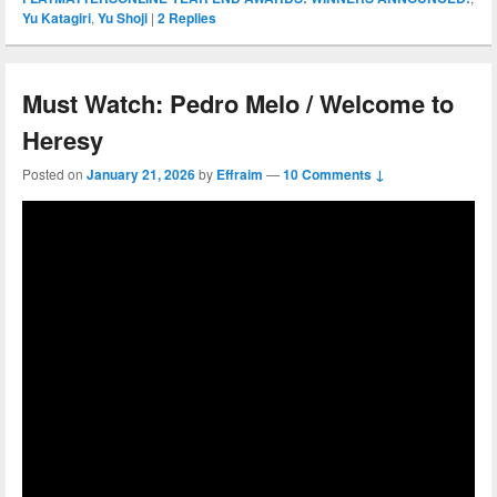
Yu Katagiri
,
Yu Shoji
|
2
Replies
Must Watch: Pedro Melo / Welcome to
Heresy
Posted on
January 21, 2026
by
Effraim
—
10 Comments ↓