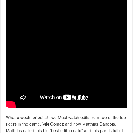
What a week for edits! Two Must watch edits from two of the top
riders in the game, Viki Gomez and now Matthias Dandois,
Matthias called this his “best edit to date” and this part is full of