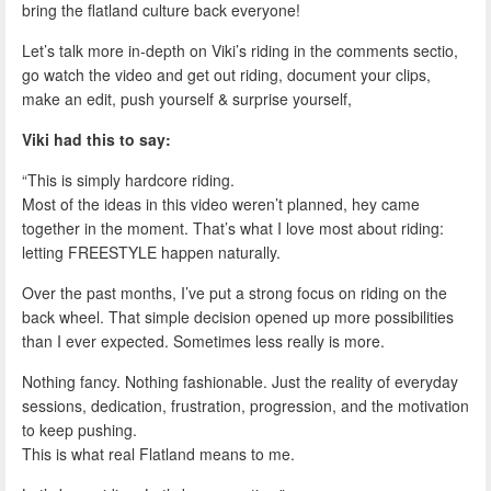
bring the flatland culture back everyone!
Let’s talk more in-depth on Viki’s riding in the comments sectio,
go watch the video and get out riding, document your clips,
make an edit, push yourself & surprise yourself,
Viki had this to say:
“This is simply hardcore riding.
Most of the ideas in this video weren’t planned, hey came
together in the moment. That’s what I love most about riding:
letting FREESTYLE happen naturally.
Over the past months, I’ve put a strong focus on riding on the
back wheel. That simple decision opened up more possibilities
than I ever expected. Sometimes less really is more.
Nothing fancy. Nothing fashionable. Just the reality of everyday
sessions, dedication, frustration, progression, and the motivation
to keep pushing.
This is what real Flatland means to me.