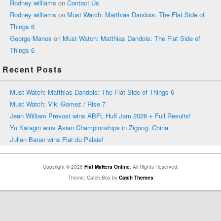
Rodney williams
on
Contact Us
Rodney williams
on
Must Watch: Matthias Dandois: The Flat Side of
Things 6
George Manos
on
Must Watch: Matthias Dandois: The Flat Side of
Things 6
Recent Posts
Must Watch: Matthias Dandois: The Flat Side of Things 6
Must Watch: Viki Gomez / Rise 7
Jean William Prevost wins ABFL Huff Jam 2026 + Full Results!
Yu Katagiri wins Asian Championships in Zigong, China
Julien Baran wins Flat du Palais!
Copyright © 2026
Flat Matters Online
. All Rights Reserved.
Theme: Catch Box by
Catch Themes