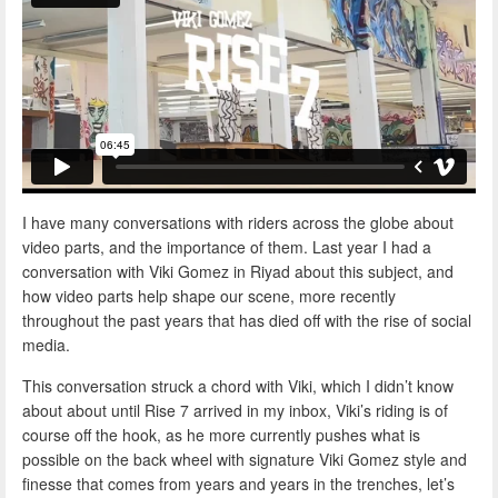
I have many conversations with riders across the globe about
video parts, and the importance of them. Last year I had a
conversation with Viki Gomez in Riyad about this subject, and
how video parts help shape our scene, more recently
throughout the past years that has died off with the rise of social
media.
This conversation struck a chord with Viki, which I didn’t know
about about until Rise 7 arrived in my inbox, Viki’s riding is of
course off the hook, as he more currently pushes what is
possible on the back wheel with signature Viki Gomez style and
finesse that comes from years and years in the trenches, let’s