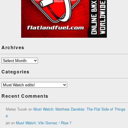
Archives
Archives
Categories
Categories
Recent Comments
Mates Tucek
on
Must Watch: Matthias Dandois: The Flat Side of Things
6
jet
on
Must Watch: Viki Gomez / Rise 7