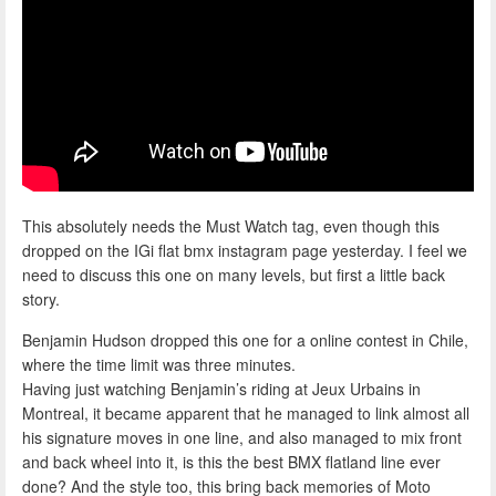
This absolutely needs the Must Watch tag, even though this
dropped on the IGi flat bmx instagram page yesterday. I feel we
need to discuss this one on many levels, but first a little back
story.
Benjamin Hudson dropped this one for a online contest in Chile,
where the time limit was three minutes.
Having just watching Benjamin’s riding at Jeux Urbains in
Montreal, it became apparent that he managed to link almost all
his signature moves in one line, and also managed to mix front
and back wheel into it, is this the best BMX flatland line ever
done? And the style too, this bring back memories of Moto