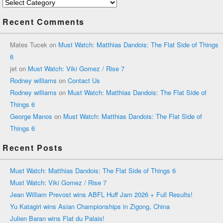
Categories
Recent Comments
Mates Tucek
on
Must Watch: Matthias Dandois: The Flat Side of Things
6
jet
on
Must Watch: Viki Gomez / Rise 7
Rodney williams
on
Contact Us
Rodney williams
on
Must Watch: Matthias Dandois: The Flat Side of
Things 6
George Manos
on
Must Watch: Matthias Dandois: The Flat Side of
Things 6
Recent Posts
Must Watch: Matthias Dandois: The Flat Side of Things 6
Must Watch: Viki Gomez / Rise 7
Jean William Prevost wins ABFL Huff Jam 2026 + Full Results!
Yu Katagiri wins Asian Championships in Zigong, China
Julien Baran wins Flat du Palais!