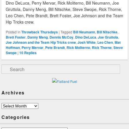
Dino DeLuca, Perry Mervar, Rick Moliterno, Bill Neumann, Joe
Gruttola, Danny Meng, Bill Nitschke, Steve Swope, Rick Thorne,
Leo Chen, Pete Brandt, Brett Foster, Joe Johnson and the Team
Hip Tricks crew.
Posted in
Throwback Thursdays
|
Tagged
Bill Neumann
,
Bill Nitschke
,
Brett Foster
,
Danny Meng
,
Dennis McCoy
,
Dino DeLuca
,
Joe Gruttola
,
Joe Johnson and the Team Hip Tricks crew
,
Josh White
,
Leo Chen
,
Mat
Hoffman
,
Perry Mervar
,
Pete Brandt
,
Rick Moliterno
,
Rick Thorne
,
Steve
Swope
|
10
Replies
Search
Archives
Archives
Categories