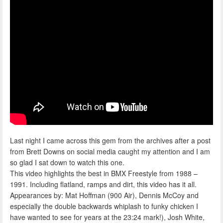
Last night I came across this gem from the archives after a post
from Brett Downs on social media caught my attention and I am
so glad I sat down to watch this one.
This video highlights the best in BMX Freestyle from 1988 –
1991. Including flatland, ramps and dirt, this video has it all.
Appearances by: Mat Hoffman (900 Air), Dennis McCoy and
especially the double backwards whiplash to funky chicken I
have wanted to see for years at the 23:24 mark!), Josh White,