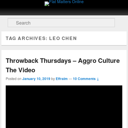
Flat Matters Online
Primary menu
Skip to primary content
Skip to secondary content
Search
TAG ARCHIVES:
LEO CHEN
Throwback Thursdays – Aggro Culture
The Video
Posted on
January 10, 2019
by
Effraim
—
10 Comments ↓