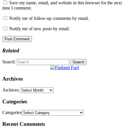
Save my name, email, and website in this browser for the next
time I comment.
Notify me of follow-up comments by email.
Notify me of new posts by email.
Related
Search
Archives
Archives
Categories
Categories
Recent Comments