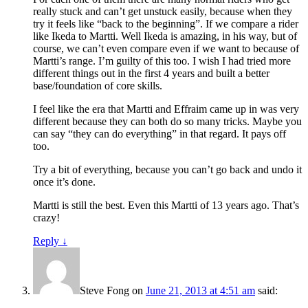
really stuck and can’t get unstuck easily, because when they
try it feels like “back to the beginning”. If we compare a rider
like Ikeda to Martti. Well Ikeda is amazing, in his way, but of
course, we can’t even compare even if we want to because of
Martti’s range. I’m guilty of this too. I wish I had tried more
different things out in the first 4 years and built a better
base/foundation of core skills.
I feel like the era that Martti and Effraim came up in was very
different because they can both do so many tricks. Maybe you
can say “they can do everything” in that regard. It pays off
too.
Try a bit of everything, because you can’t go back and undo it
once it’s done.
Martti is still the best. Even this Martti of 13 years ago. That’s
crazy!
Reply
↓
Steve Fong
on
June 21, 2013 at 4:51 am
said: