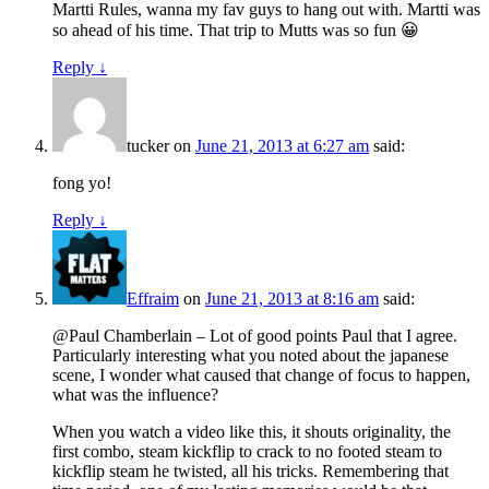
Martti Rules, wanna my fav guys to hang out with. Martti was
so ahead of his time. That trip to Mutts was so fun 😀
Reply
↓
tucker
on
June 21, 2013 at 6:27 am
said:
fong yo!
Reply
↓
Effraim
on
June 21, 2013 at 8:16 am
said:
@Paul Chamberlain – Lot of good points Paul that I agree.
Particularly interesting what you noted about the japanese
scene, I wonder what caused that change of focus to happen,
what was the influence?
When you watch a video like this, it shouts originality, the
first combo, steam kickflip to crack to no footed steam to
kickflip steam he twisted, all his tricks. Remembering that