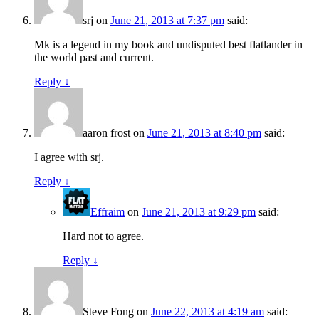
srj
on
June 21, 2013 at 7:37 pm
said:
Mk is a legend in my book and undisputed best flatlander in
the world past and current.
Reply
↓
aaron frost
on
June 21, 2013 at 8:40 pm
said:
I agree with srj.
Reply
↓
Effraim
on
June 21, 2013 at 9:29 pm
said:
Hard not to agree.
Reply
↓
Steve Fong
on
June 22, 2013 at 4:19 am
said: