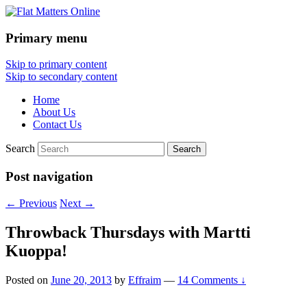
Primary menu
Flat Matters Online
Skip to primary content
Skip to secondary content
Home
About Us
Contact Us
Search
Post navigation
←
Previous
Next
→
Throwback Thursdays with Martti
Kuoppa!
Posted on
June 20, 2013
by
Effraim
—
14 Comments ↓