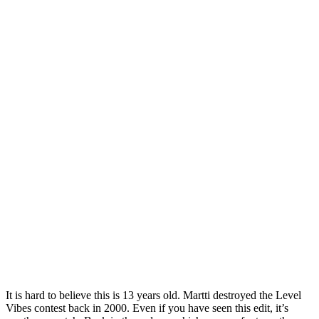
It is hard to believe this is 13 years old. Martti destroyed the Level
Vibes contest back in 2000. Even if you have seen this edit, it’s