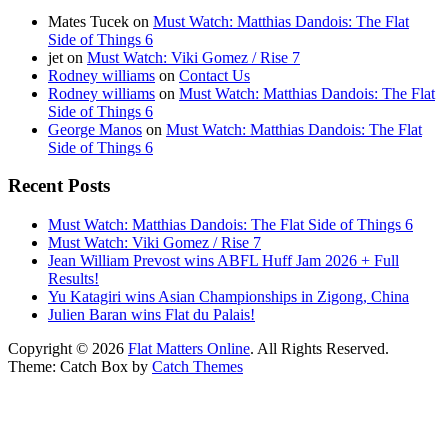
Mates Tucek
on
Must Watch: Matthias Dandois: The Flat
Side of Things 6
jet
on
Must Watch: Viki Gomez / Rise 7
Rodney williams
on
Contact Us
Rodney williams
on
Must Watch: Matthias Dandois: The Flat
Side of Things 6
George Manos
on
Must Watch: Matthias Dandois: The Flat
Side of Things 6
Recent Posts
Must Watch: Matthias Dandois: The Flat Side of Things 6
Must Watch: Viki Gomez / Rise 7
Jean William Prevost wins ABFL Huff Jam 2026 + Full
Results!
Yu Katagiri wins Asian Championships in Zigong, China
Julien Baran wins Flat du Palais!
Copyright © 2026
Flat Matters Online
. All Rights Reserved.
Theme: Catch Box by
Catch Themes