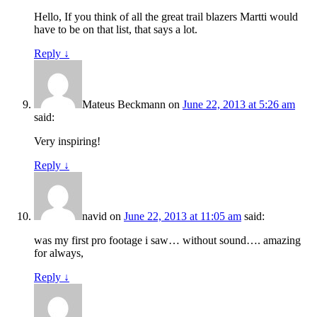
Hello, If you think of all the great trail blazers Martti would
have to be on that list, that says a lot.
Reply
↓
Mateus Beckmann
on
June 22, 2013 at 5:26 am
said:
Very inspiring!
Reply
↓
navid
on
June 22, 2013 at 11:05 am
said:
was my first pro footage i saw… without sound…. amazing
for always,
Reply
↓