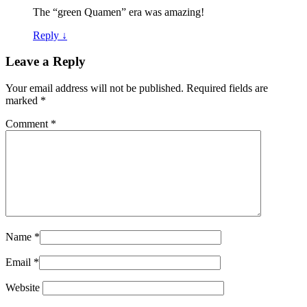
The “green Quamen” era was amazing!
Reply
↓
Leave a Reply
Your email address will not be published.
Required fields are
marked
*
Comment
*
Name
*
Email
*
Website