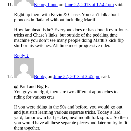
Kenny Lund
on
June 22, 2013 at 12:42 pm
said:
Right up there with Kevin & Chase. You can’t talk about
pioneers in flatland without including Martti.
How far ahead is he? Everyone does or has done Kevin Jones
tricks and Chase’s links, but outside of the pedaling time
machine you don’t see many people doing Martti’s kick flip
stuff or his switches. All time most progressive rider.
Reply
↓
Bobby
on
June 22, 2013 at 3:45 pm
said:
@ Paul and Big E,
You guys are right, there are two different approaches to
riding for various eras.
If you were riding in the 90s and before, you would go out
and just start learning various separate tricks. Today a lard
yard, tomorrow a half packer, next month fork spin… So then
you would have all these separate pieces and later on try to fit
them together.