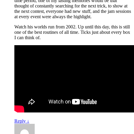
time period, one of my lasting memories would be that
thought of constantly searching for the next trick, to show at
the next contest, everyone had new stuff, and the jam sessions
at every event were always the highlight.
Watch his worlds run from 2002. Up until this day, this is still
one of the best routines of all time. Ticks just about every box
I can think of.
Reply
↓