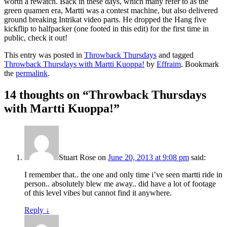
worth a rewatch. Back in these days, which many refer to as the
green quamen era, Martti was a contest machine, but also delivered
ground breaking Intrikat video parts. He dropped the Hang five
kickflip to halfpacker (one footed in this edit) for the first time in
public, check it out!
This entry was posted in
Throwback Thursdays
and tagged
Throwback Thursdays with Martti Kuoppa!
by
Effraim
. Bookmark
the
permalink
.
14 thoughts on “
Throwback Thursdays
with Martti Kuoppa!
”
Stuart Rose
on
June 20, 2013 at 9:08 pm
said:
I remember that.. the one and only time i’ve seen martti ride in
person.. absolutely blew me away.. did have a lot of footage
of this level vibes but cannot find it anywhere.
Reply
↓