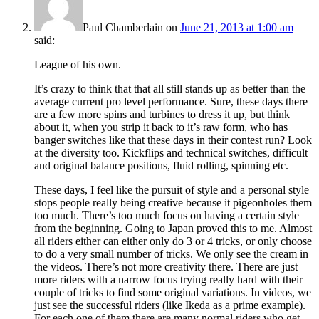
Paul Chamberlain
on
June 21, 2013 at 1:00 am
said:
League of his own.
It’s crazy to think that that all still stands up as better than the
average current pro level performance. Sure, these days there
are a few more spins and turbines to dress it up, but think
about it, when you strip it back to it’s raw form, who has
banger switches like that these days in their contest run? Look
at the diversity too. Kickflips and technical switches, difficult
and original balance positions, fluid rolling, spinning etc.
These days, I feel like the pursuit of style and a personal style
stops people really being creative because it pigeonholes them
too much. There’s too much focus on having a certain style
from the beginning. Going to Japan proved this to me. Almost
all riders either can either only do 3 or 4 tricks, or only choose
to do a very small number of tricks. We only see the cream in
the videos. There’s not more creativity there. There are just
more riders with a narrow focus trying really hard with their
couple of tricks to find some original variations. In videos, we
just see the successful riders (like Ikeda as a prime example).
For each one of them there are many normal riders who get