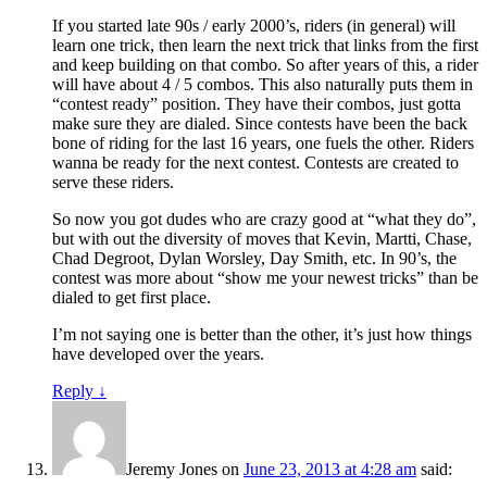
If you started late 90s / early 2000’s, riders (in general) will
learn one trick, then learn the next trick that links from the first
and keep building on that combo. So after years of this, a rider
will have about 4 / 5 combos. This also naturally puts them in
“contest ready” position. They have their combos, just gotta
make sure they are dialed. Since contests have been the back
bone of riding for the last 16 years, one fuels the other. Riders
wanna be ready for the next contest. Contests are created to
serve these riders.
So now you got dudes who are crazy good at “what they do”,
but with out the diversity of moves that Kevin, Martti, Chase,
Chad Degroot, Dylan Worsley, Day Smith, etc. In 90’s, the
contest was more about “show me your newest tricks” than be
dialed to get first place.
I’m not saying one is better than the other, it’s just how things
have developed over the years.
Reply
↓
Jeremy Jones
on
June 23, 2013 at 4:28 am
said: