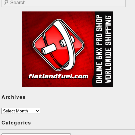
Search
Archives
Archives
Categories