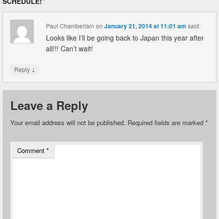
SCHEDULE!
”
Paul Chamberlain
on
January 21, 2014 at 11:01 am
said:
Looks like I’ll be going back to Japan this year after
all!!! Can’t wait!
↓
Reply
Leave a Reply
Your email address will not be published.
Required fields are marked
*
Comment
*