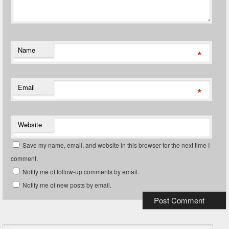
Name
*
Email
*
Website
Save my name, email, and website in this browser for the next time I
comment.
Notify me of follow-up comments by email.
Notify me of new posts by email.