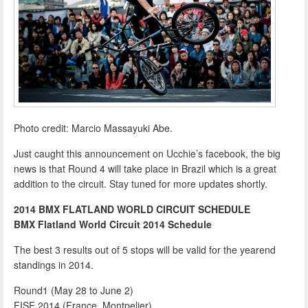
Photo credit: Marcio Massayuki Abe.
Just caught this announcement on Ucchie’s facebook, the big
news is that Round 4 will take place in Brazil which is a great
addition to the circuit. Stay tuned for more updates shortly.
2014 BMX FLATLAND WORLD CIRCUIT SCHEDULE
BMX Flatland World Circuit 2014 Schedule
The best 3 results out of 5 stops will be valid for the yearend
standings in 2014.
Round1 (May 28 to June 2)
FISE 2014 (France, Montpelier)