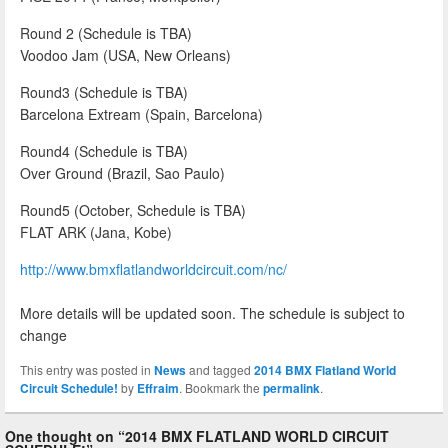
Round 2 (Schedule is TBA)
Voodoo Jam (USA, New Orleans)
Round3 (Schedule is TBA)
Barcelona Extream (Spain, Barcelona)
Round4 (Schedule is TBA)
Over Ground (Brazil, Sao Paulo)
Round5 (October, Schedule is TBA)
FLAT ARK (Jana, Kobe)
http://www.bmxflatlandworldcircuit.com/nc/
More details will be updated soon. The schedule is subject to
change
This entry was posted in
News
and tagged
2014 BMX Flatland World
Circuit Schedule!
by
Effraim
. Bookmark the
permalink
.
One thought on “
2014 BMX FLATLAND WORLD CIRCUIT