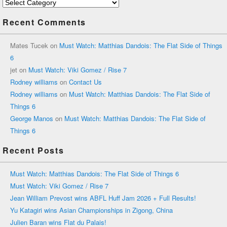
Categories
Recent Comments
Mates Tucek
on
Must Watch: Matthias Dandois: The Flat Side of Things
6
jet
on
Must Watch: Viki Gomez / Rise 7
Rodney williams
on
Contact Us
Rodney williams
on
Must Watch: Matthias Dandois: The Flat Side of
Things 6
George Manos
on
Must Watch: Matthias Dandois: The Flat Side of
Things 6
Recent Posts
Must Watch: Matthias Dandois: The Flat Side of Things 6
Must Watch: Viki Gomez / Rise 7
Jean William Prevost wins ABFL Huff Jam 2026 + Full Results!
Yu Katagiri wins Asian Championships in Zigong, China
Julien Baran wins Flat du Palais!