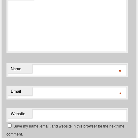
Name
*
Email
*
Website
Save my name, email, and website in this browser for the next time I
comment.