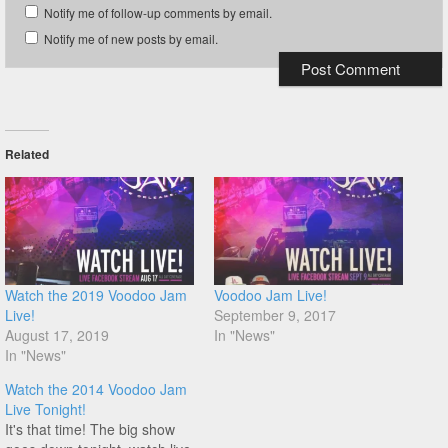
Notify me of follow-up comments by email.
Notify me of new posts by email.
Related
Watch the 2019 Voodoo Jam
Voodoo Jam Live!
Live!
September 9, 2017
August 17, 2019
In "News"
In "News"
Watch the 2014 Voodoo Jam
Live Tonight!
It's that time! The big show