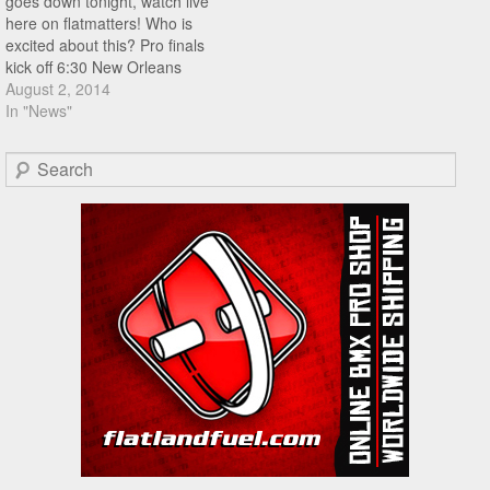
goes down tonight, watch live
here on flatmatters! Who is
excited about this? Pro finals
kick off 6:30 New Orleans
time.
August 2, 2014
In "News"
Search