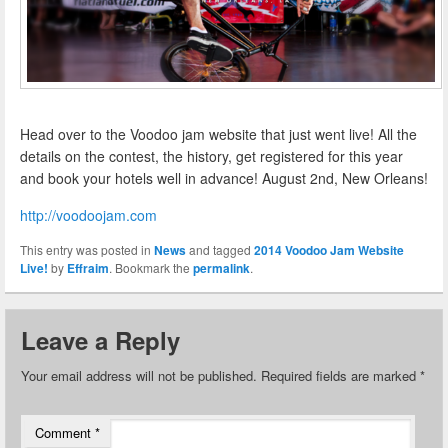
Head over to the Voodoo jam website that just went live! All the
details on the contest, the history, get registered for this year
and book your hotels well in advance! August 2nd, New Orleans!
http://voodoojam.com
This entry was posted in
News
and tagged
2014 Voodoo Jam Website
Live!
by
Effraim
. Bookmark the
permalink
.
Leave a Reply
Your email address will not be published.
Required fields are marked
*
Comment
*