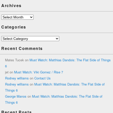
Archives
Archives
Categories
Categories
Recent Comments
Mates Tucek
on
Must Watch: Matthias Dandois: The Flat Side of Things
6
jet
on
Must Watch: Viki Gomez / Rise 7
Rodney williams
on
Contact Us
Rodney williams
on
Must Watch: Matthias Dandois: The Flat Side of
Things 6
George Manos
on
Must Watch: Matthias Dandois: The Flat Side of
Things 6
Recent Posts