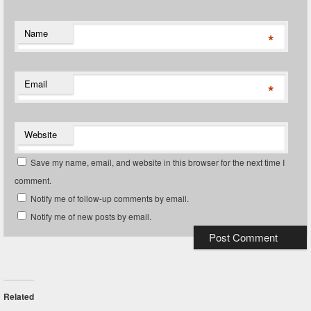
Name
*
Email
*
Website
Save my name, email, and website in this browser for the next time I
comment.
Notify me of follow-up comments by email.
Notify me of new posts by email.
Related