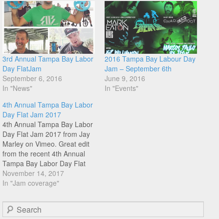
3rd Annual Tampa Bay Labor
2016 Tampa Bay Labour Day
Day FlatJam
Jam – September 6th
September 6, 2016
June 9, 2016
In "News"
In "Events"
4th Annual Tampa Bay Labor
Day Flat Jam 2017
4th Annual Tampa Bay Labor
Day Flat Jam 2017 from Jay
Marley on Vimeo. Great edit
from the recent 4th Annual
Tampa Bay Labor Day Flat
Jam shot and edited by Brett
November 14, 2017
Rolfing. Grab a cuppa and
In "Jam coverage"
enjoy the jam vibes from
Florida, big up JJ Marley
Search
organising this one…