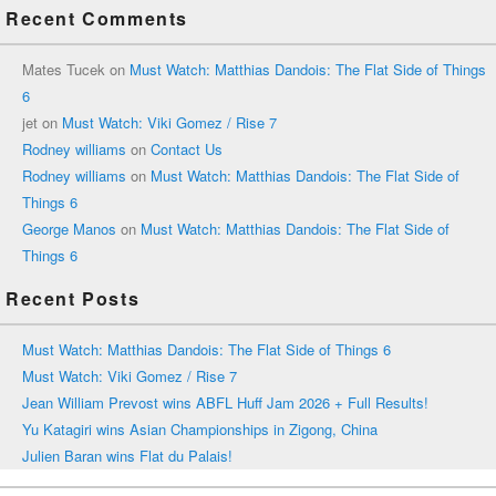
Recent Comments
Mates Tucek
on
Must Watch: Matthias Dandois: The Flat Side of Things
6
jet
on
Must Watch: Viki Gomez / Rise 7
Rodney williams
on
Contact Us
Rodney williams
on
Must Watch: Matthias Dandois: The Flat Side of
Things 6
George Manos
on
Must Watch: Matthias Dandois: The Flat Side of
Things 6
Recent Posts
Must Watch: Matthias Dandois: The Flat Side of Things 6
Must Watch: Viki Gomez / Rise 7
Jean William Prevost wins ABFL Huff Jam 2026 + Full Results!
Yu Katagiri wins Asian Championships in Zigong, China
Julien Baran wins Flat du Palais!