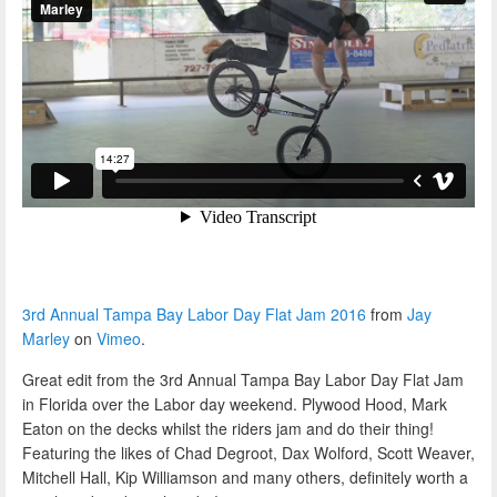
3rd Annual Tampa Bay Labor Day Flat Jam 2016
from
Jay
Marley
on
Vimeo
.
Great edit from the 3rd Annual Tampa Bay Labor Day Flat Jam
in Florida over the Labor day weekend. Plywood Hood, Mark
Eaton on the decks whilst the riders jam and do their thing!
Featuring the likes of Chad Degroot, Dax Wolford, Scott Weaver,
Mitchell Hall, Kip Williamson and many others, definitely worth a