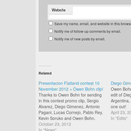
Website
Save my name, email, and website in this browse
Notify me of follow-up comments by email.
Notify me of new posts by email.
Related
Presentacion Flatland contest 10
Diego Gime
November 2012 + Owen Bohn clip!
Owen Bohn 
Thanks to Owen Bohn for sending
edit of Di
in this contest promo clip, Sergio
Argentina, 
Alvarez, Diego Gimenez, Antonio
one out!
Pagani, Lucas Cornejo, Pablo Rey,
April 23, 2
Kevin Soruko and Owen Bohn.
In "Edits"
Argentina represent! Check out this
October 23, 2012
bonus clip Owen sent in of himself,
In "News"