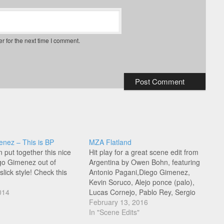
r for the next time I comment.
nez – This is BP
MZA Flatland
put together this nice
Hit play for a great scene edit from
ego Gimenez out of
Argentina by Owen Bohn, featuring
slick style! Check this
Antonio Pagani,Diego Gimenez,
Kevin Soruco, Alejo ponce (palo),
014
Lucas Cornejo, Pablo Rey, Sergio
Alvarez, Jonathan Diaz, Guille
February 13, 2016
Cateura, Kity Mariscal and Ayrton
In "Scene Edits"
Vasquez (Monociclo).