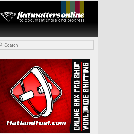
Flat Matters
Online
arch