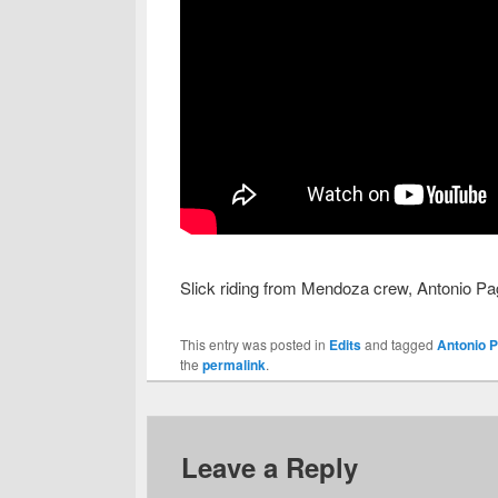
Slick riding from Mendoza crew, Antonio P
This entry was posted in
Edits
and tagged
Antonio P
the
permalink
.
Leave a Reply