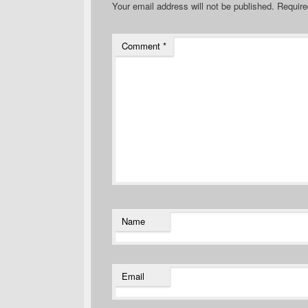
Your email address will not be published.
Require
Comment
*
Name
Email