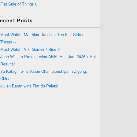
Flat Side of Things 6
ecent Posts
Must Watch: Matthias Dandois: The Flat Side of
Things 6
Must Watch: Viki Gomez / Rise 7
Jean William Prevost wins ABFL Huff Jam 2026 + Full
Results!
Yu Katagiri wins Asian Championships in Zigong,
China
Julien Baran wins Flat du Palais!