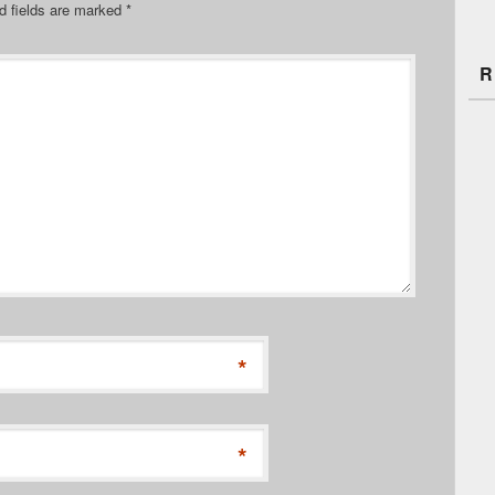
d fields are marked
*
R
*
*