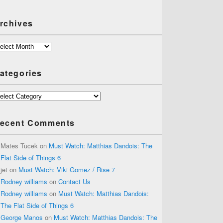
rchives
chives
ategories
tegories
ecent Comments
Mates Tucek
on
Must Watch: Matthias Dandois: The
Flat Side of Things 6
jet
on
Must Watch: Viki Gomez / Rise 7
Rodney williams
on
Contact Us
Rodney williams
on
Must Watch: Matthias Dandois:
The Flat Side of Things 6
George Manos
on
Must Watch: Matthias Dandois: The