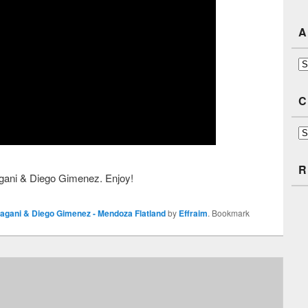
A
Ar
C
Ca
R
agani & Diego Gimenez. Enjoy!
agani & Diego Gimenez - Mendoza Flatland
by
Effraim
. Bookmark