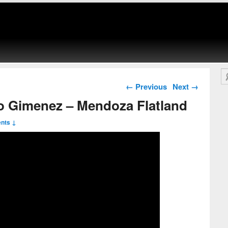
Se
Post navigation
←
Previous
Next
→
o Gimenez – Mendoza Flatland
nts ↓