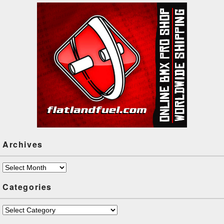
handed circle k at 2:19! But
there…
Archives
Archives
Categories
Categories