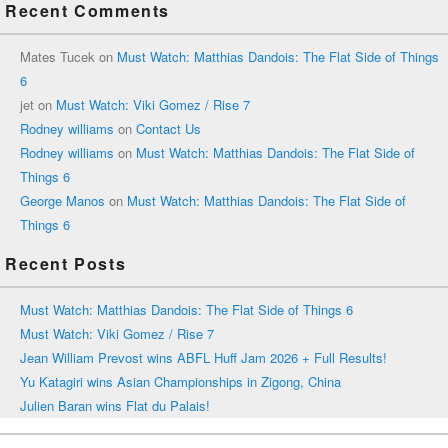
Recent Comments
Mates Tucek
on
Must Watch: Matthias Dandois: The Flat Side of Things
6
jet
on
Must Watch: Viki Gomez / Rise 7
Rodney williams
on
Contact Us
Rodney williams
on
Must Watch: Matthias Dandois: The Flat Side of
Things 6
George Manos
on
Must Watch: Matthias Dandois: The Flat Side of
Things 6
Recent Posts
Must Watch: Matthias Dandois: The Flat Side of Things 6
Must Watch: Viki Gomez / Rise 7
Jean William Prevost wins ABFL Huff Jam 2026 + Full Results!
Yu Katagiri wins Asian Championships in Zigong, China
Julien Baran wins Flat du Palais!