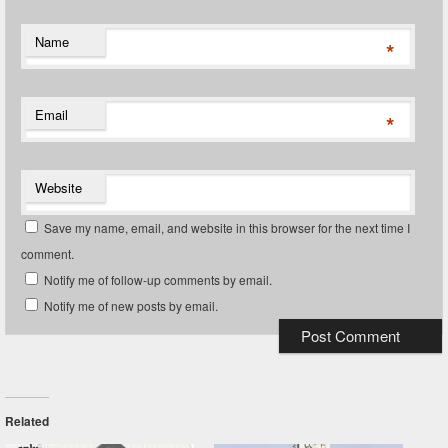
Name
*
Email
*
Website
Save my name, email, and website in this browser for the next time I
comment.
Notify me of follow-up comments by email.
Notify me of new posts by email.
Related