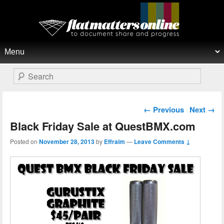
Flat Matters Online
Primary menu
Skip to primary content
Skip to secondary content
Search
Post navigation
←
Previous
Next
→
Black Friday Sale at QuestBMX.com
Posted on
November 28, 2013
by
Effraim
—
Leave Comments ↓