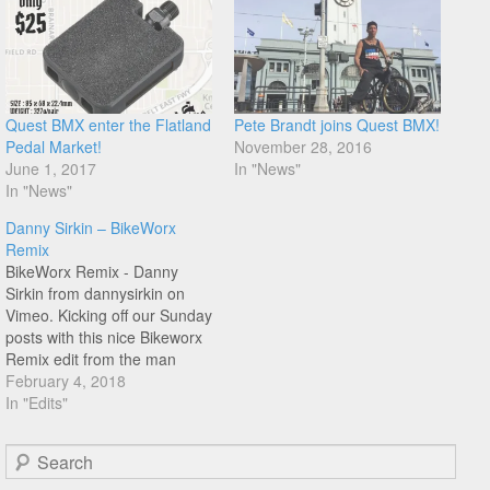
Quest BMX enter the Flatland
Pete Brandt joins Quest BMX!
Pedal Market!
November 28, 2016
June 1, 2017
In "News"
In "News"
Danny Sirkin – BikeWorx
Remix
BikeWorx Remix - Danny
Sirkin from dannysirkin on
Vimeo. Kicking off our Sunday
posts with this nice Bikeworx
Remix edit from the man
behind Quest BMX, Danny
February 4, 2018
Sirkin. Filmed between 1995-
In "Edits"
98, mostly at the legendary
Chenga 1 skatepark. I
Search
especially liked the no