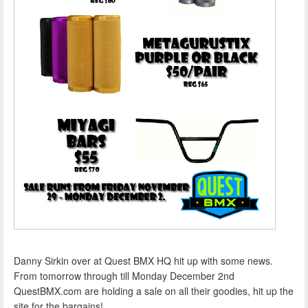
Danny Sirkin over at Quest BMX HQ hit up with some news.
From tomorrow through till Monday December 2nd
QuestBMX.com are holding a sale on all their goodies, hit up the
site for the bargains!