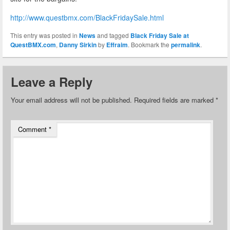
http://www.questbmx.com/BlackFridaySale.html
This entry was posted in
News
and tagged
Black Friday Sale at
QuestBMX.com
,
Danny Sirkin
by
Effraim
. Bookmark the
permalink
.
Leave a Reply
Your email address will not be published.
Required fields are marked
*
Comment
*