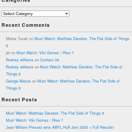
Categories
Recent Comments
Mates Tucek
on
Must Watch: Matthias Dandois: The Flat Side of Things
6
jet
on
Must Watch: Viki Gomez / Rise 7
Rodney williams
on
Contact Us
Rodney williams
on
Must Watch: Matthias Dandois: The Flat Side of
Things 6
George Manos
on
Must Watch: Matthias Dandois: The Flat Side of
Things 6
Recent Posts
Must Watch: Matthias Dandois: The Flat Side of Things 6
Must Watch: Viki Gomez / Rise 7
Jean William Prevost wins ABFL Huff Jam 2026 + Full Results!