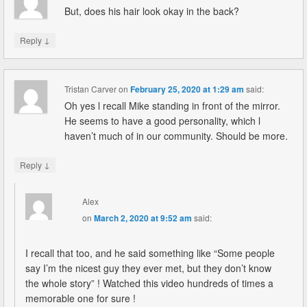
But, does his hair look okay in the back?
↓
Reply
Tristan Carver
on
February 25, 2020 at 1:29 am
said:
Oh yes l recall Mike standing in front of the mirror.
He seems to have a good personality, which l
haven’t much of in our community. Should be more.
↓
Reply
Alex
on
March 2, 2020 at 9:52 am
said:
I recall that too, and he said something like “Some people
say I’m the nicest guy they ever met, but they don’t know
the whole story” ! Watched this video hundreds of times a
memorable one for sure !