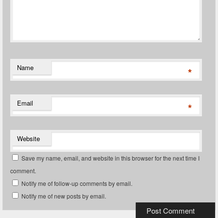
Name
*
Email
*
Website
Save my name, email, and website in this browser for the next time I
comment.
Notify me of follow-up comments by email.
Notify me of new posts by email.