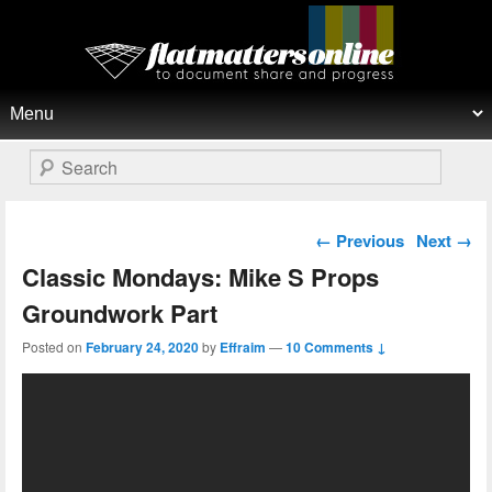
Flat Matters Online
Primary menu
Skip to primary content
Skip to secondary content
Search
Post navigation
←
Previous
Next
→
Classic Mondays: Mike S Props
Groundwork Part
Posted on
February 24, 2020
by
Effraim
—
10 Comments ↓