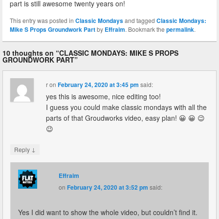
part is still awesome twenty years on!
This entry was posted in
Classic Mondays
and tagged
Classic Mondays:
Mike S Props Groundwork Part
by
Effraim
. Bookmark the
permalink
.
10 thoughts on “
CLASSIC MONDAYS: MIKE S PROPS
GROUNDWORK PART
”
r
on
February 24, 2020 at 3:45 pm
said:
yes this is awesome, nice editing too!
I guess you could make classic mondays with all the
parts of that Groudworks video, easy plan! 😀 😀 😉
😉
↓
Reply
Effraim
on
February 24, 2020 at 3:52 pm
said:
Yes I did want to show the whole video, but couldn’t find it.