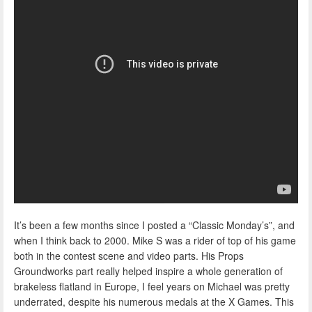
It’s been a few months since I posted a “Classic Monday’s”, and
when I think back to 2000. Mike S was a rider of top of his game
both in the contest scene and video parts. His Props
Groundworks part really helped inspire a whole generation of
brakeless flatland in Europe, I feel years on Michael was pretty
underrated, despite his numerous medals at the X Games. This