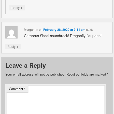
↓
Reply
Morgannn
on
February 28, 2020 at 9:11 am
said:
Cerebrus Shoal soundtrack! Dragonfly flat parts!
↓
Reply
Leave a Reply
Your email address will not be published.
Required fields are marked
*
Comment
*