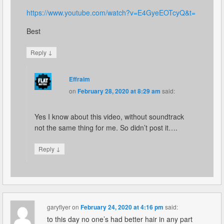
https://www.youtube.com/watch?v=E4GyeEOTcyQ&t=
Best
↓
Reply
Effraim
on
February 28, 2020 at 8:29 am
said:
Yes I know about this video, without soundtrack
not the same thing for me. So didn’t post it….
↓
Reply
garyflyer
on
February 24, 2020 at 4:16 pm
said:
to this day no one’s had better hair in any part