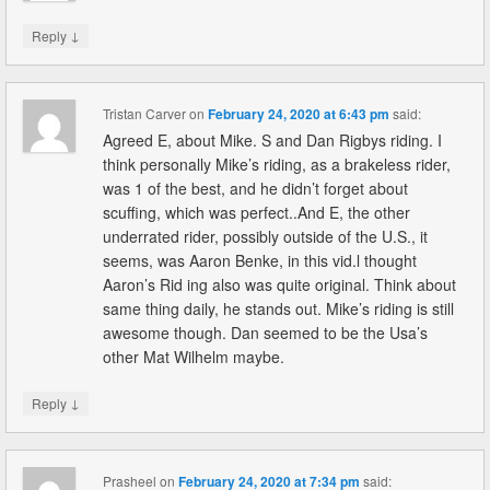
↓
Reply
Tristan Carver
on
February 24, 2020 at 6:43 pm
said:
Agreed E, about Mike. S and Dan Rigbys riding. I
think personally Mike’s riding, as a brakeless rider,
was 1 of the best, and he didn’t forget about
scuffing, which was perfect..And E, the other
underrated rider, possibly outside of the U.S., it
seems, was Aaron Benke, in this vid.l thought
Aaron’s Rid ing also was quite original. Think about
same thing daily, he stands out. Mike’s riding is still
awesome though. Dan seemed to be the Usa’s
other Mat Wilhelm maybe.
↓
Reply
Prasheel
on
February 24, 2020 at 7:34 pm
said: