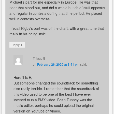
Michael’s part for me especially in Europe. He was that
rider that stood out, and did a whole bunch of stuff opposite
and regular in contests during that time period. He placed
well in contests overseas.
I recall Rigby’s part was off the chart, with a great tune that
really fit his riding style.
↓
Reply
Thiago B
on
February 26, 2020 at 3:41 pm
said:
Here it is E,
But someone changed the soundtrack for something
else really terrible. I remember that the soundtrack of
this video used to be one of the best I have ever
listened to in a BMX video. Brian Tunney was the
music editor, perhaps he could upload the original
version on Youtube or Vimeo.