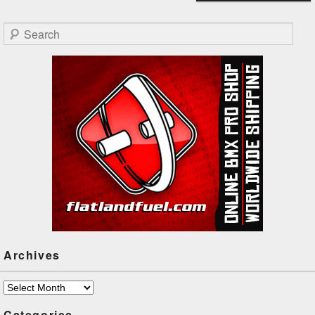
Search
Archives
Archives
Categories