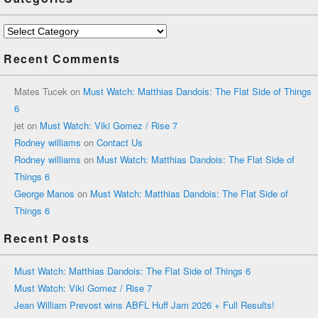
Categories
Recent Comments
Mates Tucek
on
Must Watch: Matthias Dandois: The Flat Side of Things
6
jet
on
Must Watch: Viki Gomez / Rise 7
Rodney williams
on
Contact Us
Rodney williams
on
Must Watch: Matthias Dandois: The Flat Side of
Things 6
George Manos
on
Must Watch: Matthias Dandois: The Flat Side of
Things 6
Recent Posts
Must Watch: Matthias Dandois: The Flat Side of Things 6
Must Watch: Viki Gomez / Rise 7
Jean William Prevost wins ABFL Huff Jam 2026 + Full Results!