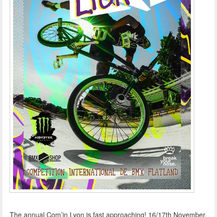
The annual Com’in Lyon is fast approaching! 16/17th November,