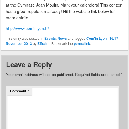
at the Gymnase Jean Moulin. Mark your calenders! This contest
has a great reputation already! Hit the website link below for
more details!
http://www.cominlyon.fr/
This entry was posted in
Events
,
News
and tagged
Com'in Lyon - 16/17
November 2013
by
Effraim
. Bookmark the
permalink
.
Leave a Reply
Your email address will not be published.
Required fields are marked
*
Comment
*