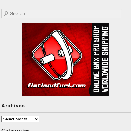
Search
Archives
Archives
Categories