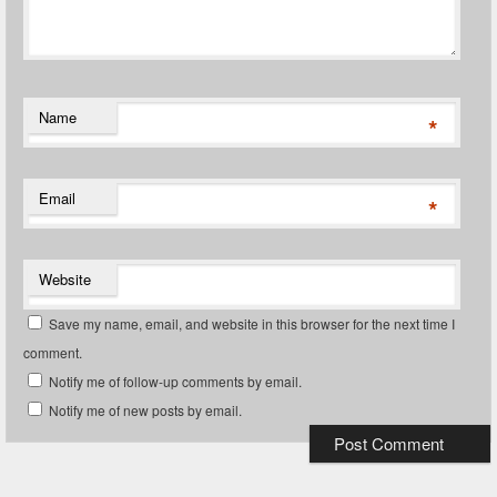
Name
*
Email
*
Website
Save my name, email, and website in this browser for the next time I
comment.
Notify me of follow-up comments by email.
Notify me of new posts by email.