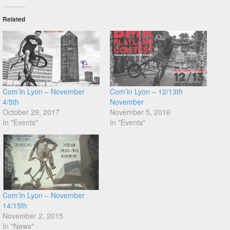
Related
Com’in Lyon – November
Com’in Lyon – 12/13th
4/5th
November
October 29, 2017
November 5, 2016
In "Events"
In "Events"
Com’in Lyon – November
14/15th
November 2, 2015
In "News"