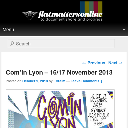
Flat Matters Online
Primary menu
Skip to primary content
Skip to secondary content
Search
Post navigation
←
Previous
Next
→
Com’in Lyon – 16/17 November 2013
Posted on
October 9, 2013
by
Effraim
—
Leave Comments ↓