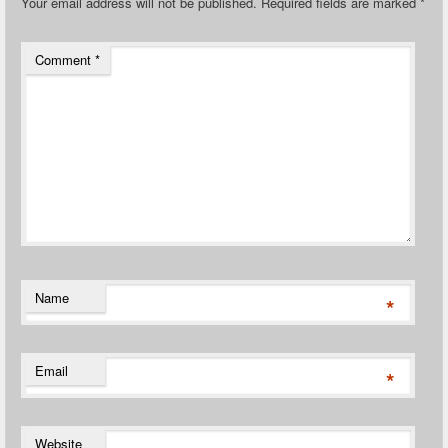
Your email address will not be published.
Required fields are marked
*
Comment
*
Name
*
Email
*
Website