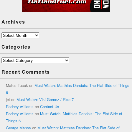
Archives
Archives
Categories
Categories
Recent Comments
Mates Tucek
on
Must Watch: Matthias Dandois: The Flat Side of Things
6
jet
on
Must Watch: Viki Gomez / Rise 7
Rodney williams
on
Contact Us
Rodney williams
on
Must Watch: Matthias Dandois: The Flat Side of
Things 6
George Manos
on
Must Watch: Matthias Dandois: The Flat Side of