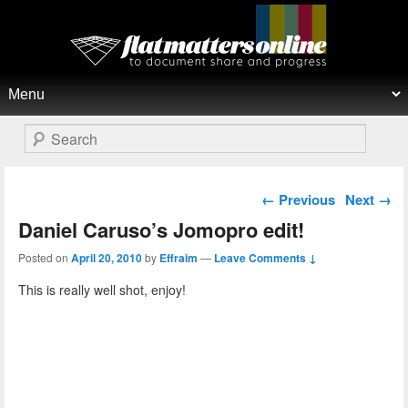
Flat Matters Online
Primary menu
Skip to primary content
Skip to secondary content
Search
Post navigation
←
Previous
Next
→
Daniel Caruso’s Jomopro edit!
Posted on
April 20, 2010
by
Effraim
—
Leave Comments ↓
This is really well shot, enjoy!