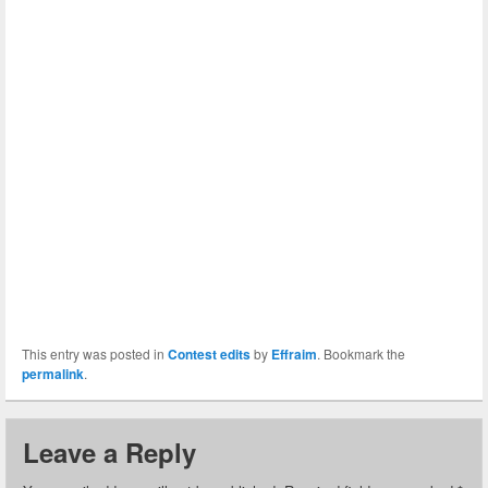
This entry was posted in
Contest edits
by
Effraim
. Bookmark the
permalink
.
Leave a Reply