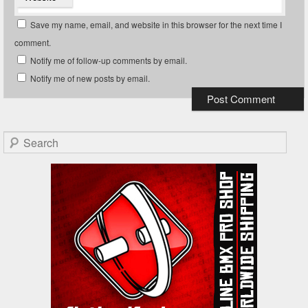
Save my name, email, and website in this browser for the next time I
comment.
Notify me of follow-up comments by email.
Notify me of new posts by email.
Search