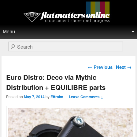
Flat Matters Online
Primary menu
Skip to primary content
Skip to secondary content
Search
Post navigation
←
Previous
Next
→
Euro Distro: Deco via Mythic
Distribution + EQUILIBRE parts
Posted on
May 7, 2014
by
Effraim
—
Leave Comments ↓