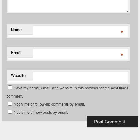
Name
*
Email
*
Website
Save my name, email, and website in this browser for the next time I
comment.
Notify me of follow-up comments by email.
Notify me of new posts by email.