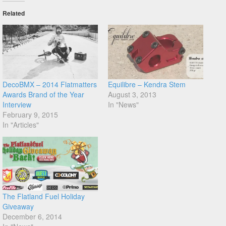
Related
DecoBMX – 2014 Flatmatters
Equilibre – Kendra Stem
Awards Brand of the Year
August 3, 2013
Interview
In "News"
February 9, 2015
In "Articles"
The Flatland Fuel Holiday
Giveaway
December 6, 2014