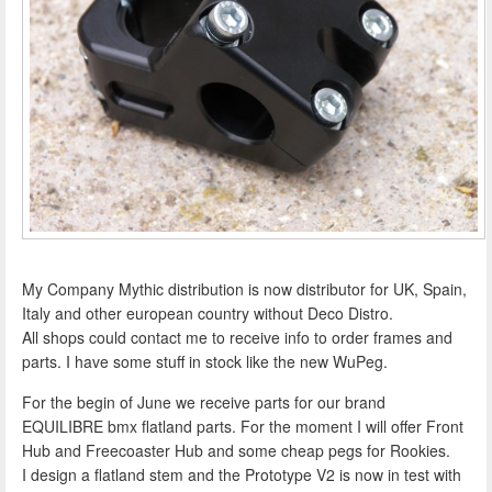
My Company Mythic distribution is now distributor for UK, Spain,
Italy and other european country without Deco Distro.
All shops could contact me to receive info to order frames and
parts. I have some stuff in stock like the new WuPeg.
For the begin of June we receive parts for our brand
EQUILIBRE bmx flatland parts. For the moment I will offer Front
Hub and Freecoaster Hub and some cheap pegs for Rookies.
I design a flatland stem and the Prototype V2 is now in test with