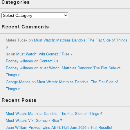
Categories
Categories
Recent Comments
Mates Tucek
on
Must Watch: Matthias Dandois: The Flat Side of Things
6
jet
on
Must Watch: Viki Gomez / Rise 7
Rodney williams
on
Contact Us
Rodney williams
on
Must Watch: Matthias Dandois: The Flat Side of
Things 6
George Manos
on
Must Watch: Matthias Dandois: The Flat Side of
Things 6
Recent Posts
Must Watch: Matthias Dandois: The Flat Side of Things 6
Must Watch: Viki Gomez / Rise 7
Jean William Prevost wins ABFL Huff Jam 2026 + Full Results!