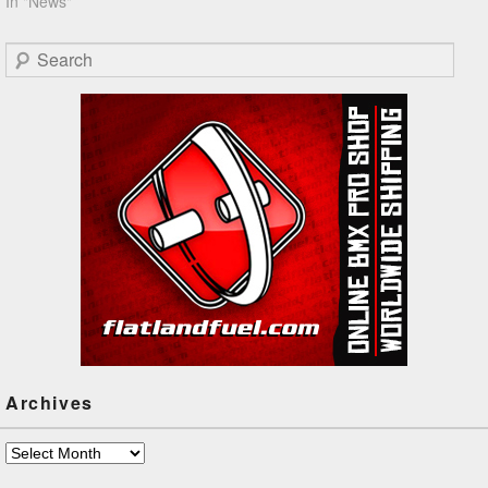
In "News"
Search
Archives
Archives