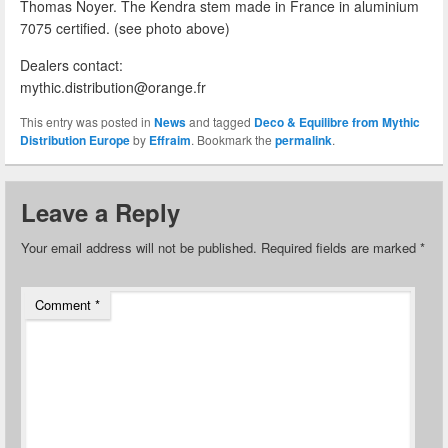
Thomas Noyer. The Kendra stem made in France in aluminium
7075 certified. (see photo above)
Dealers contact:
mythic.distribution@orange.fr
This entry was posted in
News
and tagged
Deco & Equilibre from Mythic
Distribution Europe
by
Effraim
. Bookmark the
permalink
.
Leave a Reply
Your email address will not be published.
Required fields are marked
*
Comment
*