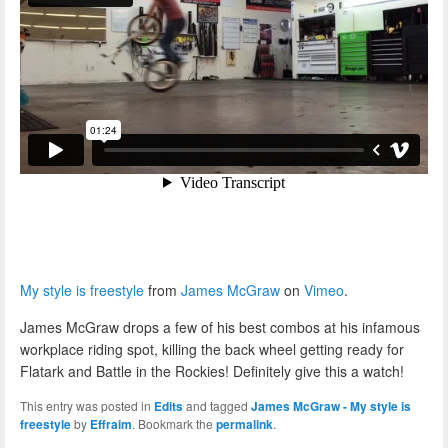
My style is freestyle
from
James McGraw
on
Vimeo
.
James McGraw drops a few of his best combos at his infamous
workplace riding spot, killing the back wheel getting ready for
Flatark and Battle in the Rockies! Definitely give this a watch!
This entry was posted in
Edits
and tagged
James McGraw - My style is
freestyle
by
Effraim
. Bookmark the
permalink
.