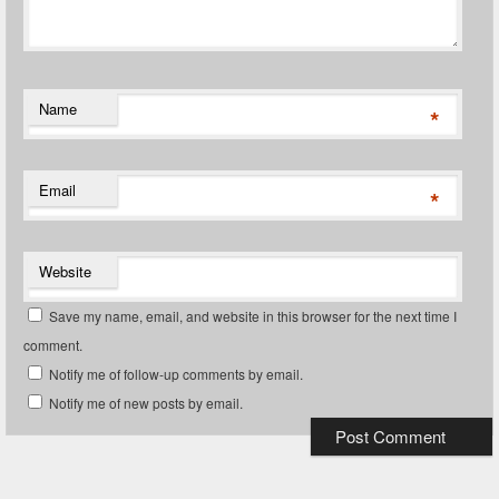
Name
*
Email
*
Website
Save my name, email, and website in this browser for the next time I
comment.
Notify me of follow-up comments by email.
Notify me of new posts by email.