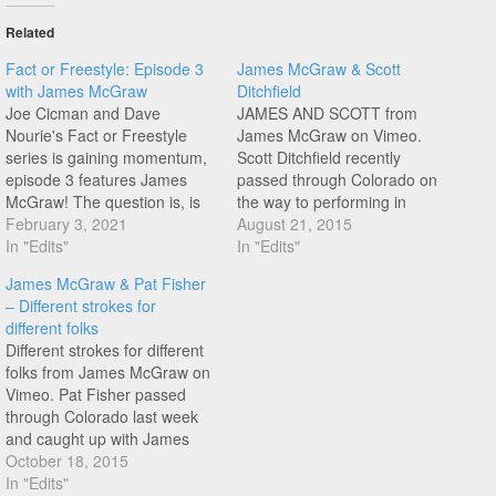
Related
Fact or Freestyle: Episode 3
James McGraw & Scott
with James McGraw
Ditchfield
Joe Cicman and Dave
JAMES AND SCOTT from
Nourie's Fact or Freestyle
James McGraw on Vimeo.
series is gaining momentum,
Scott Ditchfield recently
episode 3 features James
passed through Colorado on
McGraw! The question is, is
the way to performing in
Fact or Freestyle? These are
February 3, 2021
shows in Idaho. Nice mix of
August 21, 2015
fun to watch...
In "Edits"
style between James' rear
In "Edits"
wheel turbines and Scott
James McGraw & Pat Fisher
smooth rolling style, hit play!
– Different strokes for
different folks
Different strokes for different
folks from James McGraw on
Vimeo. Pat Fisher passed
through Colorado last week
and caught up with James
McGraw for a session, Pat
October 18, 2015
has a really unique style and
In "Edits"