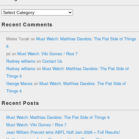
Categories
Recent Comments
Mates Tucek
on
Must Watch: Matthias Dandois: The Flat Side of Things
6
jet
on
Must Watch: Viki Gomez / Rise 7
Rodney williams
on
Contact Us
Rodney williams
on
Must Watch: Matthias Dandois: The Flat Side of
Things 6
George Manos
on
Must Watch: Matthias Dandois: The Flat Side of
Things 6
Recent Posts
Must Watch: Matthias Dandois: The Flat Side of Things 6
Must Watch: Viki Gomez / Rise 7
Jean William Prevost wins ABFL Huff Jam 2026 + Full Results!