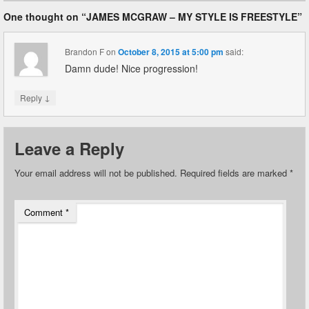
One thought on “
JAMES MCGRAW – MY STYLE IS FREESTYLE
”
Brandon F
on
October 8, 2015 at 5:00 pm
said:
Damn dude! Nice progression!
↓
Reply
Leave a Reply
Your email address will not be published.
Required fields are marked
*
Comment
*