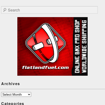
James is preparing for
Flatark next weekend, hit
Search
play!
Archives
Archives
Categories