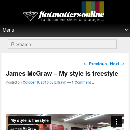
Flat Matters Online
Primary menu
Skip to primary content
Skip to secondary content
Search
Post navigation
←
Previous
Next
→
James McGraw – My style is freestyle
Posted on
October 8, 2015
by
Effraim
—
1 Comment ↓