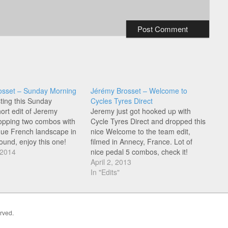
osset – Sunday Morning
Jérémy Brosset – Welcome to
sting this Sunday
Cycles Tyres Direct
ort edit of Jeremy
Jeremy just got hooked up with
opping two combos with
Cycle Tyres Direct and dropped this
que French landscape in
nice Welcome to the team edit,
ound, enjoy this one!
filmed in Annecy, France. Lot of
 2014
nice pedal 5 combos, check it!
April 2, 2013
In "Edits"
erved.