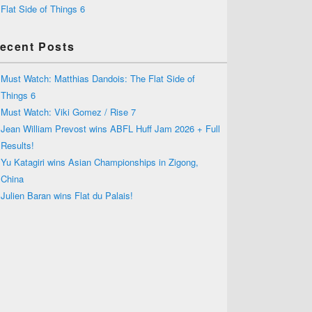
Flat Side of Things 6
ecent Posts
Must Watch: Matthias Dandois: The Flat Side of
Things 6
Must Watch: Viki Gomez / Rise 7
Jean William Prevost wins ABFL Huff Jam 2026 + Full
Results!
Yu Katagiri wins Asian Championships in Zigong,
China
Julien Baran wins Flat du Palais!