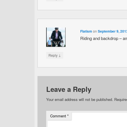
Flatism
on
September 9, 201
Riding and backdrop – a
↓
Reply
Leave a Reply
Your email address will not be published.
Require
Comment
*