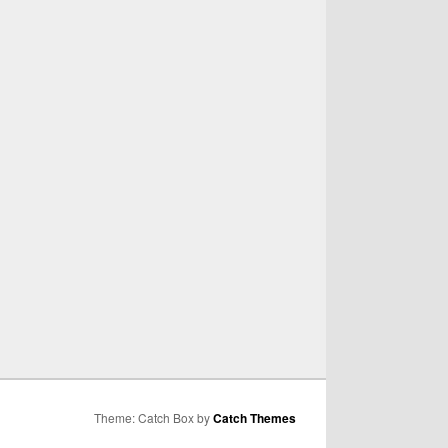
Theme: Catch Box by
Catch Themes