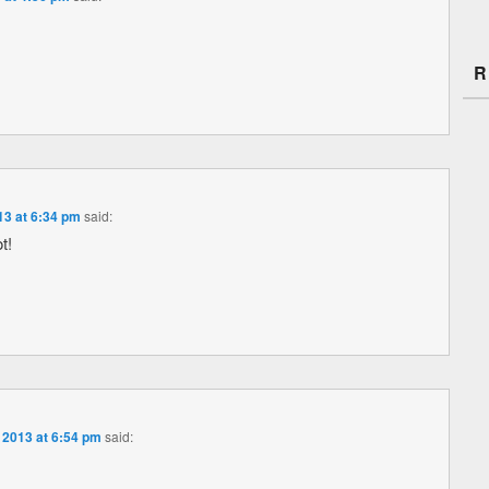
R
13 at 6:34 pm
said:
t!
 2013 at 6:54 pm
said: