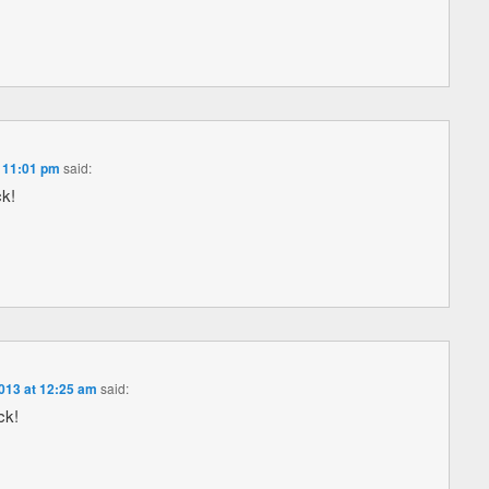
 11:01 pm
said:
ck!
013 at 12:25 am
said:
ck!