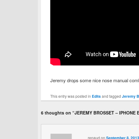
Jeremy drops some nice nose manual combos 
This entry was posted in
Edits
and tagged
Jeremy Br
6 thoughts on “
JEREMY BROSSET – IPHONE 
renaud
on
September 8, 2013