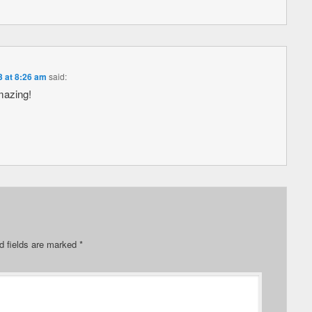
3 at 8:26 am
said:
mazing!
d fields are marked
*