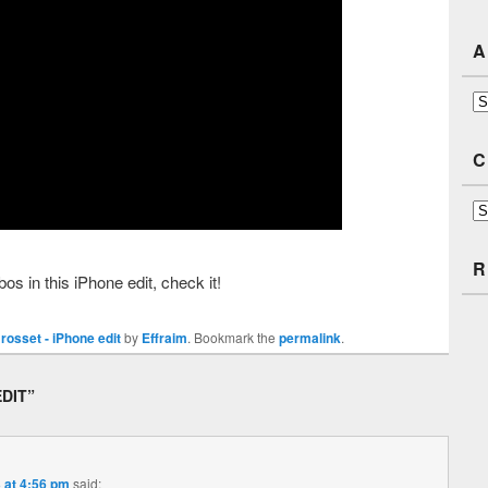
A
Ar
C
Ca
R
in this iPhone edit, check it!
osset - iPhone edit
by
Effraim
. Bookmark the
permalink
.
EDIT
”
 at 4:56 pm
said: