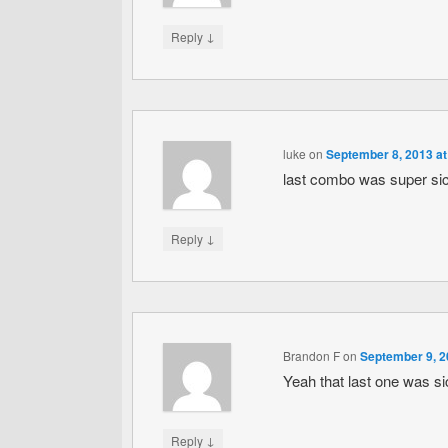
↓
Reply
luke
on
September 8, 2013 at
last combo was super si
↓
Reply
Brandon F
on
September 9, 2
Yeah that last one was si
↓
Reply