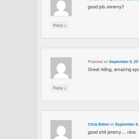
good job Jeremy!!
↓
Reply
Prasheel
on
September 8, 20
Great riding, amazing spo
↓
Reply
Chris Böhm
on
September 8,
good shit jeremy… nice