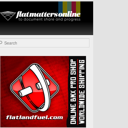
Flat Matters
Online
arch