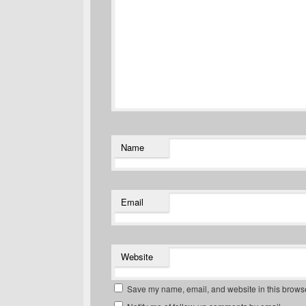
Name
Email
Website
Save my name, email, and website in this browse