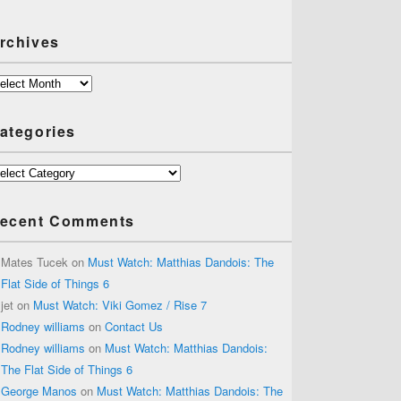
rchives
chives
ategories
tegories
ecent Comments
Mates Tucek
on
Must Watch: Matthias Dandois: The
Flat Side of Things 6
jet
on
Must Watch: Viki Gomez / Rise 7
Rodney williams
on
Contact Us
Rodney williams
on
Must Watch: Matthias Dandois:
The Flat Side of Things 6
George Manos
on
Must Watch: Matthias Dandois: The