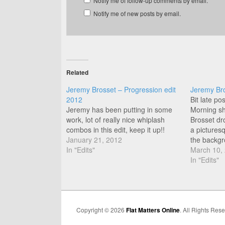
Notify me of follow-up comments by email.
Notify me of new posts by email.
Related
Jeremy Brosset – Progression edit
Jeremy Br
2012
Bit late po
Jeremy has been putting in some
Morning sh
work, lot of really nice whiplash
Brosset dr
combos in this edit, keep it up!!
a pictures
January 21, 2012
the backgr
In "Edits"
March 10,
In "Edits"
Copyright © 2026
Flat Matters Online
. All Rights Res