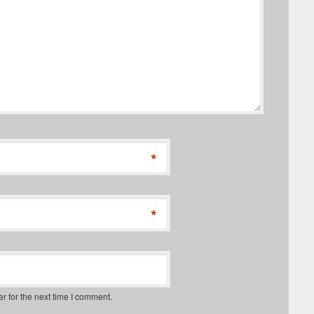
*
*
r for the next time I comment.