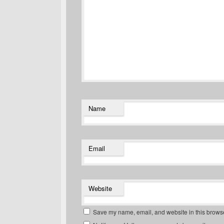
Name
Email
Website
Save my name, email, and website in this browse