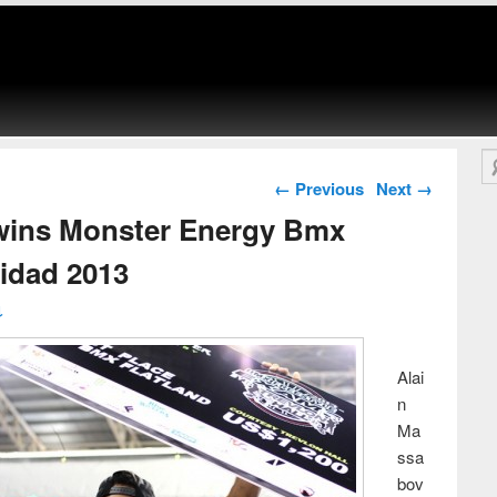
Se
Post navigation
←
Previous
Next
→
wins Monster Energy Bmx
nidad 2013
↓
Alai
n
Ma
ssa
bov