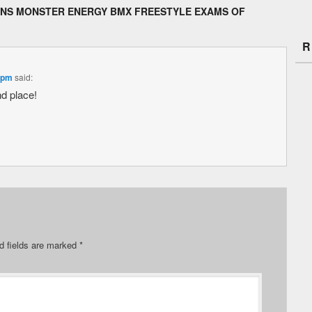
NS MONSTER ENERGY BMX FREESTYLE EXAMS OF
R
 pm
said:
nd place!
d fields are marked
*