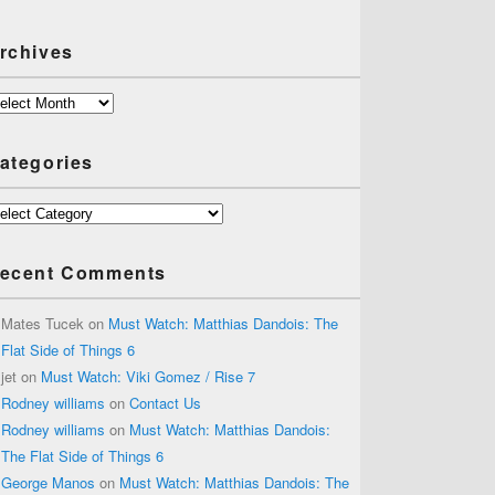
rchives
chives
ategories
tegories
ecent Comments
Mates Tucek
on
Must Watch: Matthias Dandois: The
Flat Side of Things 6
jet
on
Must Watch: Viki Gomez / Rise 7
Rodney williams
on
Contact Us
Rodney williams
on
Must Watch: Matthias Dandois:
The Flat Side of Things 6
George Manos
on
Must Watch: Matthias Dandois: The