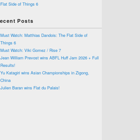
Flat Side of Things 6
ecent Posts
Must Watch: Matthias Dandois: The Flat Side of
Things 6
Must Watch: Viki Gomez / Rise 7
Jean William Prevost wins ABFL Huff Jam 2026 + Full
Results!
Yu Katagiri wins Asian Championships in Zigong,
China
Julien Baran wins Flat du Palais!