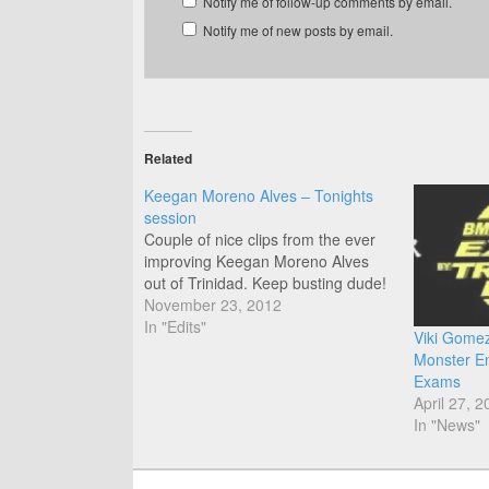
Notify me of follow-up comments by email.
Notify me of new posts by email.
Related
Keegan Moreno Alves – Tonights
session
Couple of nice clips from the ever
improving Keegan Moreno Alves
out of Trinidad. Keep busting dude!
November 23, 2012
In "Edits"
Viki Gomez 
Monster E
Exams
April 27, 2
In "News"