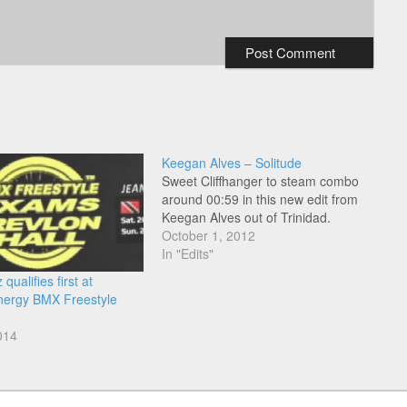
Keegan Alves – Solitude
Sweet Cliffhanger to steam combo
around 00:59 in this new edit from
Keegan Alves out of Trinidad.
October 1, 2012
In "Edits"
qualifies first at
nergy BMX Freestyle
014