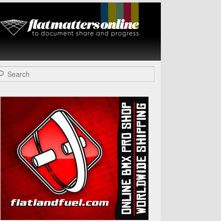
Flat Matters
Online
arch