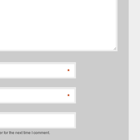
*
*
r for the next time I comment.