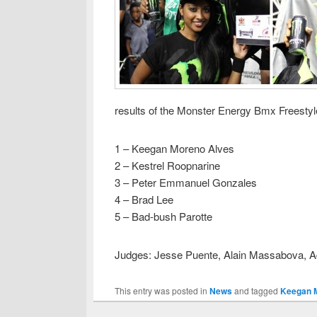
results of the Monster Energy Bmx Freestyl
1 – Keegan Moreno Alves
2 – Kestrel Roopnarine
3 – Peter Emmanuel Gonzales
4 – Brad Lee
5 – Bad-bush Parotte
Judges: Jesse Puente, Alain Massabova, 
This entry was posted in
News
and tagged
Keegan 