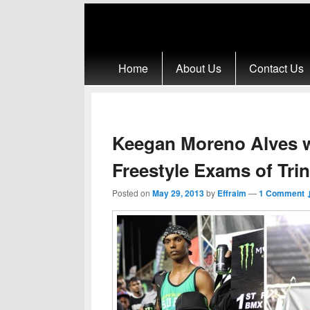
Primary menu
Skip to primary content
Skip to secondary content
Home
About Us
Contact Us
Keegan Moreno Alves 
Freestyle Exams of Tri
Posted on
May 29, 2013
by
Effraim
—
1 Comment 