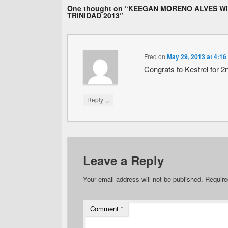
One thought on “
KEEGAN MORENO ALVES WI
TRINIDAD 2013
”
Fred
on
May 29, 2013 at 4:16
Congrats to Kestrel for 2
↓
Reply
Leave a Reply
Your email address will not be published.
Require
Comment
*