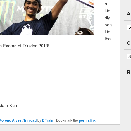
a
kin
A
dly
sen
Ar
t in
the
C
e Exams of Trinidad 2013!
Ca
R
Adam Kun
Moreno Alves
,
Trinidad
by
Effraim
. Bookmark the
permalink
.