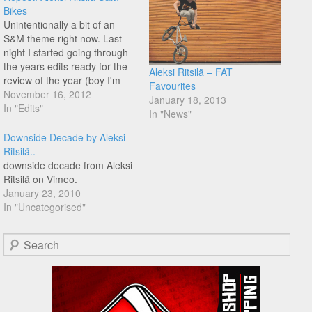
Bikes
Unintentionally a bit of an
S&M theme right now. Last
night I started going through
the years edits ready for the
Aleksi Ritsilä – FAT
review of the year (boy I'm
Favourites
going to be busy) - not to
November 16, 2012
January 18, 2013
mention Flatmatters awards,
In "Edits"
In "News"
and this one from Aleski
stood out, well worth a
Downside Decade by Aleksi
rewatch!
Ritsilä..
downside decade from Aleksi
Ritsilä on Vimeo.
January 23, 2010
In "Uncategorised"
Search