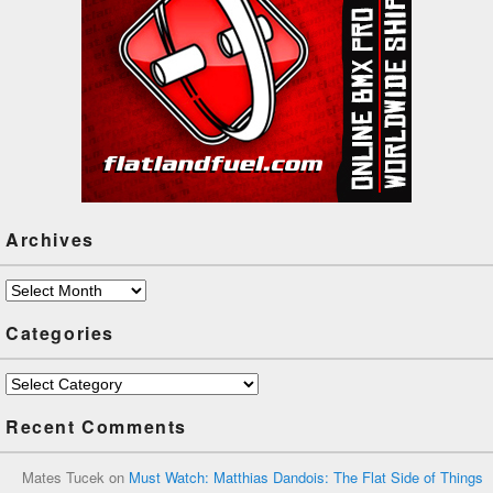
Archives
Archives
Categories
Categories
Recent Comments
Mates Tucek
on
Must Watch: Matthias Dandois: The Flat Side of Things