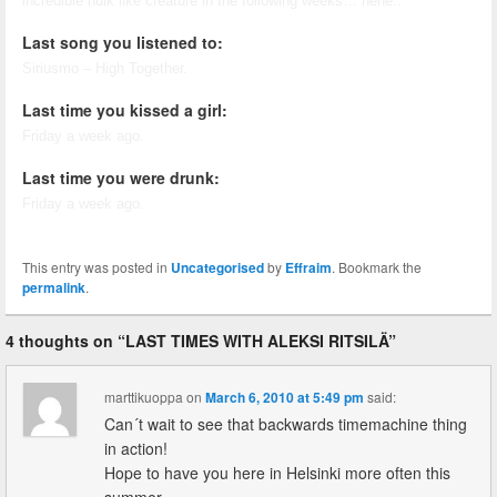
incredible hulk like creature in the following weeks… hehe..
Last song you listened to:
Siriusmo – High Together.
Last time you kissed a girl:
Friday a week ago.
Last time you were drunk:
Friday a week ago.
This entry was posted in
Uncategorised
by
Effraim
. Bookmark the
permalink
.
4 thoughts on “
LAST TIMES WITH ALEKSI RITSILÄ
”
marttikuoppa
on
March 6, 2010 at 5:49 pm
said:
Can´t wait to see that backwards timemachine thing
in action!
Hope to have you here in Helsinki more often this