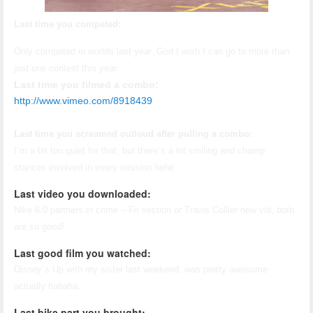
Last time you competed:
Only competed in worlds last year. God I wish I can go to more than
just one contest this year.
Last time you filmed a combo:
http://www.vimeo.com/8918439
Last time you screamed outloud after pulling a combo:
I´m a bit too quiet for that, but there´s a lot smiling and champ
stances involved in every session hehe
Last video you downloaded:
Nike 6.0 partners in crime – Fit section or Travis Collier new vid, both
are so good!
Last good film you watched:
Disney´s Up with my sister last weekend. was pretty awesome
actually hahaha.
Last bike part you brought: