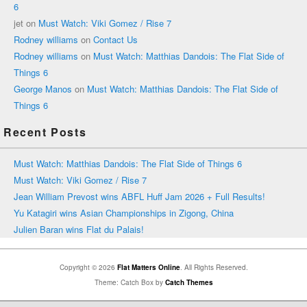
6
jet
on
Must Watch: Viki Gomez / Rise 7
Rodney williams
on
Contact Us
Rodney williams
on
Must Watch: Matthias Dandois: The Flat Side of
Things 6
George Manos
on
Must Watch: Matthias Dandois: The Flat Side of
Things 6
Recent Posts
Must Watch: Matthias Dandois: The Flat Side of Things 6
Must Watch: Viki Gomez / Rise 7
Jean William Prevost wins ABFL Huff Jam 2026 + Full Results!
Yu Katagiri wins Asian Championships in Zigong, China
Julien Baran wins Flat du Palais!
Copyright © 2026
Flat Matters Online
. All Rights Reserved.
Theme: Catch Box by
Catch Themes