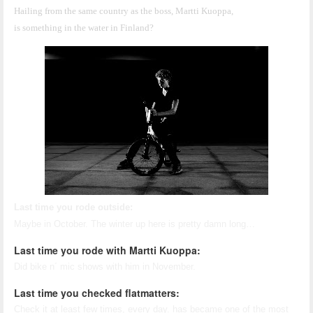
Hailing from the same country as the boss, Martti Kuoppa, 
is something in the water in Finland?
Last time you rode outside:
Maybe in October. The winter up here is pretty damn long…
Last time you rode with Martti Kuoppa:
Did bike n´ mic shows with him in November.
Last time you checked flatmatters:
Check it at least few times, every day. has became one of the most