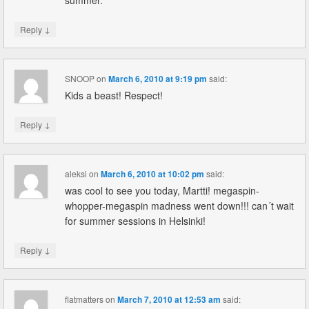
summer.
↓
Reply
SNOOP
on
March 6, 2010 at 9:19 pm
said:
Kids a beast! Respect!
↓
Reply
aleksi
on
March 6, 2010 at 10:02 pm
said:
was cool to see you today, Martti! megaspin-
whopper-megaspin madness went down!!! can´t wait
for summer sessions in Helsinki!
↓
Reply
flatmatters
on
March 7, 2010 at 12:53 am
said: