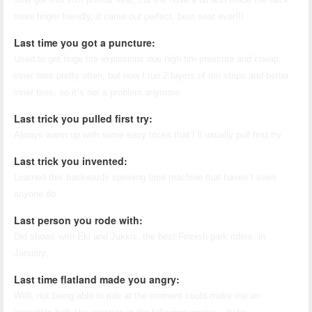
more finger friendly, it came out perfect, best seat ever!!!
Last time you got a puncture:
Used to get huge tire explosions due high tire pressure and cheap
inner tires pretty often, but now I run 2 layers of rim strips and better
inner tires, so it´s not a problem anymore.
Last trick you pulled first try:
Always warm up with some easy tricks that I´ll usually pull first try.
Last trick you invented:
Learned this backwards spinning time machine that haven´t seen
anyone do.
Last person you rode with:
Did shows with Eki and Jukkis, the best Finnish park riders, in
January.
Last time flatland made you angry:
Well, not being able to ride at the moment could make me an