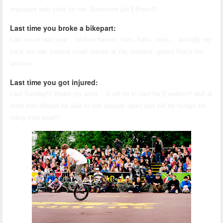
important web sites for me. Awesome job Effraim!!!
Last time you broke a bikepart:
Lost count last year… broken frames, bars, forks, hubs… actually my
back rim has several small cracks at the moment, guess that´s the
last one.
Last time you got injured:
Last Sunday!!! Broke my wrist… it will be in cast for 8 weeks!!! well at
least then should be able to ride outside again and will be hunger for
riding than ever!!!