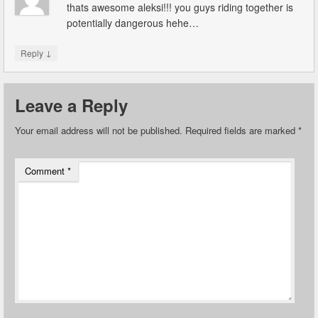
thats awesome aleksi!!! you guys riding together is
potentially dangerous hehe…
↓
Reply
Leave a Reply
Your email address will not be published.
Required fields are marked
*
Comment
*