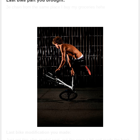
3e chain from the same place I buy my groceries hehe
Last bike modification you made:
Just got this slim pivotal seat, cut the nose a bit and made the back