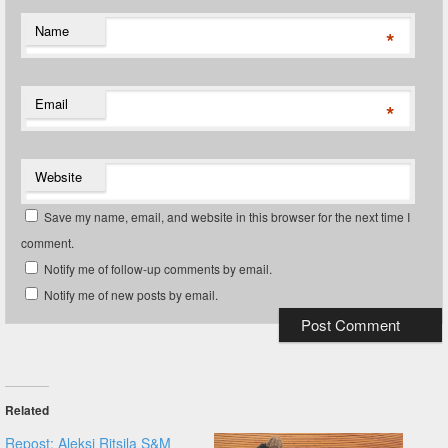
Name
*
Email
*
Website
Save my name, email, and website in this browser for the next time I
comment.
Notify me of follow-up comments by email.
Notify me of new posts by email.
Related
Repost: Aleksi Ritsila S&M