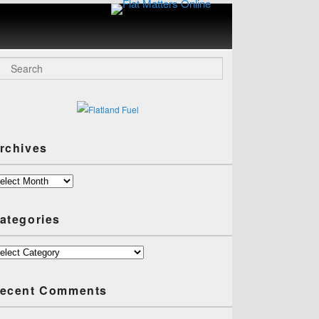
Flat
Matters
Online
arch
rchives
chives
ategories
tegories
ecent Comments