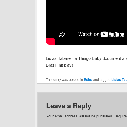
Lisias Tabarelli & Thiago Baby document a s
Brazil, hit play!
This entry was posted in
Edits
and tagged
Lisias Ta
Leave a Reply
Your email address will not be published.
Require