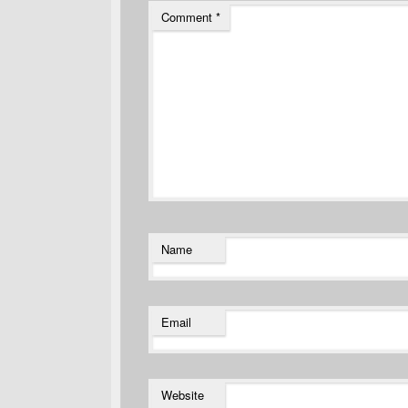
Comment
*
Name
Email
Website