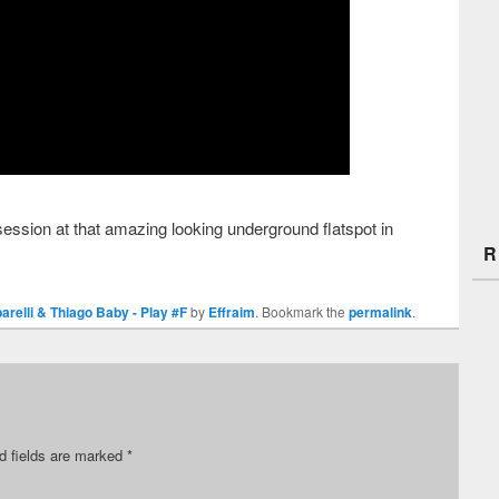
ession at that amazing looking underground flatspot in
R
barelli & Thiago Baby - Play #F
by
Effraim
. Bookmark the
permalink
.
d fields are marked
*