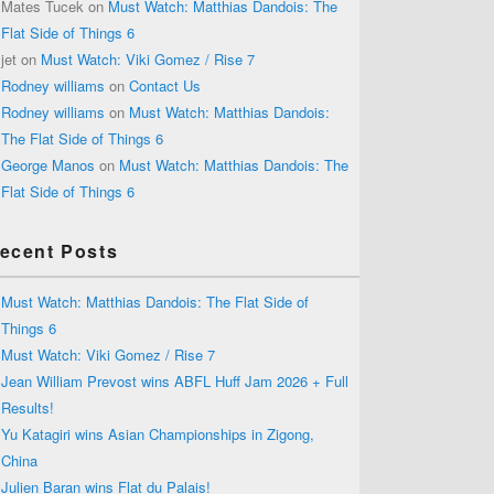
Mates Tucek
on
Must Watch: Matthias Dandois: The
Flat Side of Things 6
jet
on
Must Watch: Viki Gomez / Rise 7
Rodney williams
on
Contact Us
Rodney williams
on
Must Watch: Matthias Dandois:
The Flat Side of Things 6
George Manos
on
Must Watch: Matthias Dandois: The
Flat Side of Things 6
ecent Posts
Must Watch: Matthias Dandois: The Flat Side of
Things 6
Must Watch: Viki Gomez / Rise 7
Jean William Prevost wins ABFL Huff Jam 2026 + Full
Results!
Yu Katagiri wins Asian Championships in Zigong,
China
Julien Baran wins Flat du Palais!