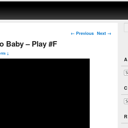
Se
Post navigation
←
Previous
Next
→
go Baby – Play #F
nts ↓
A
Ar
C
Ca
R