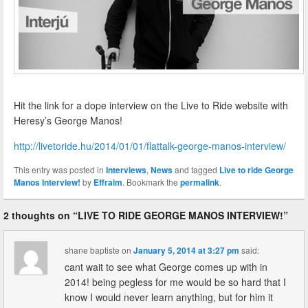
Hit the link for a dope interview on the Live to Ride website with
Heresy’s George Manos!
http://livetoride.hu/2014/01/01/flattalk-george-manos-interview/
This entry was posted in
Interviews
,
News
and tagged
Live to ride George
Manos Interview!
by
Effraim
. Bookmark the
permalink
.
2 thoughts on “
LIVE TO RIDE GEORGE MANOS INTERVIEW!
”
shane baptiste
on
January 5, 2014 at 3:27 pm
said:
cant wait to see what George comes up with in
2014! being pegless for me would be so hard that I
know I would never learn anything, but for him it