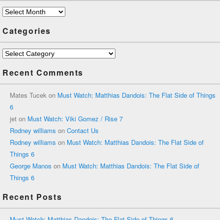
Archives
Categories
Categories
Recent Comments
Mates Tucek
on
Must Watch: Matthias Dandois: The Flat Side of Things
6
jet
on
Must Watch: Viki Gomez / Rise 7
Rodney williams
on
Contact Us
Rodney williams
on
Must Watch: Matthias Dandois: The Flat Side of
Things 6
George Manos
on
Must Watch: Matthias Dandois: The Flat Side of
Things 6
Recent Posts
Must Watch: Matthias Dandois: The Flat Side of Things 6