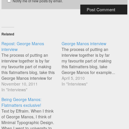
Notify me of new posts by email.
Related
Repost: George Manos
George Manos interview
interview
The process of putting an
The process of putting an
interview together is by far
interview together is by far
my favourite part of making
my favourite part of making
this flatmatters blog, take
this flatmatters blog, take this
George Manos for example...
George Manos interview for
Like me, you were probably
April 5, 2010
example... Like me, you were
November 10, 2011
blown away by George
In "Interviews"
probably blown away by
In "Interviews"
Manos riding last week, when
George Manos riding last
he dropped his latest video
Being George Manos:
week, when he dropped his
edit! But who is this guy?
Flatmatters exclusive!
latest video edit! But who is
Wheres he…
Text by Effraim. When I think
this guy?…
of George Manos, I think of
Minimal Typographic Design.
When I went to university to