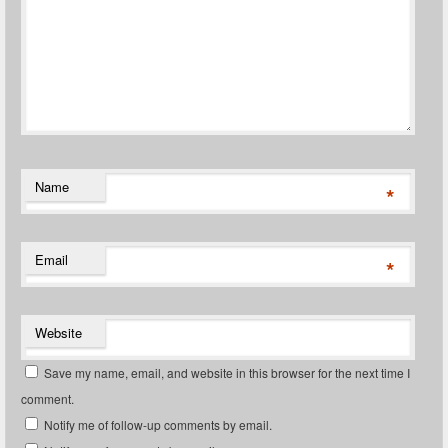
Name
*
Email
*
Website
Save my name, email, and website in this browser for the next time I
comment.
Notify me of follow-up comments by email.