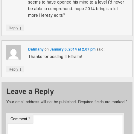
seems to have opened his mind to a level i’d never
be able to comprehend. hope 2014 bring’s a lot
more Heresy edits?
↓
Reply
Batmany
on
January 6, 2014 at 2:07 pm
said:
Thanks for posting it Effraim!
↓
Reply
Leave a Reply
Your email address will not be published.
Required fields are marked
*
Comment
*