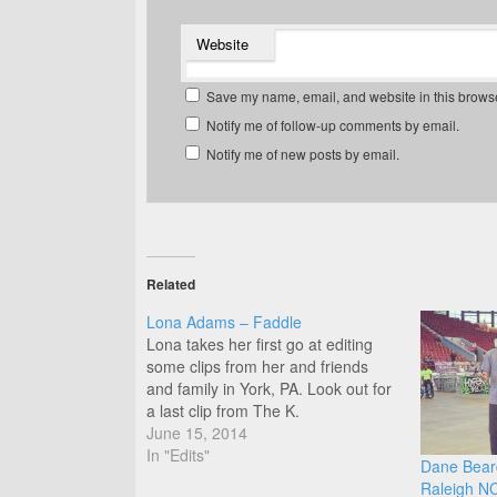
Website
Save my name, email, and website in this browse
Notify me of follow-up comments by email.
Notify me of new posts by email.
Related
Lona Adams – Faddle
Lona takes her first go at editing
some clips from her and friends
and family in York, PA. Look out for
a last clip from The K.
June 15, 2014
In "Edits"
Dane Beard
Raleigh N