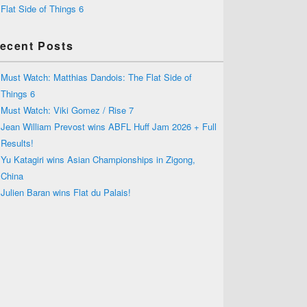
Flat Side of Things 6
ecent Posts
Must Watch: Matthias Dandois: The Flat Side of
Things 6
Must Watch: Viki Gomez / Rise 7
Jean William Prevost wins ABFL Huff Jam 2026 + Full
Results!
Yu Katagiri wins Asian Championships in Zigong,
China
Julien Baran wins Flat du Palais!