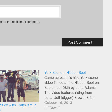
r for the next time I comment.
York Scene – Hidden Spot
Came across this nice York scene
video filmed at the Hidden Spot on
September 28th by Lona Adams.
The video features riding from
Lona, Jeff (digger) Brown, Brian
(Helly D) Mowery, Mika, Andy
October 16, 2013
sley wins Trans jam in
Baummer, Ivan Adamiec, anyone
In "News"
C