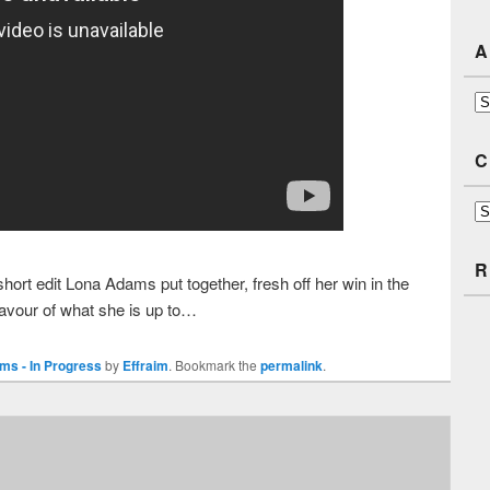
A
Ar
C
Ca
R
ort edit Lona Adams put together, fresh off her win in the
 flavour of what she is up to…
ms - In Progress
by
Effraim
. Bookmark the
permalink
.