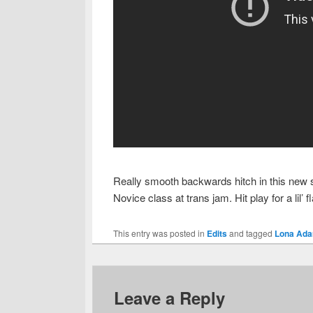
Really smooth backwards hitch in this new sh
Novice class at trans jam. Hit play for a lil’
This entry was posted in
Edits
and tagged
Lona Ada
Leave a Reply