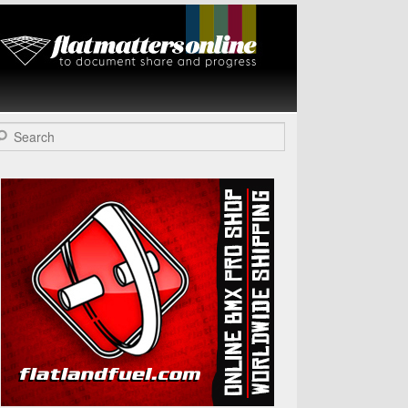
Flat Matters
Online
arch