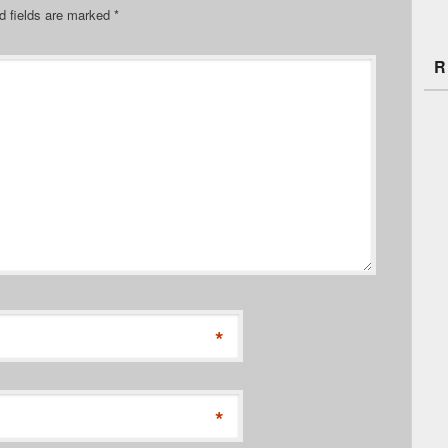
d fields are marked
*
R
*
*