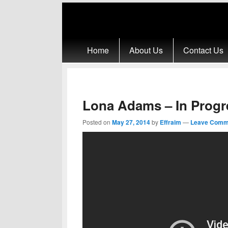
Primary menu
Skip to primary content
Skip to secondary content
Home
About Us
Contact Us
Lona Adams – In Progr
Posted on
May 27, 2014
by
Effraim
—
Leave Comm