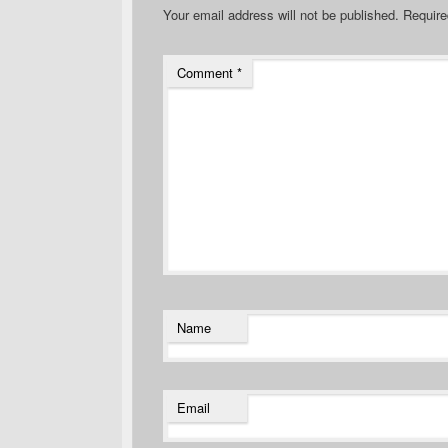
Your email address will not be published.
Require
Comment
*
Name
Email