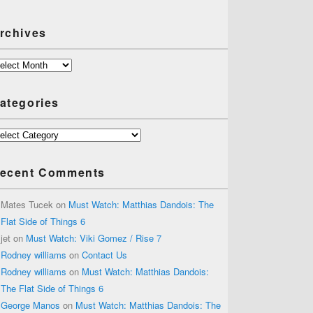
rchives
chives
ategories
tegories
ecent Comments
Mates Tucek
on
Must Watch: Matthias Dandois: The
Flat Side of Things 6
jet
on
Must Watch: Viki Gomez / Rise 7
Rodney williams
on
Contact Us
Rodney williams
on
Must Watch: Matthias Dandois:
The Flat Side of Things 6
George Manos
on
Must Watch: Matthias Dandois: The