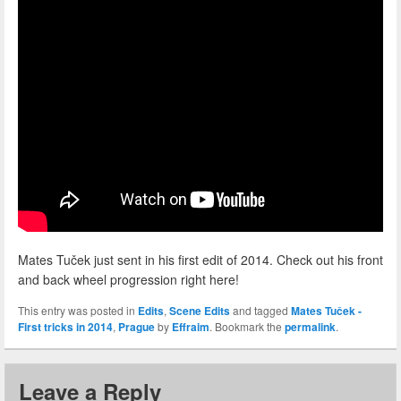
Mates Tuček just sent in his first edit of 2014. Check out his front
and back wheel progression right here!
This entry was posted in
Edits
,
Scene Edits
and tagged
Mates Tuček -
First tricks in 2014
,
Prague
by
Effraim
. Bookmark the
permalink
.
Leave a Reply