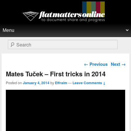
Flat Matters Online
Primary menu
Skip to primary content
Skip to secondary content
Search
Post navigation
←
Previous
Next
→
Mates Tuček – First tricks in 2014
Posted on
January 4, 2014
by
Effraim
—
Leave Comments ↓