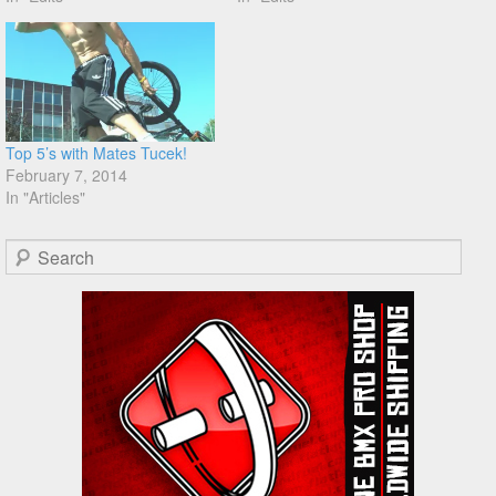
Top 5’s with Mates Tucek!
February 7, 2014
In "Articles"
Search