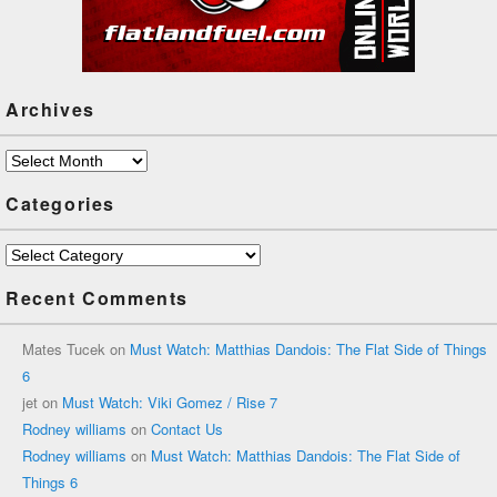
Archives
Archives
Categories
Categories
Recent Comments
Mates Tucek
on
Must Watch: Matthias Dandois: The Flat Side of Things
6
jet
on
Must Watch: Viki Gomez / Rise 7
Rodney williams
on
Contact Us
Rodney williams
on
Must Watch: Matthias Dandois: The Flat Side of
Things 6