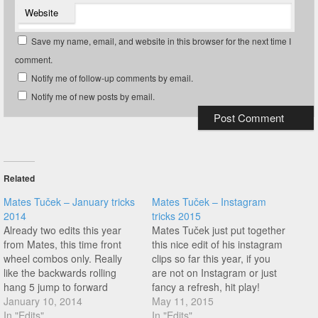
Website
Save my name, email, and website in this browser for the next time I
comment.
Notify me of follow-up comments by email.
Notify me of new posts by email.
Related
Mates Tuček – January tricks
Mates Tuček – Instagram
2014
tricks 2015
Already two edits this year
Mates Tuček just put together
from Mates, this time front
this nice edit of his instagram
wheel combos only. Really
clips so far this year, if you
like the backwards rolling
are not on Instagram or just
hang 5 jump to forward
fancy a refresh, hit play!
steam at 2:50! Enjoy this one!
January 10, 2014
May 11, 2015
In "Edits"
In "Edits"