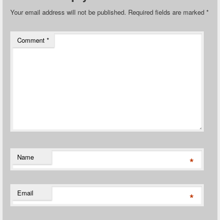
Your email address will not be published.
Required fields are marked
*
Comment
*
Name
*
Email
*