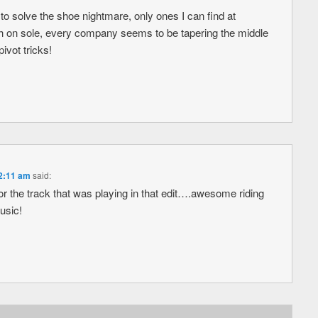
 to solve the shoe nightmare, only ones I can find at
 on sole, every company seems to be tapering the middle
ivot tricks!
 2:11 am
said:
 the track that was playing in that edit….awesome riding
usic!