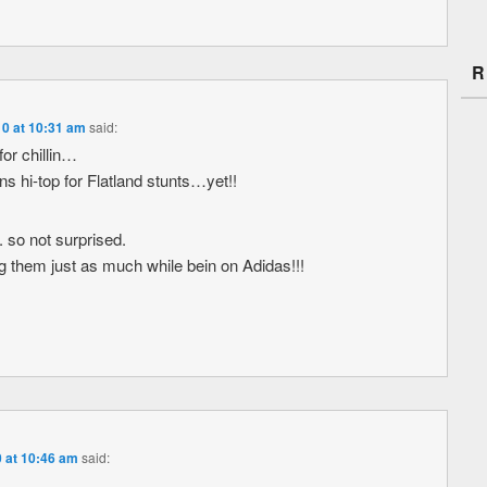
R
10 at 10:31 am
said:
for chillin…
ns hi-top for Flatland stunts…yet!!
. so not surprised.
g them just as much while bein on Adidas!!!
0 at 10:46 am
said: