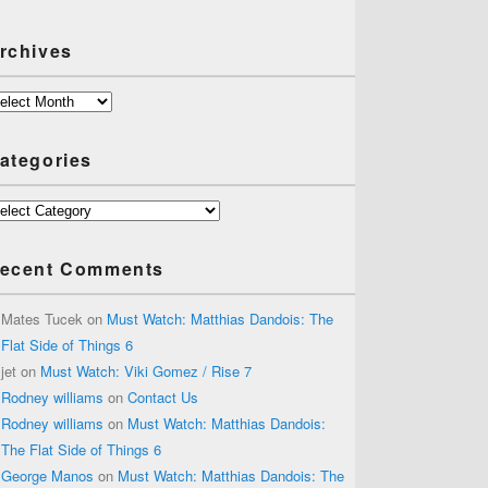
rchives
chives
ategories
tegories
ecent Comments
Mates Tucek
on
Must Watch: Matthias Dandois: The
Flat Side of Things 6
jet
on
Must Watch: Viki Gomez / Rise 7
Rodney williams
on
Contact Us
Rodney williams
on
Must Watch: Matthias Dandois:
The Flat Side of Things 6
George Manos
on
Must Watch: Matthias Dandois: The