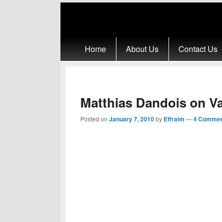
Primary menu
Skip to primary content
Skip to secondary content
Home
About Us
Contact Us
Matthias Dandois on V
Posted on
January 7, 2010
by
Effraim
—
4 Commen
Matthias Dandois just made switch from life 