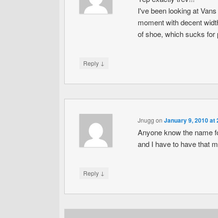
I've been looking at Vans
moment with decent width
of shoe, which sucks for p
↓
Reply
Jnugg
on
January 9, 2010 at
Anyone know the name for
and I have to have that m
↓
Reply