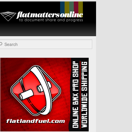
Flat Matters
Online
arch