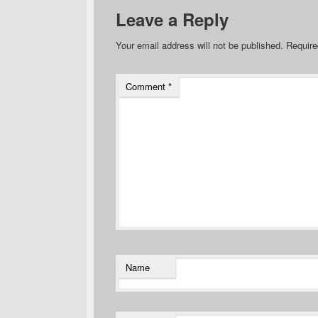
Leave a Reply
Your email address will not be published.
Require
Comment
*
Name