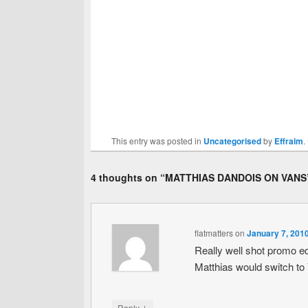
This entry was posted in
Uncategorised
by
Effraim
.
4 thoughts on “
MATTHIAS DANDOIS ON VANS
flatmatters
on
January 7, 201
Really well shot promo edi
Matthias would switch to
↓
Reply