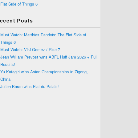
Flat Side of Things 6
ecent Posts
Must Watch: Matthias Dandois: The Flat Side of
Things 6
Must Watch: Viki Gomez / Rise 7
Jean William Prevost wins ABFL Huff Jam 2026 + Full
Results!
Yu Katagiri wins Asian Championships in Zigong,
China
Julien Baran wins Flat du Palais!