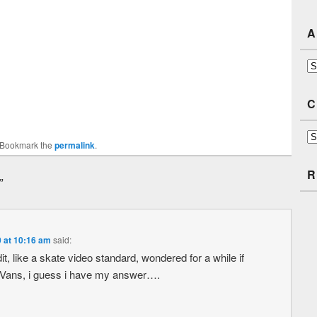
A
Ar
C
Ca
 Bookmark the
permalink
.
R
”
0 at 10:16 am
said:
t, like a skate video standard, wondered for a while if
 Vans, i guess i have my answer….