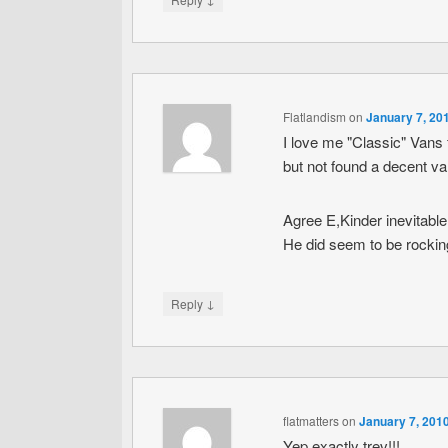
Flatlandism
on
January 7, 20
I love me "Classic" Vans 
but not found a decent va
Agree E,Kinder inevitable
He did seem to be rockin
↓
Reply
flatmatters
on
January 7, 201
Yep exactly trev!!!