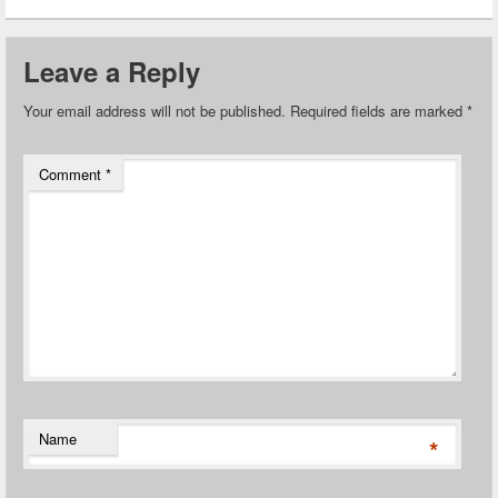
Leave a Reply
Your email address will not be published.
Required fields are marked
*
Comment
*
Name
*