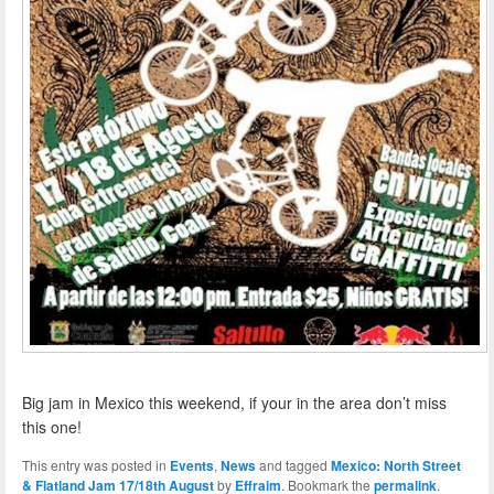
Big jam in Mexico this weekend, if your in the area don’t miss
this one!
This entry was posted in
Events
,
News
and tagged
Mexico: North Street
& Flatland Jam 17/18th August
by
Effraim
. Bookmark the
permalink
.