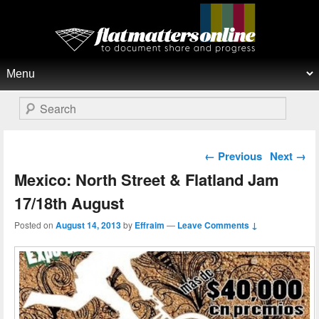
Flat Matters Online
Primary menu
Skip to primary content
Skip to secondary content
Search
Post navigation
←
Previous
Next
→
Mexico: North Street & Flatland Jam
17/18th August
Posted on
August 14, 2013
by
Effraim
—
Leave Comments ↓