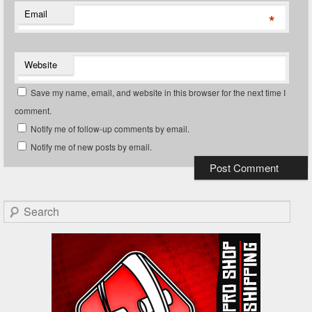
Email
*
Website
Save my name, email, and website in this browser for the next time I
comment.
Notify me of follow-up comments by email.
Notify me of new posts by email.
Search