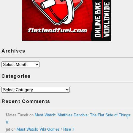
Archives
Archives
Categories
Categories
Recent Comments
Mates Tucek
on
Must Watch: Matthias Dandois: The Flat Side of Things
6
jet
on
Must Watch: Viki Gomez / Rise 7