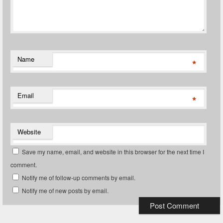
Name
*
Email
*
Website
Save my name, email, and website in this browser for the next time I
comment.
Notify me of follow-up comments by email.
Notify me of new posts by email.