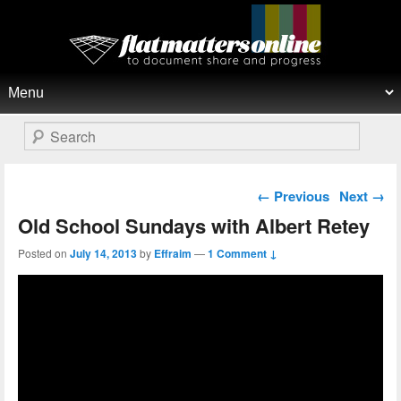
Flat Matters Online
Primary menu
Skip to primary content
Skip to secondary content
Search
Post navigation
←
Previous
Next
→
Old School Sundays with Albert Retey
Posted on
July 14, 2013
by
Effraim
—
1 Comment ↓