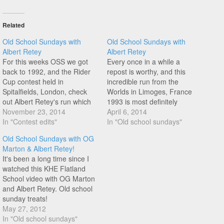
Related
Old School Sundays with
Old School Sundays with
Albert Retey
Albert Retey
For this weeks OSS we got
Every once in a while a
back to 1992, and the Rider
repost is worthy, and this
Cup contest held in
incredible run from the
Spitalfields, London, check
Worlds in Limoges, France
out Albert Retey's run which
1993 is most definitely
earned him second place in a
November 23, 2014
worthy! The crowd reaction,
April 6, 2014
stacked class!
In "Contest edits"
the music, and of course the
In "Old school sundays"
riding! Albert Retey!
Old School Sundays with OG
Marton & Albert Retey!
It's been a long time since I
watched this KHE Flatland
School video with OG Marton
and Albert Retey. Old school
sunday treats!
May 27, 2012
In "Old school sundays"