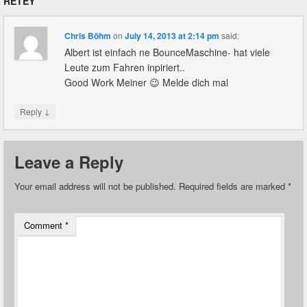
RETEY
”
Chris Böhm
on
July 14, 2013 at 2:14 pm
said:
Albert ist einfach ne BounceMaschine- hat viele
Leute zum Fahren inpiriert..
Good Work Meiner 😉 Melde dich mal
↓
Reply
Leave a Reply
Your email address will not be published.
Required fields are marked
*
Comment
*