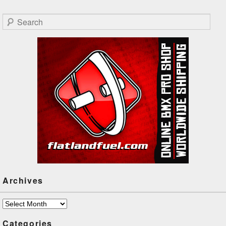
Search
Archives
Archives
Categories