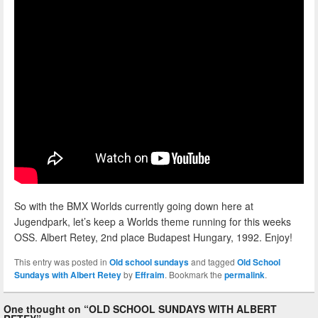
So with the BMX Worlds currently going down here at
Jugendpark, let’s keep a Worlds theme running for this weeks
OSS. Albert Retey, 2nd place Budapest Hungary, 1992. Enjoy!
This entry was posted in
Old school sundays
and tagged
Old School
Sundays with Albert Retey
by
Effraim
. Bookmark the
permalink
.
One thought on “
OLD SCHOOL SUNDAYS WITH ALBERT