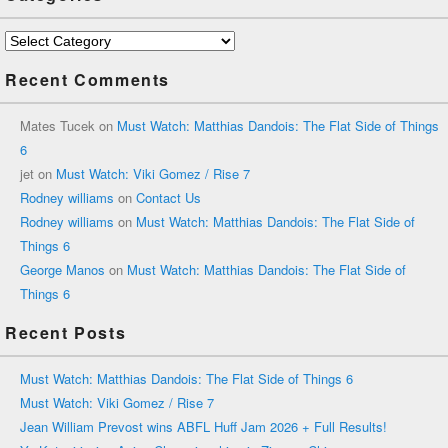
Categories
Recent Comments
Mates Tucek
on
Must Watch: Matthias Dandois: The Flat Side of Things
6
jet
on
Must Watch: Viki Gomez / Rise 7
Rodney williams
on
Contact Us
Rodney williams
on
Must Watch: Matthias Dandois: The Flat Side of
Things 6
George Manos
on
Must Watch: Matthias Dandois: The Flat Side of
Things 6
Recent Posts
Must Watch: Matthias Dandois: The Flat Side of Things 6
Must Watch: Viki Gomez / Rise 7
Jean William Prevost wins ABFL Huff Jam 2026 + Full Results!