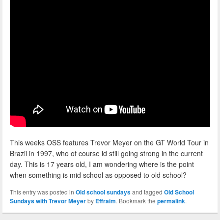
This weeks OSS features Trevor Meyer on the GT World Tour in
Brazil in 1997, who of course id still going strong in the current
day. This is 17 years old, I am wondering where is the point
when something is mid school as opposed to old school?
This entry was posted in
Old school sundays
and tagged
Old School
Sundays with Trevor Meyer
by
Effraim
. Bookmark the
permalink
.