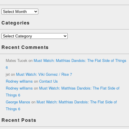
Archives
Categories
Categories
Recent Comments
Mates Tucek
on
Must Watch: Matthias Dandois: The Flat Side of Things
6
jet
on
Must Watch: Viki Gomez / Rise 7
Rodney williams
on
Contact Us
Rodney williams
on
Must Watch: Matthias Dandois: The Flat Side of
Things 6
George Manos
on
Must Watch: Matthias Dandois: The Flat Side of
Things 6
Recent Posts