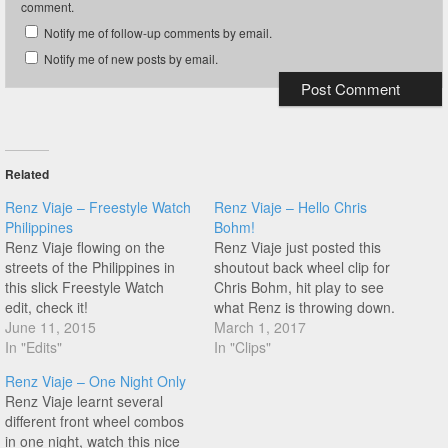
comment.
Notify me of follow-up comments by email.
Notify me of new posts by email.
Related
Renz Viaje – Freestyle Watch
Renz Viaje – Hello Chris
Philippines
Bohm!
Renz Viaje flowing on the
Renz Viaje just posted this
streets of the Philippines in
shoutout back wheel clip for
this slick Freestyle Watch
Chris Bohm, hit play to see
edit, check it!
what Renz is throwing down.
June 11, 2015
March 1, 2017
In "Edits"
In "Clips"
Renz Viaje – One Night Only
Renz Viaje learnt several
different front wheel combos
in one night, watch this nice