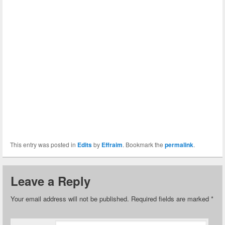
This entry was posted in
Edits
by
Effraim
. Bookmark the
permalink
.
Leave a Reply
Your email address will not be published.
Required fields are marked
*