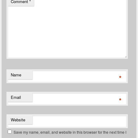
Comment
*
Name
*
Email
*
Website
Save my name, email, and website in this browser for the next time I