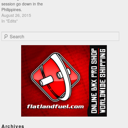
session go down in the
Philippines.
August 26, 2015
In "Edits"
Search
Archives