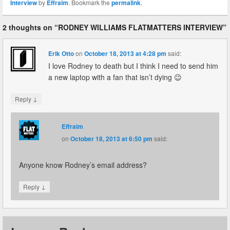
Interview
by
Effraim
. Bookmark the
permalink
.
2 thoughts on “
RODNEY WILLIAMS FLATMATTERS INTERVIEW
”
Erik Otto
on
October 18, 2013 at 4:28 pm
said:
I love Rodney to death but I think I need to send him
a new laptop with a fan that isn’t dying 😉
↓
Reply
Effraim
on
October 18, 2013 at 6:50 pm
said:
Anyone know Rodney’s email address?
↓
Reply