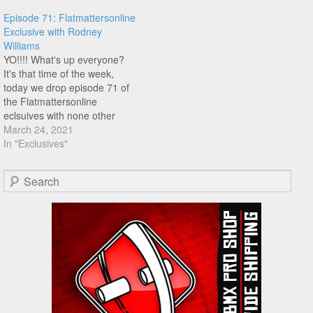
maybe a bar flip. Well check
Episode 71: Flatmattersonline
this out, turns out he already
Exclusive with Rodney
did the one…
Williams
YO!!!! What's up everyone?
It's that time of the week,
today we drop episode 71 of
the Flatmattersonline
eclsuives with none other
than Rodney Williams! I
March 24, 2021
called out Rodney a few
In "Exclusives"
episodes ago, and he comes
through with an awesome
Search
switch foot circle k 360 bar
flip to switch foot…