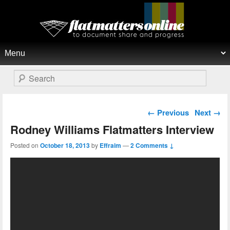
Flat Matters Online
Primary menu
Skip to primary content
Skip to secondary content
Search
Post navigation
←
Previous
Next
→
Rodney Williams Flatmatters Interview
Posted on
October 18, 2013
by
Effraim
—
2 Comments ↓