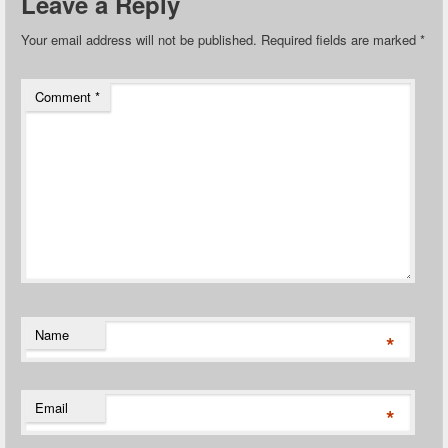
Leave a Reply
Your email address will not be published.
Required fields are marked
*
Comment
*
Name
*
Email
*