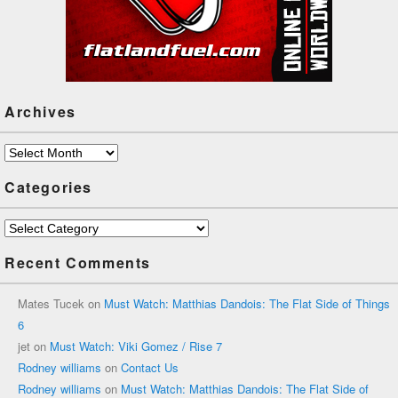
Archives
Archives
Categories
Categories
Recent Comments
Mates Tucek
on
Must Watch: Matthias Dandois: The Flat Side of Things
6
jet
on
Must Watch: Viki Gomez / Rise 7
Rodney williams
on
Contact Us
Rodney williams
on
Must Watch: Matthias Dandois: The Flat Side of