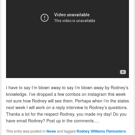
I have to say I’m blown away to say i’m blown away by Rodney’s
knowledge. I’ve dropped a few combos on instagram this week
not sure how Rodney will see them. Perhaps when i’m the states
next week I will work on a reply interview to Rodney’s questions.
Thanks a lot for the respect Rodney, you made my day! Do you
have email Rodney? Post up in the comments….
This entry was posted in
News
and tagged
Rodney Williams Flatmatters