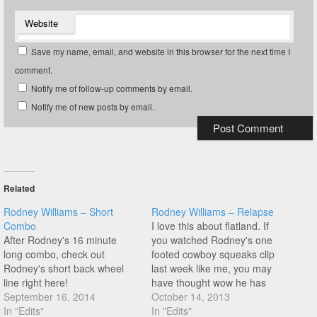
Website
Save my name, email, and website in this browser for the next time I
comment.
Notify me of follow-up comments by email.
Notify me of new posts by email.
Related
Rodney Williams – Short
Rodney Williams – Relapse
Combo
I love this about flatland. If
After Rodney's 16 minute
you watched Rodney's one
long combo, check out
footed cowboy squeaks clip
Rodney's short back wheel
last week like me, you may
line right here!
have thought wow he has
September 16, 2014
those so dialled he could do
October 14, 2013
In "Edits"
something more with it,
In "Edits"