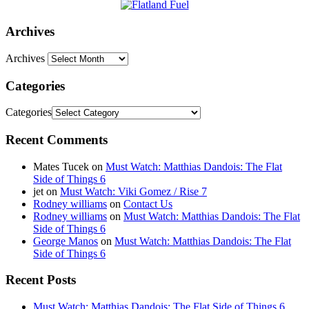
Archives
Archives
Categories
Categories
Recent Comments
Mates Tucek
on
Must Watch: Matthias Dandois: The Flat
Side of Things 6
jet
on
Must Watch: Viki Gomez / Rise 7
Rodney williams
on
Contact Us
Rodney williams
on
Must Watch: Matthias Dandois: The Flat
Side of Things 6
George Manos
on
Must Watch: Matthias Dandois: The Flat
Side of Things 6
Recent Posts
Must Watch: Matthias Dandois: The Flat Side of Things 6