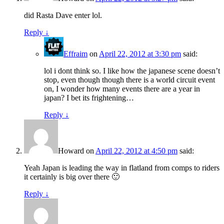
did Rasta Dave enter lol.
Reply
↓
Effraim
on
April 22, 2012 at 3:30 pm
said:
lol i dont think so. I like how the japanese scene doesn’t
stop, even though though there is a world circuit event
on, I wonder how many events there are a year in
japan? I bet its frightening…
Reply
↓
Howard
on
April 22, 2012 at 4:50 pm
said:
Yeah Japan is leading the way in flatland from comps to riders
it certainly is big over there 🙂
Reply
↓