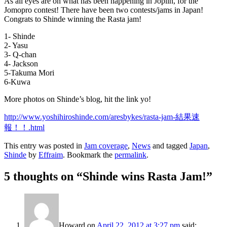
As all eyes are on what has been happening in Joplin, for the
Jomopro contest! There have been two contests/jams in Japan!
Congrats to Shinde winning the Rasta jam!
1- Shinde
2- Yasu
3- Q-chan
4- Jackson
5-Takuma Mori
6-Kuwa
More photos on Shinde’s blog, hit the link yo!
http://www.yoshihiroshinde.com/aresbykes/rasta-jam-結果速
報！！.html
This entry was posted in
Jam coverage
,
News
and tagged
Japan
,
Shinde
by
Effraim
. Bookmark the
permalink
.
5 thoughts on “
Shinde wins Rasta Jam!
”
Howard
on
April 22, 2012 at 3:27 pm
said: