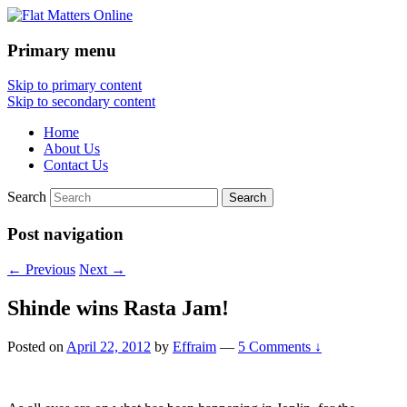
Primary menu
Flat Matters Online
Skip to primary content
Skip to secondary content
Home
About Us
Contact Us
Search
Post navigation
←
Previous
Next
→
Shinde wins Rasta Jam!
Posted on
April 22, 2012
by
Effraim
—
5 Comments ↓