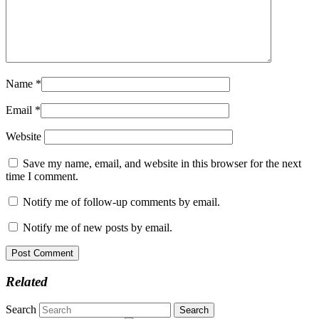
Name
*
Email
*
Website
Save my name, email, and website in this browser for the next
time I comment.
Notify me of follow-up comments by email.
Notify me of new posts by email.
Related
Search