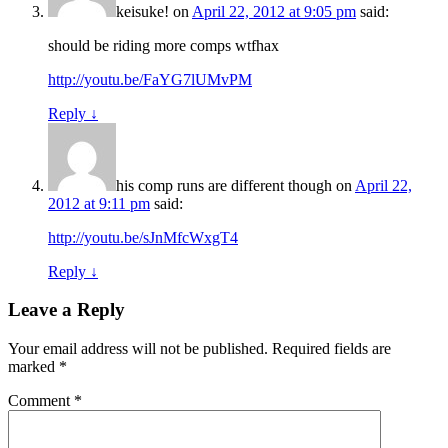
keisuke!
on
April 22, 2012 at 9:05 pm
said:
should be riding more comps wtfhax
http://youtu.be/FaYG7lUMvPM
Reply
↓
his comp runs are different though
on
April 22,
2012 at 9:11 pm
said:
http://youtu.be/sJnMfcWxgT4
Reply
↓
Leave a Reply
Your email address will not be published.
Required fields are
marked
*
Comment
*