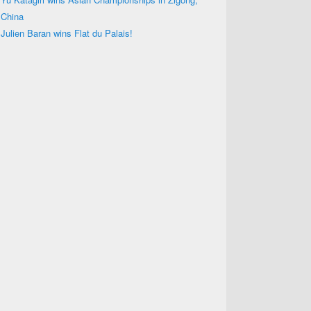
China
Julien Baran wins Flat du Palais!