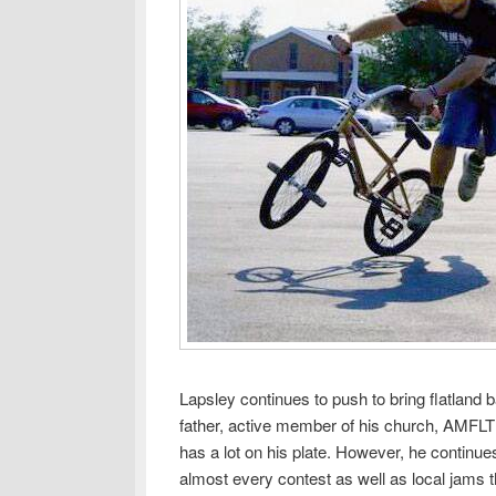
Lapsley continues to push to bring flatland 
father, active member of his church, AMFLT a
has a lot on his plate. However, he continue
almost every contest as well as local jams