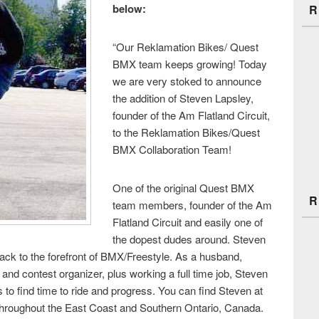
below:
R
“Our Reklamation Bikes/ Quest
BMX team keeps growing! Today
we are very stoked to announce
the addition of Steven Lapsley,
founder of the Am Flatland Circuit,
to the Reklamation Bikes/Quest
BMX Collaboration Team!
One of the original Quest BMX
R
team members, founder of the Am
Flatland Circuit and easily one of
the dopest dudes around. Steven
back to the forefront of BMX/Freestyle. As a husband,
nd contest organizer, plus working a full time job, Steven
s to find time to ride and progress. You can find Steven at
 throughout the East Coast and Southern Ontario, Canada.