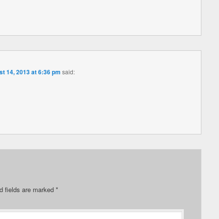
t 14, 2013 at 6:36 pm
said:
d fields are marked
*