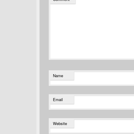
Name
Email
Website