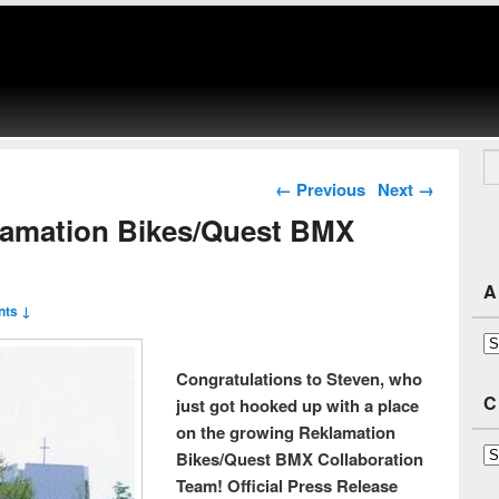
Se
Post navigation
←
Previous
Next
→
lamation Bikes/Quest BMX
A
ts ↓
Ar
Congratulations to Steven, who
C
just got hooked up with a place
on the growing Reklamation
Ca
Bikes/Quest BMX Collaboration
Team! Official Press Release