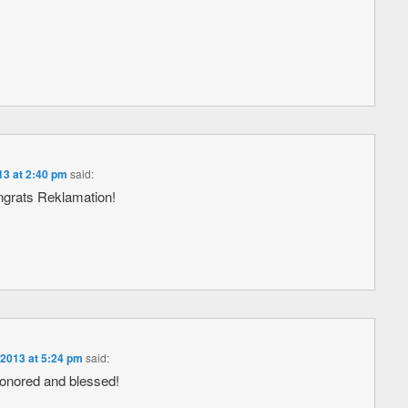
13 at 2:40 pm
said:
ngrats Reklamation!
 2013 at 5:24 pm
said:
honored and blessed!