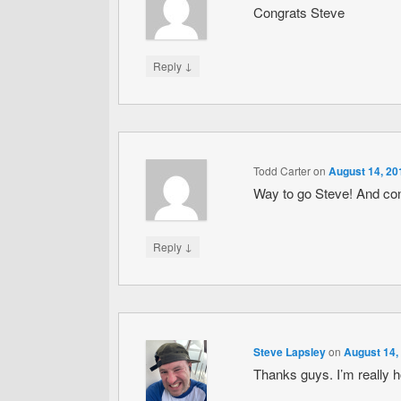
Congrats Steve
↓
Reply
Todd Carter
on
August 14, 20
Way to go Steve! And co
↓
Reply
Steve Lapsley
on
August 14,
Thanks guys. I’m really 