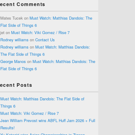
ecent Comments
Mates Tucek
on
Must Watch: Matthias Dandois: The
Flat Side of Things 6
jet
on
Must Watch: Viki Gomez / Rise 7
Rodney williams
on
Contact Us
Rodney williams
on
Must Watch: Matthias Dandois:
The Flat Side of Things 6
George Manos
on
Must Watch: Matthias Dandois: The
Flat Side of Things 6
ecent Posts
Must Watch: Matthias Dandois: The Flat Side of
Things 6
Must Watch: Viki Gomez / Rise 7
Jean William Prevost wins ABFL Huff Jam 2026 + Full
Results!
Yu Katagiri wins Asian Championships in Zigong,