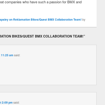
t great companies who have such a passion for BMX and
apsley on Reklamation Bikes/Quest BMX Collaboration Team!
by
MATION BIKES/QUEST BMX COLLABORATION TEAM!
”
t 11:25 am
said:
at 2:09 pm
said: