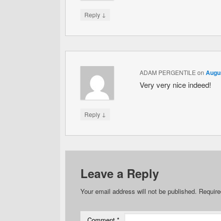
↓
Reply
ADAM PERGENTILE
on
Augus
Very very nice indeed!
↓
Reply
Leave a Reply
Your email address will not be published.
Require
Comment
*