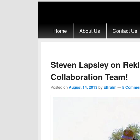
Primary menu
Skip to primary content
Skip to secondary content
Home
About Us
Contact Us
Steven Lapsley on Rek
Collaboration Team!
Posted on
August 14, 2013
by
Effraim
—
5 Commen