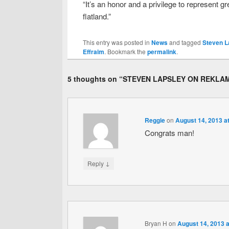
“It’s an honor and a privilege to represen
flatland.”
This entry was posted in
News
and tagged
Steven L
Effraim
. Bookmark the
permalink
.
5 thoughts on “
STEVEN LAPSLEY ON REKLA
Reggie
on
August 14, 2013 a
Congrats man!
↓
Reply
Bryan H
on
August 14, 2013 