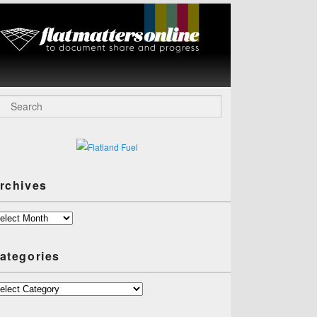
Flat Matters
Online
arch
rchives
chives
ategories
tegories