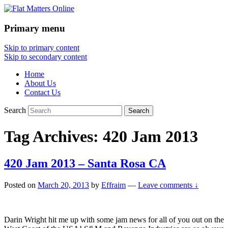
Primary menu
Flat Matters Online
Skip to primary content
Skip to secondary content
Home
About Us
Contact Us
Search
Tag Archives:
420 Jam 2013
420 Jam 2013 – Santa Rosa CA
Posted on
March 20, 2013
by
Effraim
—
Leave comments ↓
Darin Wright hit me up with some jam news for all of you out on the