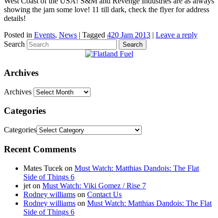
West Coast of the USA! S&M and Revenge Industries are as always
showing the jam some love! 11 till dark, check the flyer for address
details!
Posted in
Events
,
News
|
Tagged
420 Jam 2013
|
Leave a reply
Search
Archives
Archives
Categories
Categories
Recent Comments
Mates Tucek
on
Must Watch: Matthias Dandois: The Flat
Side of Things 6
jet
on
Must Watch: Viki Gomez / Rise 7
Rodney williams
on
Contact Us
Rodney williams
on
Must Watch: Matthias Dandois: The Flat
Side of Things 6