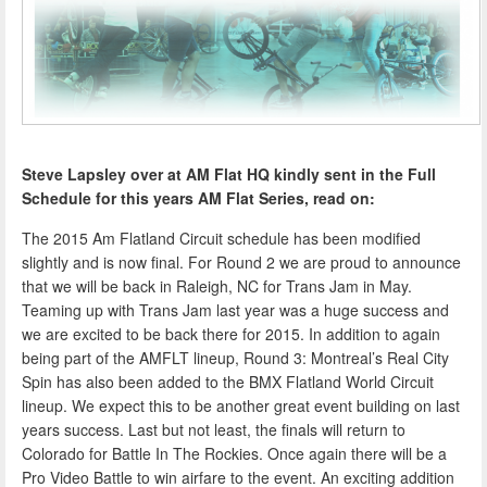
Steve Lapsley over at AM Flat HQ kindly sent in the Full
Schedule for this years AM Flat Series, read on:
The 2015 Am Flatland Circuit schedule has been modified
slightly and is now final. For Round 2 we are proud to announce
that we will be back in Raleigh, NC for Trans Jam in May.
Teaming up with Trans Jam last year was a huge success and
we are excited to be back there for 2015. In addition to again
being part of the AMFLT lineup, Round 3: Montreal’s Real City
Spin has also been added to the BMX Flatland World Circuit
lineup. We expect this to be another great event building on last
years success. Last but not least, the finals will return to
Colorado for Battle In The Rockies. Once again there will be a
Pro Video Battle to win airfare to the event. An exciting addition