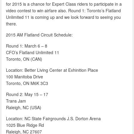
for 2015 is a chance for Expert Class riders to participate in a
video contest to win airfare also. Round 1: Toronto’s Flatland
Unlimited 11 is coming up and we look forward to seeing you
there.
2015 AM Flatland Circuit Schedule:
Round 1: March 6 – 8
CFO’s Flatland Unlimited 11
Toronto, ON (CAN)
Location: Better Living Center at Exhinition Place
100 Manitoba Drive
Toronto, ON M6K 3C3
Round 2: May 15 – 17
Trans Jam
Raleigh, NC (USA)
Location: NC State Fairgrounds J.S. Dorton Arena
1025 Blue Ridge Rd
Raleigh, NC 27607