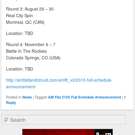
Round 3: August 29 – 30
Real City Spin
Montreal, QC (CAN)
Location: TBD
Round 4: November 6 – 7
Battle In The Rockies
Colorado Springs, CO (USA)
Location: TBD
http://amflatlandcircuit.com/amflt_v2/2015-full-schedule-
announcement/
Posted in
News
|
Tagged
AM Flat 2105 Full Schedule Announcement
|
1
Reply
Search