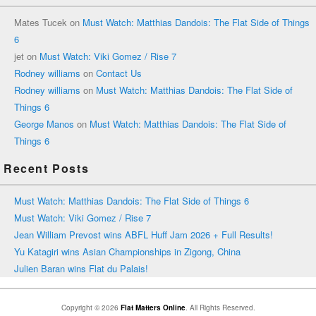
Mates Tucek
on
Must Watch: Matthias Dandois: The Flat Side of Things
6
jet
on
Must Watch: Viki Gomez / Rise 7
Rodney williams
on
Contact Us
Rodney williams
on
Must Watch: Matthias Dandois: The Flat Side of
Things 6
George Manos
on
Must Watch: Matthias Dandois: The Flat Side of
Things 6
Recent Posts
Must Watch: Matthias Dandois: The Flat Side of Things 6
Must Watch: Viki Gomez / Rise 7
Jean William Prevost wins ABFL Huff Jam 2026 + Full Results!
Yu Katagiri wins Asian Championships in Zigong, China
Julien Baran wins Flat du Palais!
Copyright © 2026
Flat Matters Online
. All Rights Reserved.