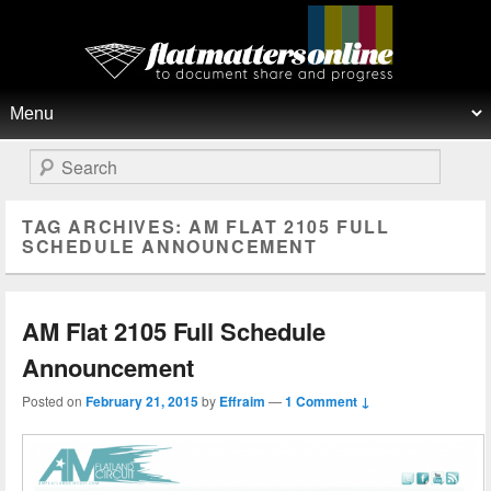
Flat Matters Online
Primary menu
Skip to primary content
Skip to secondary content
Search
TAG ARCHIVES:
AM FLAT 2105 FULL
SCHEDULE ANNOUNCEMENT
AM Flat 2105 Full Schedule
Announcement
Posted on
February 21, 2015
by
Effraim
—
1 Comment ↓