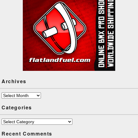
Archives
Archives
Categories
Categories
Recent Comments