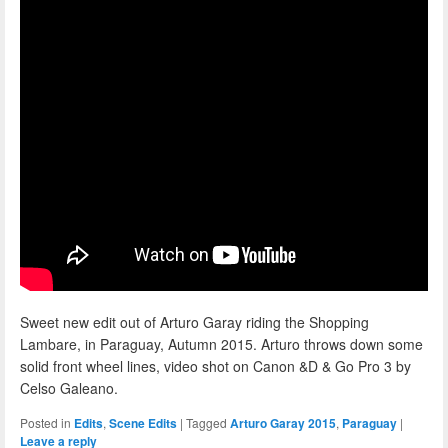
Sweet new edit out of Arturo Garay riding the Shopping
Lambare, in Paraguay, Autumn 2015. Arturo throws down some
solid front wheel lines, video shot on Canon &D & Go Pro 3 by
Celso Galeano.
Posted in
Edits
,
Scene Edits
|
Tagged
Arturo Garay 2015
,
Paraguay
|
Leave a reply