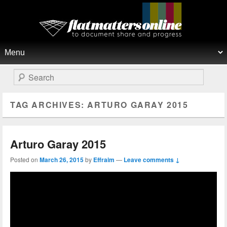
Flat Matters Online
Primary menu
Skip to primary content
Skip to secondary content
Search
TAG ARCHIVES:
ARTURO GARAY 2015
Arturo Garay 2015
Posted on
March 26, 2015
by
Effraim
—
Leave comments ↓