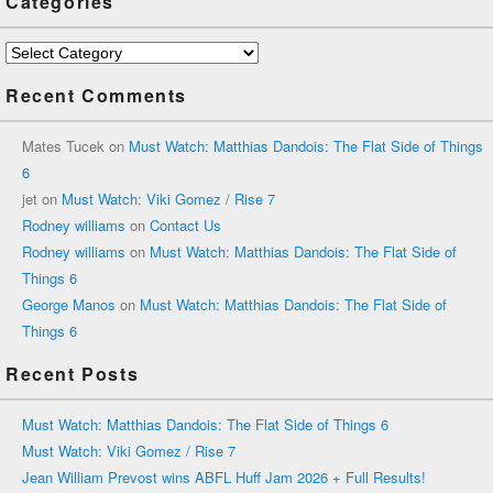
Categories
Categories
Recent Comments
Mates Tucek
on
Must Watch: Matthias Dandois: The Flat Side of Things
6
jet
on
Must Watch: Viki Gomez / Rise 7
Rodney williams
on
Contact Us
Rodney williams
on
Must Watch: Matthias Dandois: The Flat Side of
Things 6
George Manos
on
Must Watch: Matthias Dandois: The Flat Side of
Things 6
Recent Posts
Must Watch: Matthias Dandois: The Flat Side of Things 6
Must Watch: Viki Gomez / Rise 7
Jean William Prevost wins ABFL Huff Jam 2026 + Full Results!