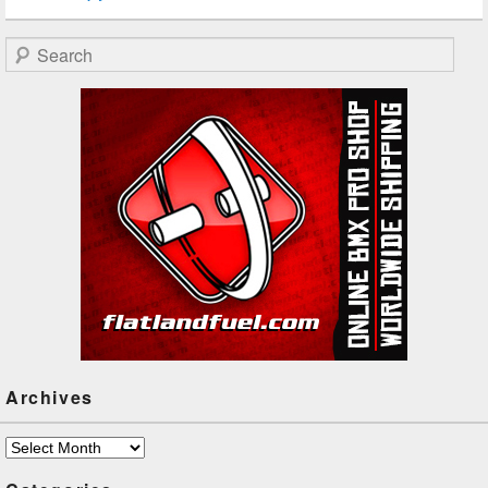
Search
Archives
Archives