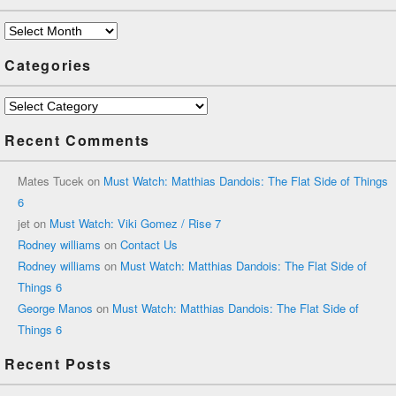
Archives
Categories
Categories
Recent Comments
Mates Tucek
on
Must Watch: Matthias Dandois: The Flat Side of Things
6
jet
on
Must Watch: Viki Gomez / Rise 7
Rodney williams
on
Contact Us
Rodney williams
on
Must Watch: Matthias Dandois: The Flat Side of
Things 6
George Manos
on
Must Watch: Matthias Dandois: The Flat Side of
Things 6
Recent Posts