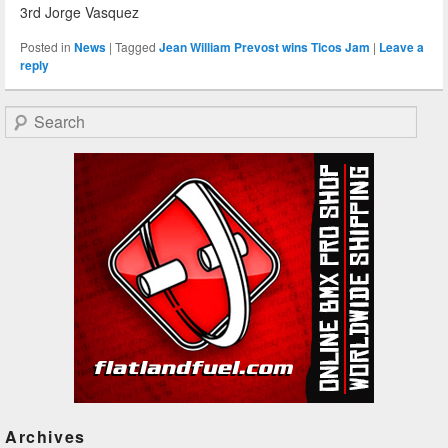
3rd Jorge Vasquez
Posted in
News
|
Tagged
Jean William Prevost wins Ticos Jam
|
Leave a
reply
Search
Archives