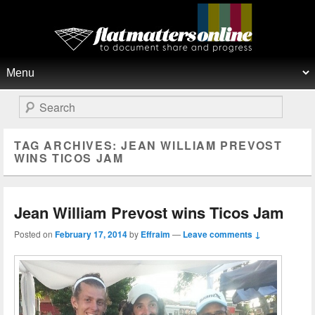
Flat Matters Online
Primary menu
Skip to primary content
Skip to secondary content
Search
TAG ARCHIVES:
JEAN WILLIAM PREVOST
WINS TICOS JAM
Jean William Prevost wins Ticos Jam
Posted on
February 17, 2014
by
Effraim
—
Leave comments ↓