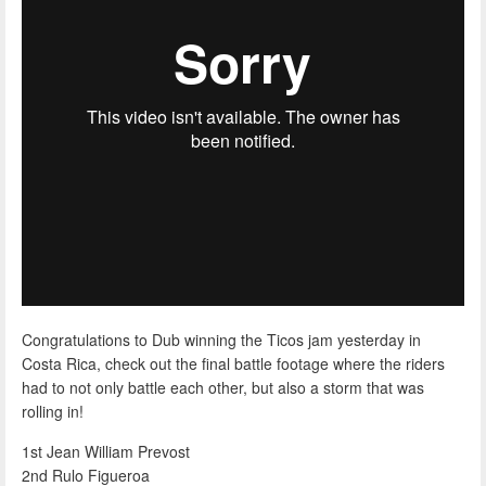
Congratulations to Dub winning the Ticos jam yesterday in
Costa Rica, check out the final battle footage where the riders
had to not only battle each other, but also a storm that was
rolling in!
1st Jean William Prevost
2nd Rulo Figueroa