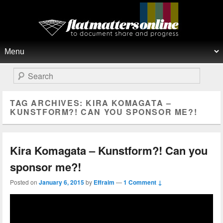
Flat Matters Online
Primary menu
Skip to primary content
Skip to secondary content
Search
TAG ARCHIVES:
KIRA KOMAGATA –
KUNSTFORM?! CAN YOU SPONSOR ME?!
Kira Komagata – Kunstform?! Can you
sponsor me?!
Posted on
January 6, 2015
by
Effraim
—
1 Comment ↓