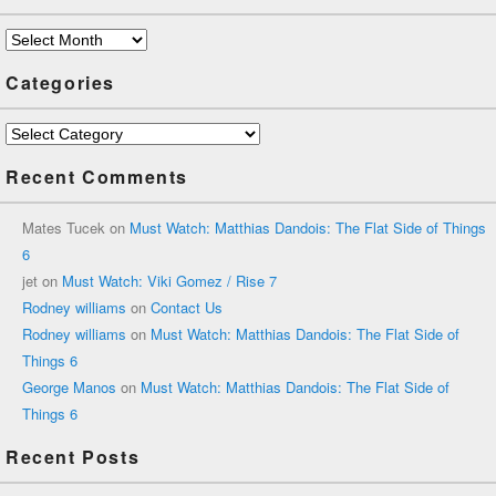
Archives
Categories
Categories
Recent Comments
Mates Tucek
on
Must Watch: Matthias Dandois: The Flat Side of Things
6
jet
on
Must Watch: Viki Gomez / Rise 7
Rodney williams
on
Contact Us
Rodney williams
on
Must Watch: Matthias Dandois: The Flat Side of
Things 6
George Manos
on
Must Watch: Matthias Dandois: The Flat Side of
Things 6
Recent Posts