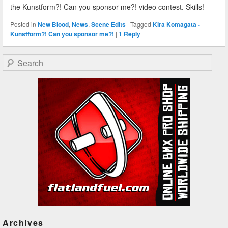
the Kunstform?! Can you sponsor me?! video contest. Skills!
Posted in
New Blood
,
News
,
Scene Edits
|
Tagged
Kira Komagata -
Kunstform?! Can you sponsor me?!
|
1
Reply
Search
Archives