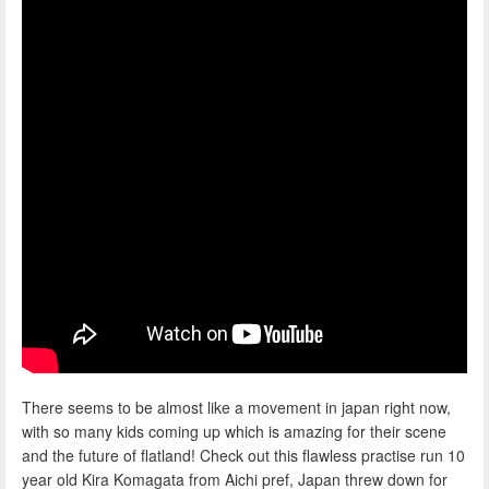
There seems to be almost like a movement in japan right now,
with so many kids coming up which is amazing for their scene
and the future of flatland! Check out this flawless practise run 10
year old Kira Komagata from Aichi pref, Japan threw down for