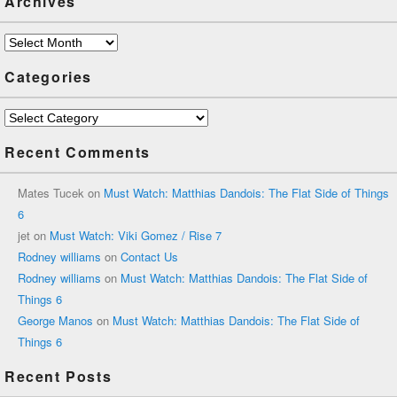
Archives
Archives
Categories
Categories
Recent Comments
Mates Tucek
on
Must Watch: Matthias Dandois: The Flat Side of Things
6
jet
on
Must Watch: Viki Gomez / Rise 7
Rodney williams
on
Contact Us
Rodney williams
on
Must Watch: Matthias Dandois: The Flat Side of
Things 6
George Manos
on
Must Watch: Matthias Dandois: The Flat Side of
Things 6
Recent Posts