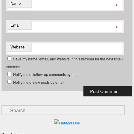
Name
*
Email
*
Website
Save my name, email, and website in this browser for the next time I
comment.
Notify me of follow-up comments by email.
Notify me of new posts by email.
Search