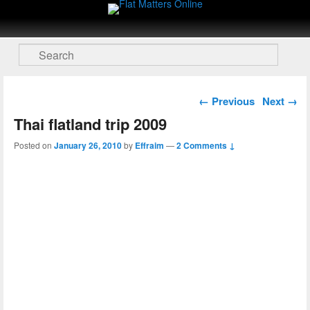
Flat Matters Online
Primary menu
Skip to primary content
Skip to secondary content
Search
Post navigation
←
Previous
Next
→
Thai flatland trip 2009
Posted on
January 26, 2010
by
Effraim
—
2 Comments ↓