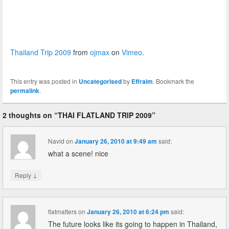
Thailand Trip 2009
from
ojmax
on
Vimeo
.
This entry was posted in
Uncategorised
by
Effraim
. Bookmark the
permalink
.
2 thoughts on “
THAI FLATLAND TRIP 2009
”
Navid
on
January 26, 2010 at 9:49 am
said:
what a scene! nice
↓
Reply
flatmatters
on
January 26, 2010 at 6:24 pm
said:
The future looks like its going to happen in Thailand,