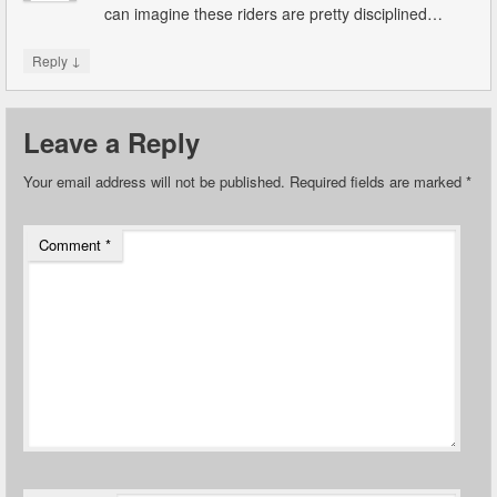
can imagine these riders are pretty disciplined…
↓
Reply
Leave a Reply
Your email address will not be published.
Required fields are marked
*
Comment
*