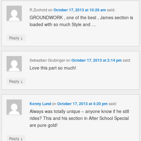
R.Zuchold
on
October 17, 2013 at 10:26 am
said:
GROUNDWORK , one of the best , James section is
loaded with so much Style and …
↓
Reply
Sebastian Grubinger
on
October 17, 2013 at 2:14 pm
said:
Love this part so much!
↓
Reply
Kenny Lund
on
October 17, 2013 at 4:20 pm
said:
Always was totally unique – anyone know if he still
rides? This and his section in After School Special
are pure gold!
↓
Reply