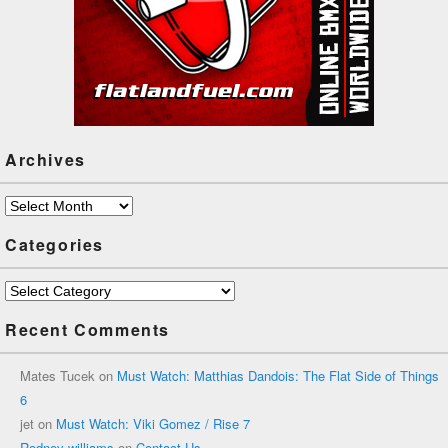
Archives
Archives
Categories
Categories
Recent Comments
Mates Tucek
on
Must Watch: Matthias Dandois: The Flat Side of Things
6
jet
on
Must Watch: Viki Gomez / Rise 7
Rodney williams
on
Contact Us