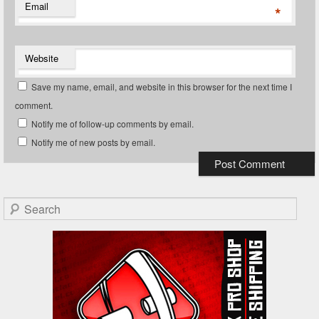
Email
*
Website
Save my name, email, and website in this browser for the next time I
comment.
Notify me of follow-up comments by email.
Notify me of new posts by email.
Search