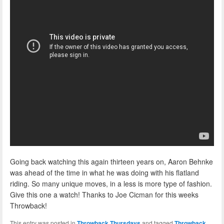
Going back watching this again thirteen years on, Aaron Behnke
was ahead of the time in what he was doing with his flatland
riding. So many unique moves, in a less is more type of fashion.
Give this one a watch! Thanks to Joe Cicman for this weeks
Throwback!
This entry was posted in
Throwback Thursdays
and tagged
Throwback