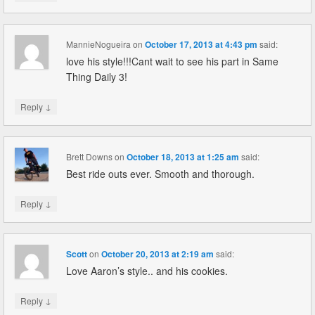
MannieNogueira
on
October 17, 2013 at 4:43 pm
said:
love his style!!!Cant wait to see his part in Same
Thing Daily 3!
↓
Reply
Brett Downs
on
October 18, 2013 at 1:25 am
said:
Best ride outs ever. Smooth and thorough.
↓
Reply
Scott
on
October 20, 2013 at 2:19 am
said:
Love Aaron’s style.. and his cookies.
↓
Reply