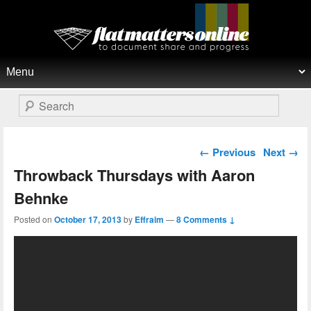
Flat Matters Online
Primary menu
Skip to primary content
Skip to secondary content
Search
Post navigation
←
Previous
Next
→
Throwback Thursdays with Aaron
Behnke
Posted on
October 17, 2013
by
Effraim
—
8 Comments ↓