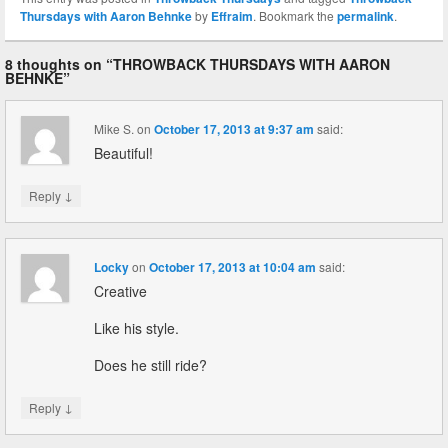
Thursdays with Aaron Behnke
by
Effraim
. Bookmark the
permalink
.
8 thoughts on “
THROWBACK THURSDAYS WITH AARON
BEHNKE
”
Mike S.
on
October 17, 2013 at 9:37 am
said:
Beautiful!
↓
Reply
Locky
on
October 17, 2013 at 10:04 am
said:
Creative
Like his style.
Does he still ride?
↓
Reply