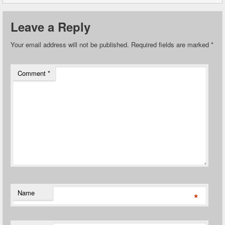
Leave a Reply
Your email address will not be published.
Required fields are marked
*
Comment
*
Name
*