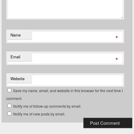
Name
*
Email
*
Website
Save my name, email, and website in this browser for the next time I
comment.
Notify me of follow-up comments by email.
Notify me of new posts by email.