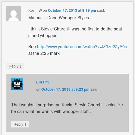
Kevin W
on
October 17, 2013 at 8:19 pm
said:
Mateus – Dope Whopper Styles.
I think Stevie Churchill was the first to do the seat
stand whopper.
See
http://www.youtube.com/watch?v=tZ3ze22yS9o
at the 2:25 mark
↓
Reply
Effraim
on
October 17, 2013 at 8:23 pm
said:
That wouldn’t surprise me Kevin, Stevie Churchill looks like
he can what he wants with whopper stuff…
↓
Reply