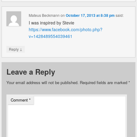
Mateus Beckmann
on
October 17, 2013 at 8:38 pm
said:
I was inspired by Stevie
https://www.facebook.com/photo.php?
v=1428489554039461
↓
Reply
Leave a Reply
Your email address will not be published.
Required fields are marked
*
Comment
*