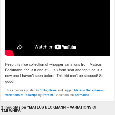
Peep this nice collection of whopper variations from Mateus
Beckmann, the last one at 00:46 from seat and top tube is a
new one I haven’t seen before! This kid can’t be stopped! So
good!
This entry was posted in
Edits
,
News
and tagged
Mateus Beckmann -
Variations of Tailwhips
by
Effraim
. Bookmark the
permalink
.
3 thoughts on “
MATEUS BECKMANN – VARIATIONS OF
TAILWHIPS
”