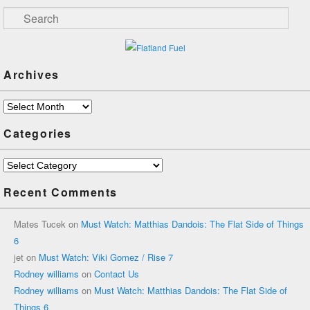
Search
Archives
Archives
Categories
Categories
Recent Comments
Mates Tucek
on
Must Watch: Matthias Dandois: The Flat Side of Things
6
jet
on
Must Watch: Viki Gomez / Rise 7
Rodney williams
on
Contact Us
Rodney williams
on
Must Watch: Matthias Dandois: The Flat Side of
Things 6