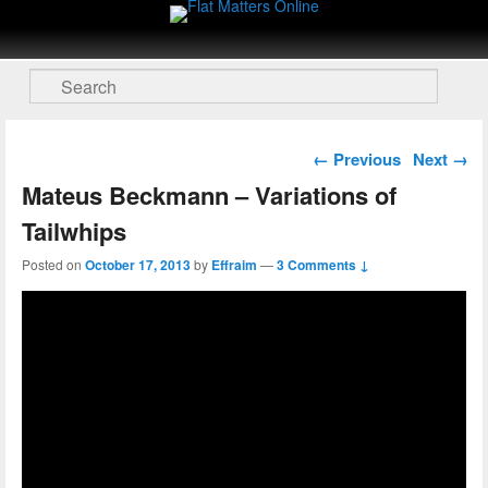
Flat Matters Online
Primary menu
Skip to primary content
Skip to secondary content
Search
Post navigation
←
Previous
Next
→
Mateus Beckmann – Variations of
Tailwhips
Posted on
October 17, 2013
by
Effraim
—
3 Comments ↓