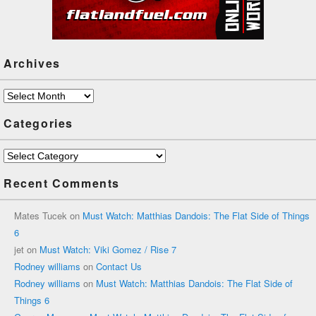
Archives
Archives
Categories
Categories
Recent Comments
Mates Tucek
on
Must Watch: Matthias Dandois: The Flat Side of Things
6
jet
on
Must Watch: Viki Gomez / Rise 7
Rodney williams
on
Contact Us
Rodney williams
on
Must Watch: Matthias Dandois: The Flat Side of
Things 6