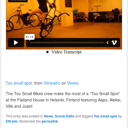
Too small spot.
from
Vimicahu
on
Vimeo
.
The Too Small Bikes crew make the most of a “Too Small Spot”
at the Flatland House in Helsinki, Finland featuring Aapo, Aleksi,
Ville and Jussi!
This entry was posted in
News
,
Scene Edits
and tagged
Too small spot
by
Effraim
. Bookmark the
permalink
.