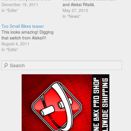
amazing edit dropped
December 19, 2011
and Aleksi Ritsilä.
featuring Aapo Airas, Aleksi
In "Edits"
May 27, 2013
Ritsilä, Asko Relas, Bert
In "News"
Ribul, Érico Melo, Erik Laev,
Too Small Bikes teaser
Jussi Laukkanen, Moto
This looks amazing! Digging
Sasaki, Pakphum Poosa-Art,
that switch from Aleksi!!!
Sebastian Grubinger,…
August 4, 2011
In "Edits"
Search