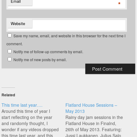
Email
*
Website
Save my name, email, and website in this browser for the next time I
comment.
Notify me of follow-up comments by email.
Notify me of new posts by email.
Related
This time last year….
Flatland House Sessions –
Around this time of year I
May 2013
start reflecting on the year
Rainy day jam sessions in the
and randomly thought, I
Flatland House in Finalnd,
wonder if any videos dropped
26th of May 2013. Featuring:
this time last year, and this
Jussi Laukkanen, Julius Salo