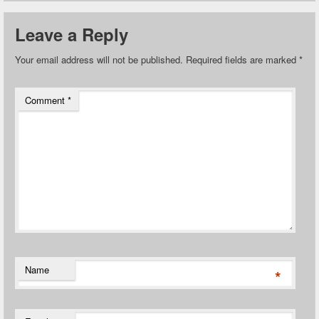
Leave a Reply
Your email address will not be published.
Required fields are marked
*
Comment
*
Name
*