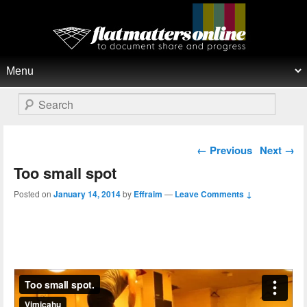
Flat Matters Online
Primary menu
Skip to primary content
Skip to secondary content
Search
Post navigation
←
Previous
Next
→
Too small spot
Posted on
January 14, 2014
by
Effraim
—
Leave Comments ↓