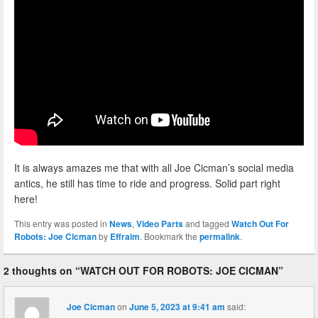
It is always amazes me that with all Joe Cicman’s social media
antics, he still has time to ride and progress. Solid part right
here!
This entry was posted in
News
,
Video Parts
and tagged
Watch Out For
Robots: Joe Cicman
by
Effraim
. Bookmark the
permalink
.
2 thoughts on “
WATCH OUT FOR ROBOTS: JOE CICMAN
”
Joe Cicman
on
June 5, 2023 at 9:41 am
said: