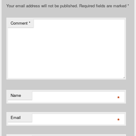
Your email address will not be published.
Required fields are marked
*
Comment
*
Name
*
Email
*