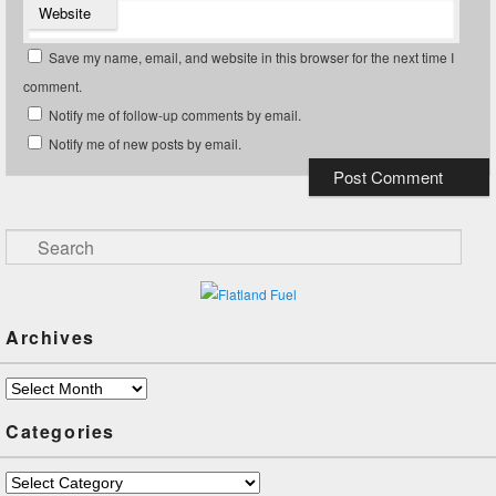
Website
Save my name, email, and website in this browser for the next time I
comment.
Notify me of follow-up comments by email.
Notify me of new posts by email.
Search
Archives
Archives
Categories
Categories