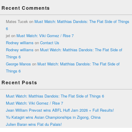
Recent Comments
Mates Tucek
on
Must Watch: Matthias Dandois: The Flat Side of Things
6
jet
on
Must Watch: Viki Gomez / Rise 7
Rodney williams
on
Contact Us
Rodney williams
on
Must Watch: Matthias Dandois: The Flat Side of
Things 6
George Manos
on
Must Watch: Matthias Dandois: The Flat Side of
Things 6
Recent Posts
Must Watch: Matthias Dandois: The Flat Side of Things 6
Must Watch: Viki Gomez / Rise 7
Jean William Prevost wins ABFL Huff Jam 2026 + Full Results!
Yu Katagiri wins Asian Championships in Zigong, China
Julien Baran wins Flat du Palais!