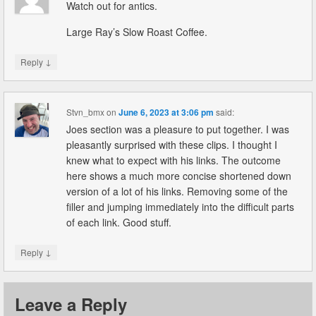
Watch out for antics.
Large Ray’s Slow Roast Coffee.
↓
Reply
Stvn_bmx
on
June 6, 2023 at 3:06 pm
said:
Joes section was a pleasure to put together. I was
pleasantly surprised with these clips. I thought I
knew what to expect with his links. The outcome
here shows a much more concise shortened down
version of a lot of his links. Removing some of the
filler and jumping immediately into the difficult parts
of each link. Good stuff.
↓
Reply
Leave a Reply