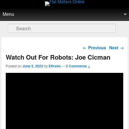
Flat Matters Online
Primary menu
Skip to primary content
Skip to secondary content
Search
Post navigation
←
Previous
Next
→
Watch Out For Robots: Joe Cicman
Posted on
June 5, 2023
by
Effraim
—
2 Comments ↓