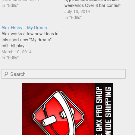
In "Edits"
weekends Over 8 bar contest
in Hungary! Hit play!
July 16, 2014
In "Edits"
Alex Hruby – My Dream
Alex works a few new ideas in
this short new "My dream"
edit, hit play!
March 10, 2014
In "Edits"
Search