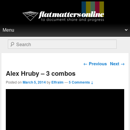
Flat Matters Online
Primary menu
Skip to primary content
Skip to secondary content
Search
Post navigation
←
Previous
Next
→
Alex Hruby – 3 combos
Posted on
March 5, 2014
by
Effraim
—
5 Comments ↓