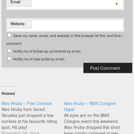
Email
*
Website
Save my name, email, and website in this browser for the next time I
comment.
Notify me of follow-up comments by email.
Notify me of new posts by email.
Related
Alex Hruby – Few Combos
Alex Hruby – BMX Cologne
Alex Hruby from Sered',
Hype!
Slovakia just dropped a few
All eyes are on the BMX
combos at his favourite riding
Cologne event this weekend,
spot. Hit play!
Alex Hruby dropped this short
November 29, 2014
hype combo captured at last