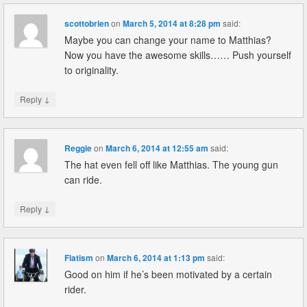
scottobrien
on
March 5, 2014 at 8:28 pm
said:
Maybe you can change your name to Matthias?
Now you have the awesome skills…… Push yourself
to originality.
↓
Reply
Reggie
on
March 6, 2014 at 12:55 am
said:
The hat even fell off like Matthias. The young gun
can ride.
↓
Reply
Flatism
on
March 6, 2014 at 1:13 pm
said:
Good on him if he’s been motivated by a certain
rider.