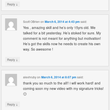
↓
Reply
Scott OBrien
on
March 6, 2014 at 4:43 pm
said:
Yes , amazing skill and he’s only 15yrs old. We
talked for a bit yesterday. He’s stoked for sure. My
comment is not meant for anything but motivation!
He’s got the skills now he needs to create his own
way. So awesome !
↓
Reply
alexhruby
on
March 6, 2014 at 8:07 pm
said:
thank you so much to the all!! i will work hard! and
coming soon my new video with my signature tricks!
🙂
↓
Reply