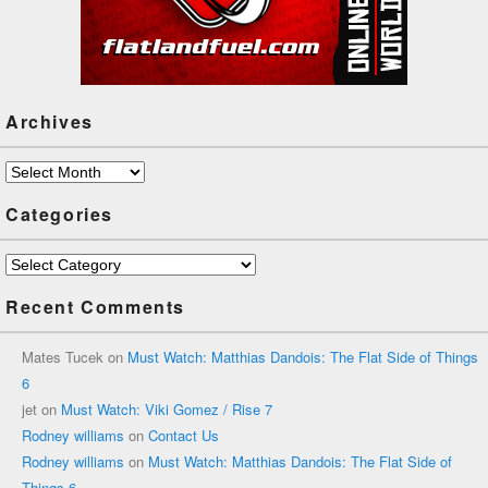
Archives
Archives
Categories
Categories
Recent Comments
Mates Tucek
on
Must Watch: Matthias Dandois: The Flat Side of Things
6
jet
on
Must Watch: Viki Gomez / Rise 7
Rodney williams
on
Contact Us
Rodney williams
on
Must Watch: Matthias Dandois: The Flat Side of
Things 6