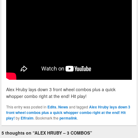
Alex Hruby lays down 3 front wheel combos plus a quick
whopper combo right at the end! Hit play!
This entry was posted in
Edits
,
News
and tagged
Alex Hruby lays down 3
front wheel combos plus a quick whopper combo right at the end! Hit
play!
by
Effraim
. Bookmark the
permalink
.
5 thoughts on “
ALEX HRUBY – 3 COMBOS
”