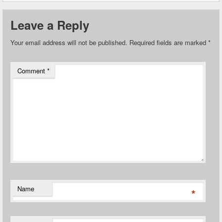
Leave a Reply
Your email address will not be published.
Required fields are marked
*
Comment
*
Name
*