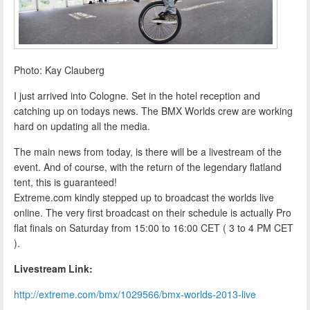
Photo: Kay Clauberg
I just arrived into Cologne. Set in the hotel reception and
catching up on todays news. The BMX Worlds crew are working
hard on updating all the media.
The main news from today, is there will be a livestream of the
event. And of course, with the return of the legendary flatland
tent, this is guaranteed!
Extreme.com kindly stepped up to broadcast the worlds live
online. The very first broadcast on their schedule is actually Pro
flat finals on Saturday from 15:00 to 16:00 CET ( 3 to 4 PM CET
).
Livestream Link:
http://extreme.com/bmx/1029566/bmx-worlds-2013-live