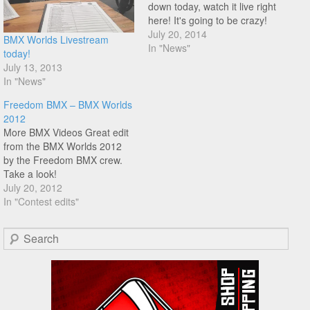
down today, watch it live right
here! It's going to be crazy!
July 20, 2014
BMX Worlds Livestream
In "News"
today!
July 13, 2013
In "News"
Freedom BMX – BMX Worlds
2012
More BMX Videos Great edit
from the BMX Worlds 2012
by the Freedom BMX crew.
Take a look!
July 20, 2012
In "Contest edits"
Search