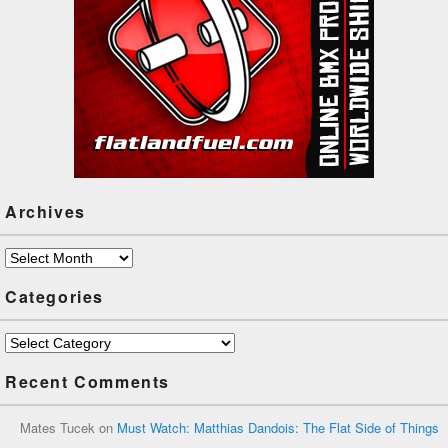
Archives
Archives
Categories
Categories
Recent Comments
Mates Tucek
on
Must Watch: Matthias Dandois: The Flat Side of Things