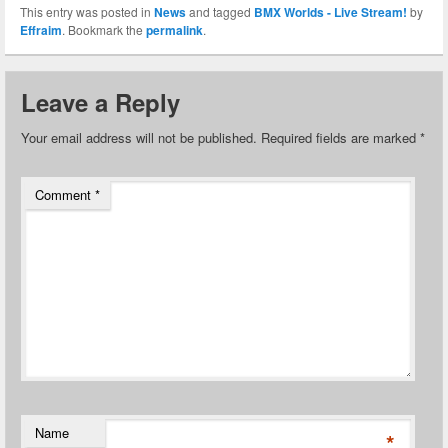
This entry was posted in
News
and tagged
BMX Worlds - Live Stream!
by
Effraim
. Bookmark the
permalink
.
Leave a Reply
Your email address will not be published.
Required fields are marked
*
Comment
*
Name
*