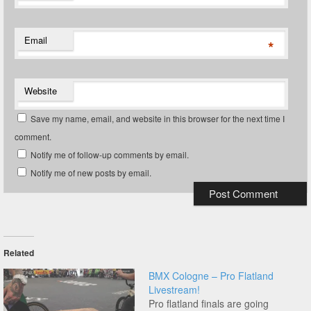
Email
*
Website
Save my name, email, and website in this browser for the next time I
comment.
Notify me of follow-up comments by email.
Notify me of new posts by email.
Related
BMX Cologne – Pro Flatland
Livestream!
Pro flatland finals are going