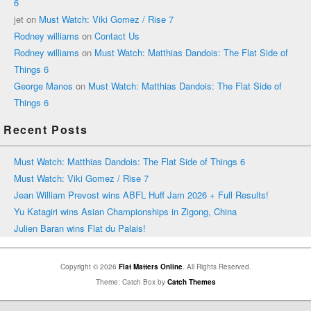
6
jet
on
Must Watch: Viki Gomez / Rise 7
Rodney williams
on
Contact Us
Rodney williams
on
Must Watch: Matthias Dandois: The Flat Side of
Things 6
George Manos
on
Must Watch: Matthias Dandois: The Flat Side of
Things 6
Recent Posts
Must Watch: Matthias Dandois: The Flat Side of Things 6
Must Watch: Viki Gomez / Rise 7
Jean William Prevost wins ABFL Huff Jam 2026 + Full Results!
Yu Katagiri wins Asian Championships in Zigong, China
Julien Baran wins Flat du Palais!
Copyright © 2026
Flat Matters Online
. All Rights Reserved.
Theme: Catch Box by
Catch Themes