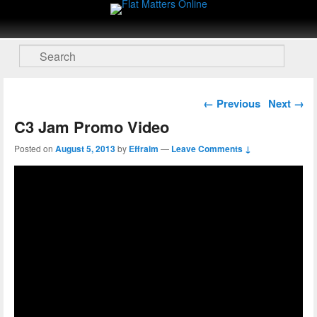
Flat Matters Online
Primary menu
Skip to primary content
Skip to secondary content
Search
Post navigation
←
Previous
Next
→
C3 Jam Promo Video
Posted on
August 5, 2013
by
Effraim
—
Leave Comments ↓