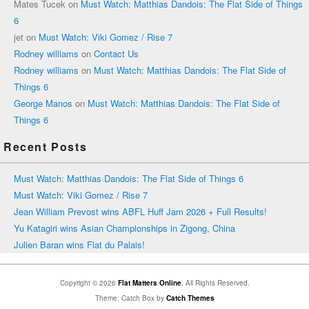
Mates Tucek
on
Must Watch: Matthias Dandois: The Flat Side of Things
6
jet
on
Must Watch: Viki Gomez / Rise 7
Rodney williams
on
Contact Us
Rodney williams
on
Must Watch: Matthias Dandois: The Flat Side of
Things 6
George Manos
on
Must Watch: Matthias Dandois: The Flat Side of
Things 6
Recent Posts
Must Watch: Matthias Dandois: The Flat Side of Things 6
Must Watch: Viki Gomez / Rise 7
Jean William Prevost wins ABFL Huff Jam 2026 + Full Results!
Yu Katagiri wins Asian Championships in Zigong, China
Julien Baran wins Flat du Palais!
Copyright © 2026
Flat Matters Online
. All Rights Reserved.
Theme: Catch Box by
Catch Themes