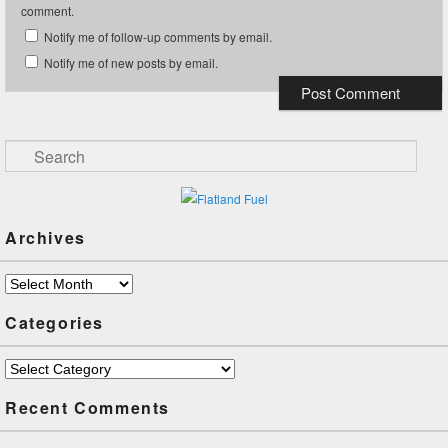
comment.
Notify me of follow-up comments by email.
Notify me of new posts by email.
Search
Archives
Archives
Categories
Categories
Recent Comments