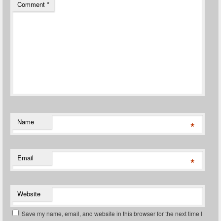
Comment
*
Name
*
Email
*
Website
Save my name, email, and website in this browser for the next time I