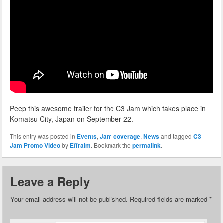
Peep this awesome trailer for the C3 Jam which takes place in
Komatsu City, Japan on September 22.
This entry was posted in
Events
,
Jam coverage
,
News
and tagged
C3
Jam Promo Video
by
Effraim
. Bookmark the
permalink
.
Leave a Reply
Your email address will not be published.
Required fields are marked
*