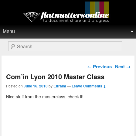
Flat Matters Online
Primary menu
Skip to primary content
Skip to secondary content
Search
Post navigation
←
Previous
Next
→
Com’in Lyon 2010 Master Class
Posted on
June 16, 2010
by
Effraim
—
Leave Comments ↓
Nice stuff from the masterclass, check it!