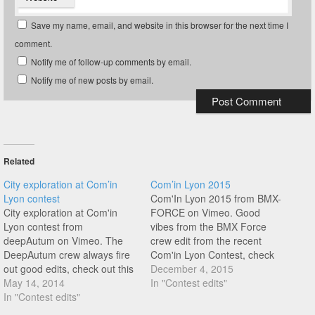
Save my name, email, and website in this browser for the next time I
comment.
Notify me of follow-up comments by email.
Notify me of new posts by email.
Related
City exploration at Com’in
Com’in Lyon 2015
Lyon contest
Com'In Lyon 2015 from BMX-
City exploration at Com'in
FORCE on Vimeo. Good
Lyon contest from
vibes from the BMX Force
deepAutum on Vimeo. The
crew edit from the recent
DeepAutum crew always fire
Com'in Lyon Contest, check
out good edits, check out this
this nice contest/jam mix
December 4, 2015
nice edit from their trip to the
May 14, 2014
featuring great riding from the
In "Contest edits"
Com'in Lyon contest. This
In "Contest edits"
likes of Alexis Desolneux,
footage is actually away from
Mates Tucek, Thomas