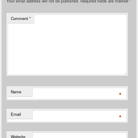
Your email address will not be published.
Required fields are marked
*
Comment
*
Name
*
Email
*
Website