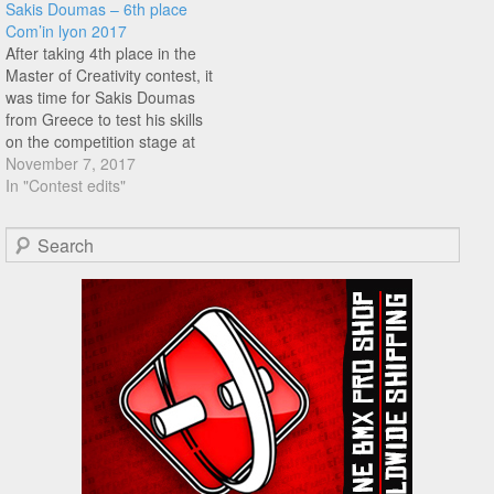
Sakis Doumas – 6th place
the contest, featuring the
Deschenaux, Kevin Jacob,
Com’in lyon 2017
likes of Mathieu Bonnecuelle
Quentin Pelorson, and many
After taking 4th place in the
and many more, well worth…
more!
Master of Creativity contest, it
was time for Sakis Doumas
from Greece to test his skills
on the competition stage at
Com'in Lyon. Sakis ended up
November 7, 2017
with 6th place, check out his
In "Contest edits"
run right here..
Search