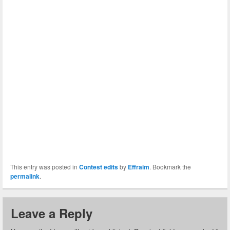
This entry was posted in
Contest edits
by
Effraim
. Bookmark the
permalink
.
Leave a Reply