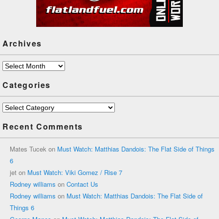
Archives
Archives
Categories
Categories
Recent Comments
Mates Tucek
on
Must Watch: Matthias Dandois: The Flat Side of Things
6
jet
on
Must Watch: Viki Gomez / Rise 7
Rodney williams
on
Contact Us
Rodney williams
on
Must Watch: Matthias Dandois: The Flat Side of
Things 6