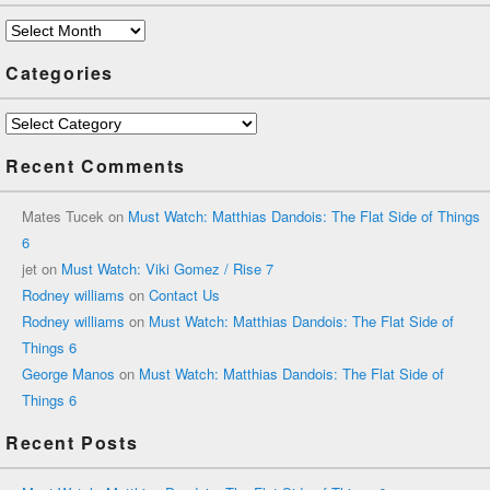
Archives
Categories
Categories
Recent Comments
Mates Tucek
on
Must Watch: Matthias Dandois: The Flat Side of Things
6
jet
on
Must Watch: Viki Gomez / Rise 7
Rodney williams
on
Contact Us
Rodney williams
on
Must Watch: Matthias Dandois: The Flat Side of
Things 6
George Manos
on
Must Watch: Matthias Dandois: The Flat Side of
Things 6
Recent Posts