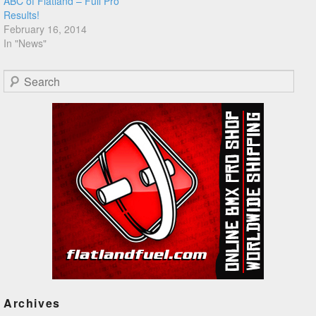
ABC of Flatland – Full Pro
Results!
February 16, 2014
In "News"
Search
Archives