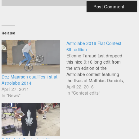
Related
Astrolabe 2016 Flat Contest –
6th édition
Etienne Taraud just dropped
this nice 9:16 long edit from
the 6th edition of the
Astrolabe contest featuring
Dez Maarsen qualifies 1st at
the likes of Matthias Dandois,
Astrolabe 2014!
Quentin Pelorson, Alex
April 22, 2016
April 27, 2014
Jumelin, Kevin Meyer, Kevin
In "Contest edits"
In "News"
Jacob, Dez Maarsen, Joris
Bretagnolles, Jeremy
Brosset, Fabien Stephan,
Gurvan Le Bloc'h and many
more. Enjoy!