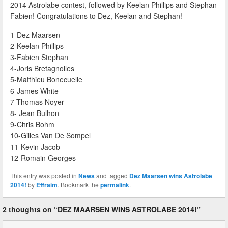
2014 Astrolabe contest, followed by Keelan Phillips and Stephan
Fabien! Congratulations to Dez, Keelan and Stephan!
1-Dez Maarsen
2-Keelan Phillips
3-Fabien Stephan
4-Joris Bretagnolles
5-Matthieu Bonecuelle
6-James White
7-Thomas Noyer
8- Jean Bulhon
9-Chris Bohm
10-Gilles Van De Sompel
11-Kevin Jacob
12-Romain Georges
This entry was posted in
News
and tagged
Dez Maarsen wins Astrolabe
2014!
by
Effraim
. Bookmark the
permalink
.
2 thoughts on “
DEZ MAARSEN WINS ASTROLABE 2014!
”