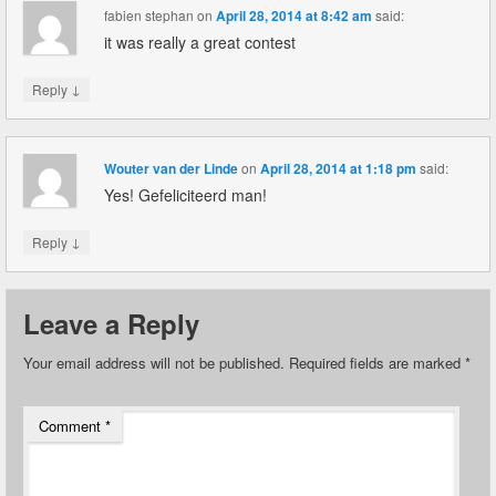
fabien stephan
on
April 28, 2014 at 8:42 am
said:
it was really a great contest
↓
Reply
Wouter van der Linde
on
April 28, 2014 at 1:18 pm
said:
Yes! Gefeliciteerd man!
↓
Reply
Leave a Reply
Your email address will not be published.
Required fields are marked
*
Comment
*