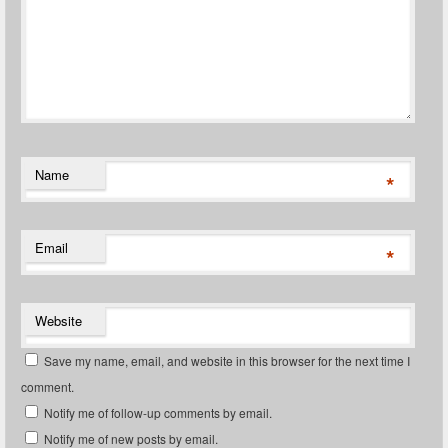
Name
*
Email
*
Website
Save my name, email, and website in this browser for the next time I
comment.
Notify me of follow-up comments by email.
Notify me of new posts by email.