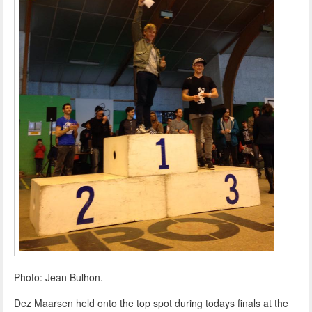
Photo: Jean Bulhon.
Dez Maarsen held onto the top spot during todays finals at the