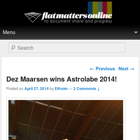
Flat Matters Online
Primary menu
Skip to primary content
Skip to secondary content
Search
Post navigation
←
Previous
Next
→
Dez Maarsen wins Astrolabe 2014!
Posted on
April 27, 2014
by
Effraim
—
2 Comments ↓