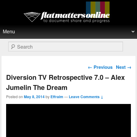
Flat Matters Online
Primary menu
Skip to primary content
Skip to secondary content
Search
Post navigation
←
Previous
Next
→
Diversion TV Retrospective 7.0 – Alex
Jumelin The Dream
Posted on
May 8, 2014
by
Effraim
—
Leave Comments ↓