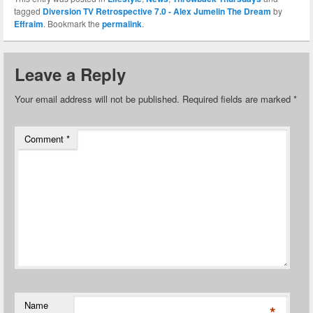
tagged
Diversion TV Retrospective 7.0 - Alex Jumelin The Dream
by
Effraim
. Bookmark the
permalink
.
Leave a Reply
Your email address will not be published.
Required fields are marked
*
Comment
*
Name
*