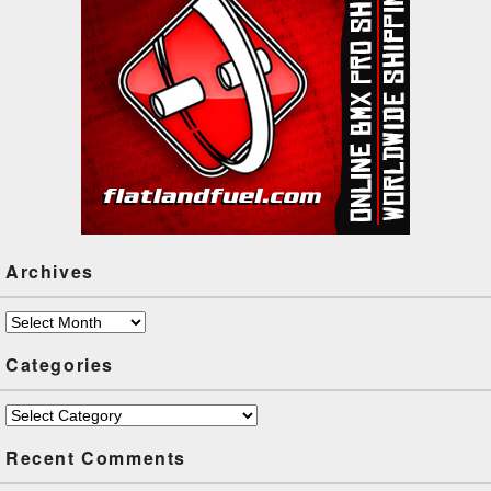
Archives
Archives
Categories
Categories
Recent Comments