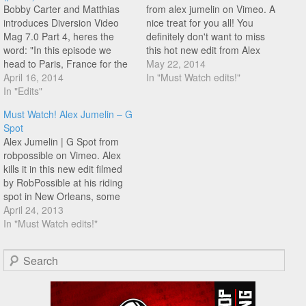
Bobby Carter and Matthias
from alex jumelin on Vimeo. A
introduces Diversion Video
nice treat for you all! You
Mag 7.0 Part 4, heres the
definitely don't want to miss
word: "In this episode we
this hot new edit from Alex
head to Paris, France for the
Jumelin for his new sponsor
May 22, 2014
Flat Ring competition. Before
April 16, 2014
Unkut. This edit ticks all the
In "Must Watch edits!"
the contest the riders took the
In "Edits"
boxes as a modern day pro
city by storm to promote
rider, great production/filming,
Must Watch! Alex Jumelin – G
flatland to the public and
new tricks (love…
Spot
ended the day with a
Alex Jumelin | G Spot from
session…
robpossible on Vimeo. Alex
kills it in this new edit filmed
by RobPossible at his riding
spot in New Orleans, some
really awesome i-hop stall
April 24, 2013
combos and a whole lot
In "Must Watch edits!"
more! You don't want to miss
this!
Search