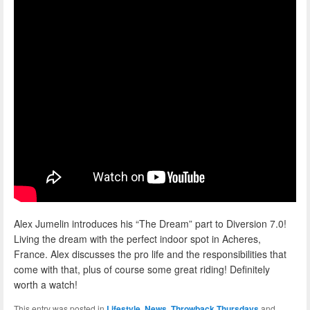
Alex Jumelin introduces his “The Dream” part to Diversion 7.0!
Living the dream with the perfect indoor spot in Acheres,
France. Alex discusses the pro life and the responsibilities that
come with that, plus of course some great riding! Definitely
worth a watch!
This entry was posted in
Lifestyle
,
News
,
Throwback Thursdays
and