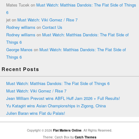
Mates Tucek
on
Must Watch: Matthias Dandois: The Flat Side of Things
6
jet
on
Must Watch: Viki Gomez / Rise 7
Rodney williams
on
Contact Us
Rodney williams
on
Must Watch: Matthias Dandois: The Flat Side of
Things 6
George Manos
on
Must Watch: Matthias Dandois: The Flat Side of
Things 6
Recent Posts
Must Watch: Matthias Dandois: The Flat Side of Things 6
Must Watch: Viki Gomez / Rise 7
Jean William Prevost wins ABFL Huff Jam 2026 + Full Results!
Yu Katagiri wins Asian Championships in Zigong, China
Julien Baran wins Flat du Palais!
Copyright © 2026
Flat Matters Online
. All Rights Reserved.
Theme: Catch Box by
Catch Themes