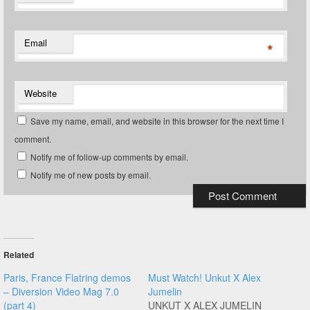
Email
*
Website
Save my name, email, and website in this browser for the next time I
comment.
Notify me of follow-up comments by email.
Notify me of new posts by email.
Related
Paris, France Flatring demos
Must Watch! Unkut X Alex
– Diversion Video Mag 7.0
Jumelin
(part 4)
UNKUT X ALEX JUMELIN