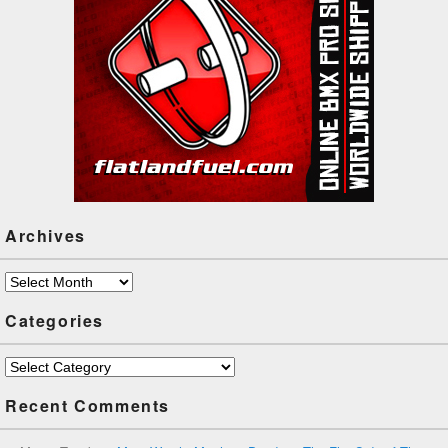
Archives
Archives
Categories
Categories
Recent Comments