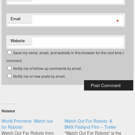
Email
*
Website
Save my name, email, and website in this browser for the next time I
comment.
Notify me of follow-up comments by email.
Notify me of new posts by email.
Related
World Premiere: Watch out
Watch Out For Robots: A
for Robots!
BMX Flatland Film – Trailer
Watch Out For Robots from
"Watch Out For Robots" is the