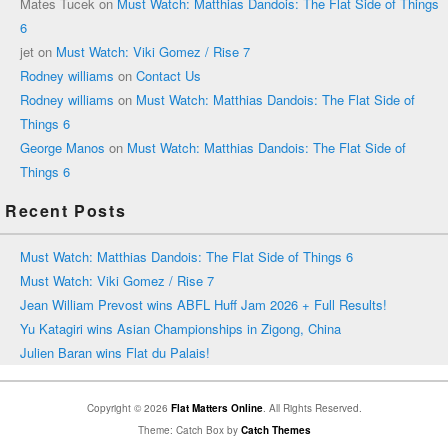
Mates Tucek
on
Must Watch: Matthias Dandois: The Flat Side of Things
6
jet
on
Must Watch: Viki Gomez / Rise 7
Rodney williams
on
Contact Us
Rodney williams
on
Must Watch: Matthias Dandois: The Flat Side of
Things 6
George Manos
on
Must Watch: Matthias Dandois: The Flat Side of
Things 6
Recent Posts
Must Watch: Matthias Dandois: The Flat Side of Things 6
Must Watch: Viki Gomez / Rise 7
Jean William Prevost wins ABFL Huff Jam 2026 + Full Results!
Yu Katagiri wins Asian Championships in Zigong, China
Julien Baran wins Flat du Palais!
Copyright © 2026
Flat Matters Online
. All Rights Reserved.
Theme: Catch Box by
Catch Themes