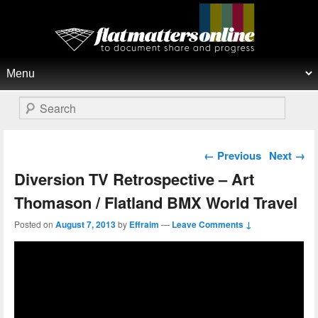
Flat Matters Online
Primary menu
Skip to primary content
Skip to secondary content
Search
Post navigation
←
Previous
Next
→
Diversion TV Retrospective – Art
Thomason / Flatland BMX World Travel
Posted on
August 7, 2013
by
Effraim
—
Leave Comments ↓