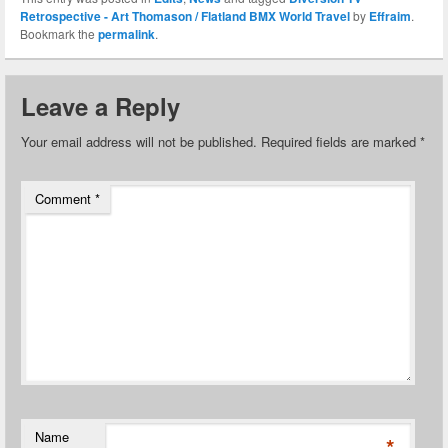
Retrospective - Art Thomason / Flatland BMX World Travel
by
Effraim
.
Bookmark the
permalink
.
Leave a Reply
Your email address will not be published.
Required fields are marked
*
Comment
*
Name
*