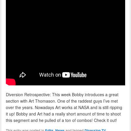
Diversion Retrospective: This week Bobby introduces a great
section with Art Thomason. One of the raddest guys I’ve met
over the years. Nowadays Art works at NASA and is still ripping
it up! Bobby and Art had a really short amount of time to shoot
this segment and he pulled of a ton of combos! Check it out!
This entry was posted in
Edits
,
News
and tagged
Diversion TV