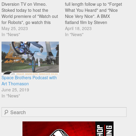
Diversion TV on Vimeo.
full length follow up to "Forget
Stoked today to host the
What You Heard" and "Nice
World premiere of "Watch out
Nice Very Nice". A BMX
for Robots", go watch this
flatland film by Steven
right now! "In the worldwide
May 25, 2023
Lapsley featuring Lindsey
April 18, 2023
BMX flatland scene it is
In "News"
Bode, Bobby Burge, Bobby
In "News"
common to see riders with
Carter, Omari Cato, Joe
similar styles and tricks.
Cicman, Mickey Gaidos,
Every so often a trendy style
Pedro Melo, and Art
will…
Thomason. Looking forward
to this!
Space Brothers Podcast with
Art Thomason
June 25, 2019
In "News"
Search