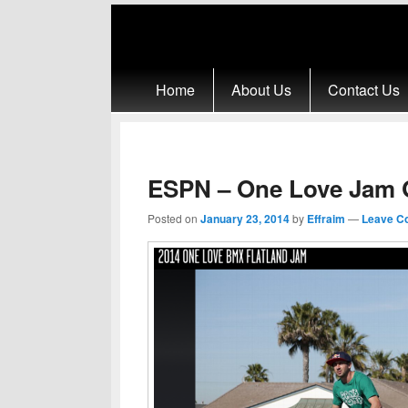
Primary menu
Skip to primary content
Skip to secondary content
Home
About Us
Contact Us
ESPN – One Love Jam G
Posted on
January 23, 2014
by
Effraim
—
Leave C