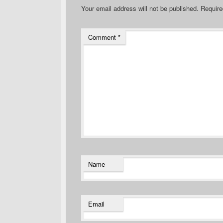
Your email address will not be published.
Require
Comment
*
Name
Email