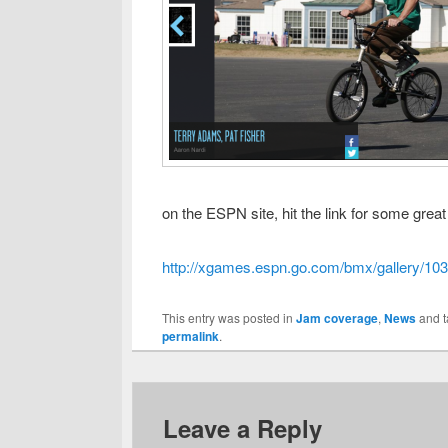
on the ESPN site, hit the link for some grea
http://xgames.espn.go.com/bmx/gallery/103
This entry was posted in
Jam coverage
,
News
and 
permalink
.
Leave a Reply