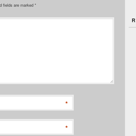
d fields are marked
*
R
*
*