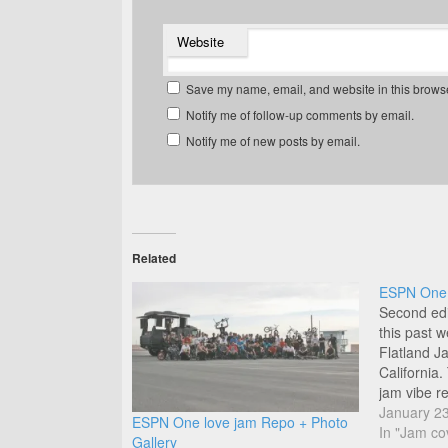
Website
Save my name, email, and website in this browse
Notify me of follow-up comments by email.
Notify me of new posts by email.
Related
ESPN One L
Second edi
this past
Flatland J
California.
jam vibe re
January 2
ESPN One love jam Repo + Photo
In "Jam co
Gallery