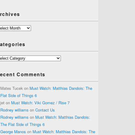
rchives
chives
ategories
tegories
ecent Comments
Mates Tucek
on
Must Watch: Matthias Dandois: The
Flat Side of Things 6
jet
on
Must Watch: Viki Gomez / Rise 7
Rodney williams
on
Contact Us
Rodney williams
on
Must Watch: Matthias Dandois:
The Flat Side of Things 6
George Manos
on
Must Watch: Matthias Dandois: The