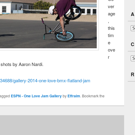
ver
age
A
,
this
Ar
tim
e
C
ove
r
Ca
t shots by Aaron Nardi.
R
34688/gallery-2014-one-love-bmx-flatland-jam
tagged
ESPN - One Love Jam Gallery
by
Effraim
. Bookmark the