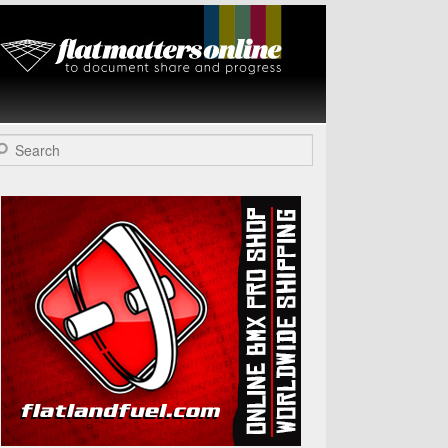
Flat Matters
Online
arch