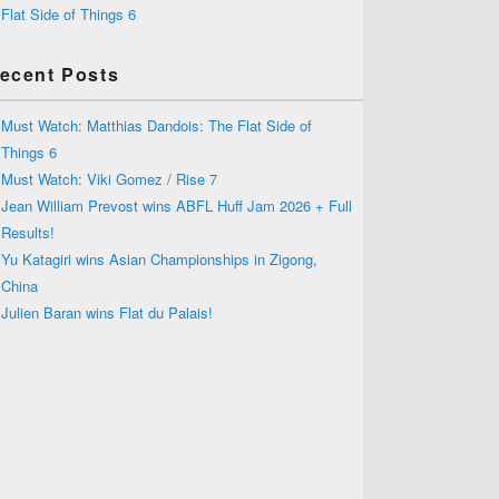
Flat Side of Things 6
ecent Posts
Must Watch: Matthias Dandois: The Flat Side of
Things 6
Must Watch: Viki Gomez / Rise 7
Jean William Prevost wins ABFL Huff Jam 2026 + Full
Results!
Yu Katagiri wins Asian Championships in Zigong,
China
Julien Baran wins Flat du Palais!