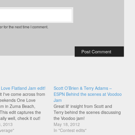
r for the next time I comment.
ove Flatland Jam edit!
Scott O’Brien & Terry Adams –
t I've come across from
ESPN Behind the scenes at Voodoo
 weekends One Love
Jam
am in Zuma Beach,
Great lil' insight from Scott and
 This edit captures the
Terry behind the scenes discussing
ally well, check it out!
the Voodoo jam!
3, 2013
May 18, 2012
verage"
In "Contest edits"